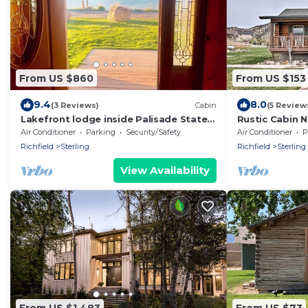
From US $860
From US $153
9.4
8.0
(3 Reviews)
Cabin
(5 Review
Lakefront lodge inside Palisade State
Rustic Cabin N
Park! Steps to the water!
w/Deck!
Air Conditioner
Parking
Security/Safety
Air Conditioner
P
Richfield
Sterling
Richfield
Sterling
View Availability
From US $1,483
From US $73