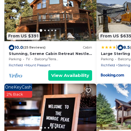
From US $391
From US $63
|
10.0
8.5
(25 Reviews)
Cabin
Stunning, Serene Cabin Retreat Nestled
Large Sterling
in the Mountains of Mount Pleasant, UT
State Park
Parking
TV
Balcony/Terrace
Parking
Balcony/T
Richfield
Mount Pleasant
Richfield
Sterling
View Availability
OneKeyCash
2% Back