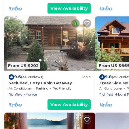
View Availability
From US $202
From US $66
9.6
9.8
(34 Reviews)
Cabin
(20 Revie
Secluded, Cozy Cabin Getaway
Creek Side Mo
Air Conditioner
Parking
Pet Friendly
Air Conditioner
P
Richfield
Monroe
Richfield
Mount P
View Availability