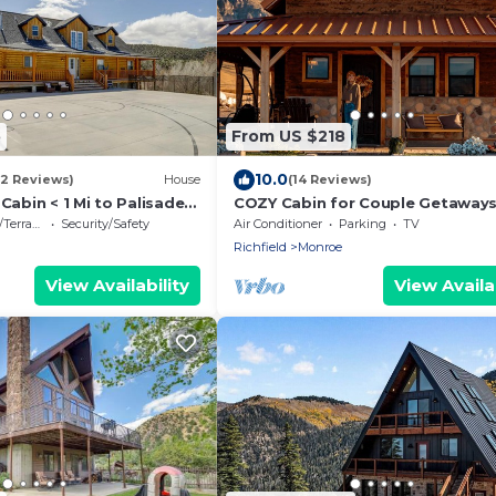
5
From US $218
10.0
(2 Reviews)
House
(14 Reviews)
 Cabin < 1 Mi to Palisade
COZY Cabin for Couple Getaways
to Hot Springs-Central to Utah's
errace
Security/Safety
Air Conditioner
Parking
TV
5
Richfield
Monroe
View Availability
View Availab