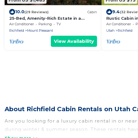
10.0
9.4
(29 Reviews)
Cabin
(32 Revie
25-Bed, Amenity-Rich Estate in a
Rustic Cabin in
Private Forest
Air Conditioner
Parking
TV
Air Conditioner
P
Richfield
Mount Pleasant
Utah
Richfield
View Availability
About Richfield Cabin Rentals on Utah C
Are you looking for a luxury cabin rental in or nea
during winter & summer season. These rentals have
best cabins in Richfield for rent, there are lots o