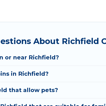
t parts of the world, and in all seasons of the year
modation option when traveling with family, friends, a
l rental cabins in Richfield with Utah Cabin Rental. Y
bins, or a family cabin rental getaway. Utah Cabin Rent
estions About Richfield 
in or near Richfield?
ins in Richfield?
eld that allow pets?