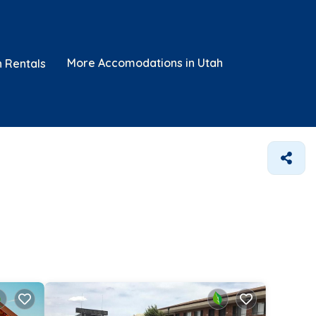
More Accomodations in Utah
n Rentals