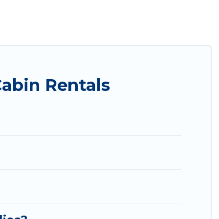
. Utah Cabin Rental ensures you get the best cabin
nd large groups, especially in Richfield, UT.
ou are just a few clicks away from enjoying large
al's large selection of cabins for rent in Richfield,
Cabin Rentals