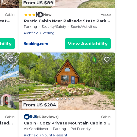
From US $89
|
Cabin
New
House
eat
Rustic Cabin Near Palisade State Park
w/Deck!
Parking
Security/Safety
Sports/Activities
Richfield
Sterling
ility
View Availability
From US $284
9.8
Cabin
(6 Reviews)
Cabin
lisade
Cabin · Cozy Private Mountain Cabin on
1,000 acre property
Air Conditioner
Parking
Pet Friendly
Richfield
Mount Pleasant