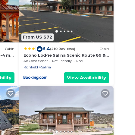
From US $72
|
6.4
Cabin
(210 Reviews)
Cabin
-4 min
Econo Lodge Salina Scenic Route 89 &
 Mighty
I-70
Air Conditioner
Pet Friendly
Pool
Richfield
Salina
ility
View Availability