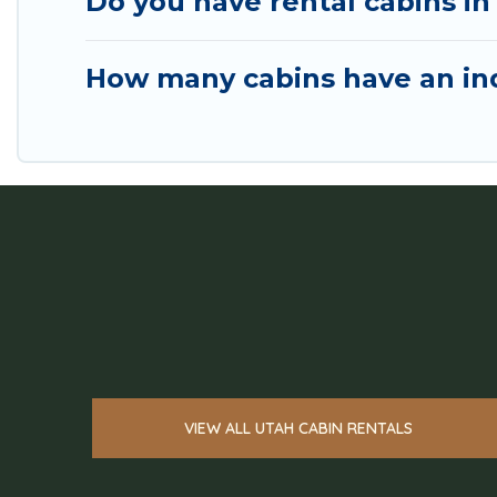
Do you have rental cabins in 
How many cabins have an ind
VIEW ALL UTAH CABIN RENTALS