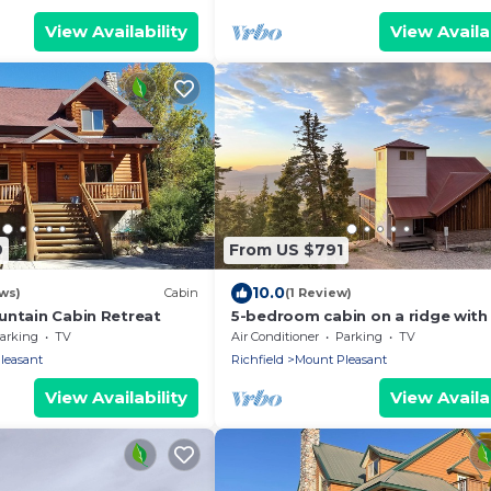
View Availability
View Availab
9
From US $791
10.0
ws)
Cabin
(1 Review)
untain Cabin Retreat
5-bedroom cabin on a ridge with
most extraordinary views in San
arking
TV
Air Conditioner
Parking
TV
County
leasant
Richfield
Mount Pleasant
View Availability
View Availab