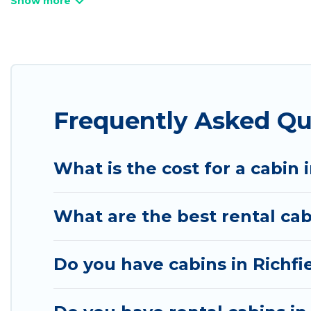
Utah Cabin Rental welcomes travelers from differen
rentals in Richfield. Cabins make for a great accom
Users have the flexibility of comparing 22 beautifu
cabins, lakefront cabins, pet-friendly cabins, ski ca
Frequently Asked Qu
will ensure we have something right for you.
What is the cost for a cabin 
What are the best rental cab
Do you have cabins in Richfi