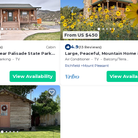
From US $450
4.9
s)
Cabin
(13 Reviews)
ear Palisade State Park
Large, Peaceful, Mountain Home 
Mount Pleasant Utah
arking
TV
Air Conditioner
TV
Balcony/Terrace
Richfield
Mount Pleasant
View Availability
View Availab