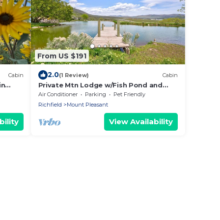
From US $191
2.0
Cabin
(1 Review)
Cabin
in
Private Mtn Lodge w/Fish Pond and
Private Hot Tub
Air Conditioner
Parking
Pet Friendly
Richfield
Mount Pleasant
ility
View Availability