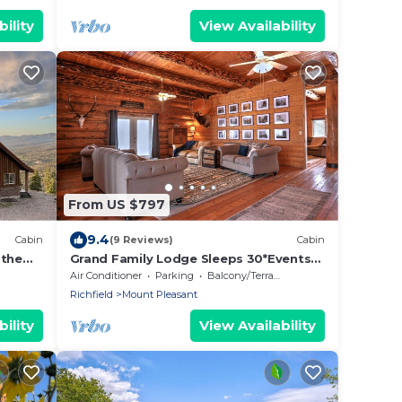
ility
View Availability
From US $797
9.4
Cabin
(9 Reviews)
Cabin
 the
Grand Family Lodge Sleeps 30*Events
pete
allowed dry camping, youth groups,
Air Conditioner
Parking
Balcony/Terrace
corporate
Richfield
Mount Pleasant
ility
View Availability