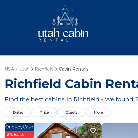
USA
Utah
Richfield
Cabin Rentals
Richfield
Cabin Rent
Find the best cabins in
Richfield
- We found
Dates
Price
Guests
More
OneKeyCash
2% Back