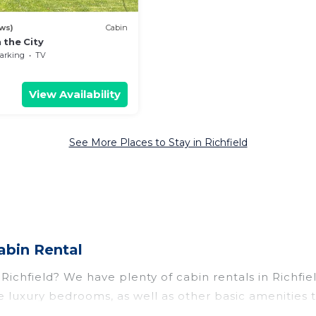
ws)
Cabin
 the City
arking
TV
View Availability
See More Places to Stay in Richfield
abin Rental
r Richfield? We have plenty of cabin rentals in Richf
 luxury bedrooms, as well as other basic amenities 
f things you can do near Richfield that would guarant