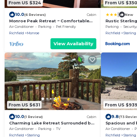
From US $324
From US $35
|
10.0
(6 Reviews)
Cabin
New
Monroe Peak Retreat ~ Comfortable
Rustic Sterlin
Mountain Cabin with a view of Monroe
Lake!
Air Conditioner
Parking
Pet Friendly
Parking
Security
Peak
Richfield
Monroe
Richfield
Sterling
View Availability
From US $631
From US $93
10.0
9.8
(1 Review)
Cabin
(73 Revie
Charming Lake Retreat Surrounded by
Spacious and b
Beautiful Views, ATV Trails, & Lakes.
cabin located 
Air Conditioner
Parking
TV
Air Conditioner
P
Richfield
Sterling
Richfield
Sterling