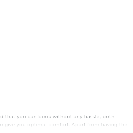
ield that you can book without any hassle, both
to give you optimal comfort. Apart from having the
ee you have the best travel experience.