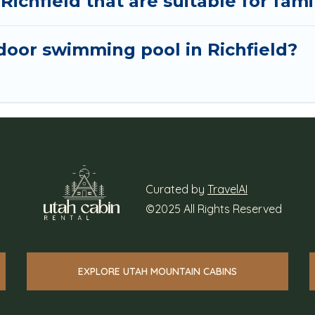
Richfield that are suitable for fami
oor swimming pool in Richfield?
Curated by
TravelAI
©2025 All Rights Reserved
EXPLORE UTAH MOUNTAIN CABINS