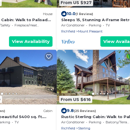
0
From US $927
10.0
House
(1 Review)
g Cabin: Walk to Palisade
Sleeps 15, Stunning A-Frame Retr
with Jaw Dropping Views
/Safety
Fireplace/Heating
Air Conditioner
Parking
TV
Richfield
Mount Pleasant
View Availability
View Availab
9
From US $616
9.8
ws)
Cabin
(25 Reviews)
eautiful 5400 sq. ft.
Rustic Sterling Cabin: Walk to Pa
near Palisade State Park.
Lake!
arking
TV
Air Conditioner
Parking
Balcony/Terrace
Richfield
Sterling