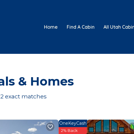
Home
Find A Cabin
All Utah Cabi
als & Homes
22
exact matches
OneKeyCash
2% Back