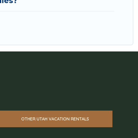
lies?
OTHER UTAH VACATION RENTALS