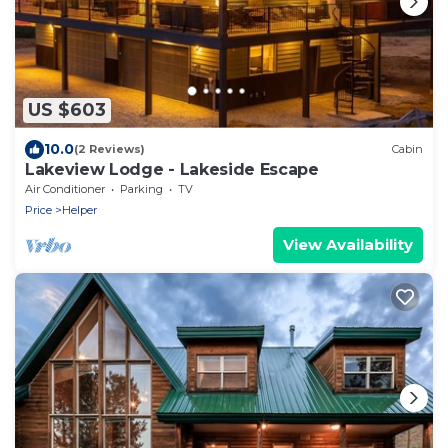
US $603
10.0
(2 Reviews)
Cabin
Lakeview Lodge - Lakeside Escape
Air Conditioner
Parking
TV
Price
Helper
View Availability