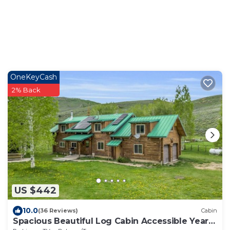
OneKeyCash
2% Back
US $442
10.0
(36 Reviews)
Cabin
Spacious Beautiful Log Cabin Accessible Year