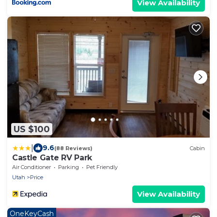
View Availability
US $100
|
9.6
(88 Reviews)
Cabin
Castle Gate RV Park
Air Conditioner
Parking
Pet Friendly
Utah
Price
View Availability
OneKeyCash