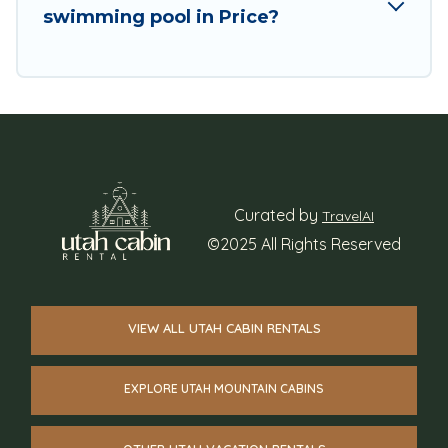
swimming pool in Price?
Curated by
TravelAI
©2025 All Rights Reserved
VIEW ALL UTAH CABIN RENTALS
EXPLORE UTAH MOUNTAIN CABINS