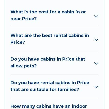
different parts of the world, and in all seasons of
What is the cost for a cabin in or
the year. Utah Cabin Rental ensures you get the
near Price?
best cabin rentals in Price. Cabins make for a
great accommodation option when traveling
with family, friends, and large groups, especially
What are the best rental cabins in
in Price, UT.
Price?
Users have the flexibility of comparing 12
beautiful rental cabins in Price with Utah Cabin
Do you have cabins in Price that
Rental. You are just a few clicks away from
allow pets?
enjoying large cabins, lakefront cabins, pet-
friendly cabins, ski cabins, or a family cabin
rental getaway. Utah Cabin Rental's large
Do you have rental cabins in Price
selection of cabins for rent in Price, will ensure
that are suitable for families?
we have something right for you.
How many cabins have an indoor