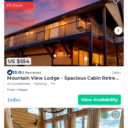
2% Back
US $554
10.0
(3 Reviews)
Cabin
Mountain View Lodge - Spacious Cabin Retreat
with Hot Tub,
Air Conditioner
Parking
TV
Price
Helper
View Availability