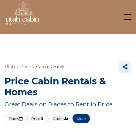
Utah
Price
Cabin Rentals
Price Cabin Rentals &
Homes
Great Deals on Places to Rent in Price
Dates
Price
Guests
More