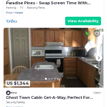
Paradise Pines - Swap Screen Time With
Family Time
Parking
TV
Balcony/Terrace
Price
Helper
View Availability
US $1,344
New
Cabin
Ghost Town Cabin Get-A-Way, Perfect For
Large Groups.
Security/Safety