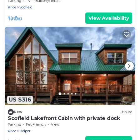
Round
Parking
TV
Balcony/Terrace
Price
Scofield
View Availability
US $316
New
House
Scofield Lakefront Cabin with private dock
Parking
Pet Friendly
View
Price
Helper