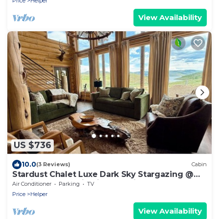
Price
Helper
View Availability
US $736
10.0
(3 Reviews)
Cabin
Stardust Chalet Luxe Dark Sky Stargazing @
Scofield Reservoir with lake view
Air Conditioner
Parking
TV
Price
Helper
View Availability