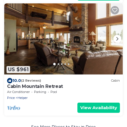
US $961
10.0
(2 Reviews)
Cabin
Cabin Mountain Retreat
Air Conditioner
Parking
Pool
Price
Helper
View Availability
See More Places to Stay in Price