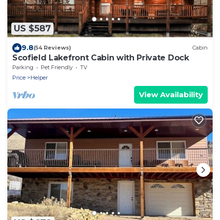
US $587
9.8
(54 Reviews)
Cabin
Scofield Lakefront Cabin with Private Dock
Parking
Pet Friendly
TV
Price
Helper
View Availability