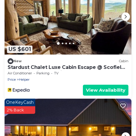
US $601
New
Cabin
Stardust Chalet Luxe Cabin Escape @ Scofield
Reservoir with lake view
Air Conditioner
Parking
TV
Price
Helper
View Availability
OneKeyCash
2% Back