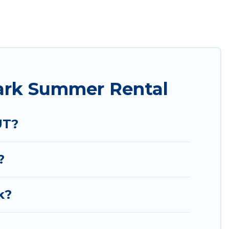
easily? Utah Cabin Rental summer rental homes are
condo, luxury resort, villas, bungalow, cozy
iday.
ark Summer Rental
UT?
?
k?