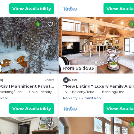
View Availability
View Availab
From US $533
s)
Cabin
New
tay | Magnificent Private
**New Listing** Luxury Family Alpi
Veranda Mtn Views & Hot
Lodge 5bdrms 4000sqft
Bedding/Linens
Child Friendly
TV
Balcony/Terrace
Bedding/Linens
Park
Park City
Summit Park
View Availability
View Availab