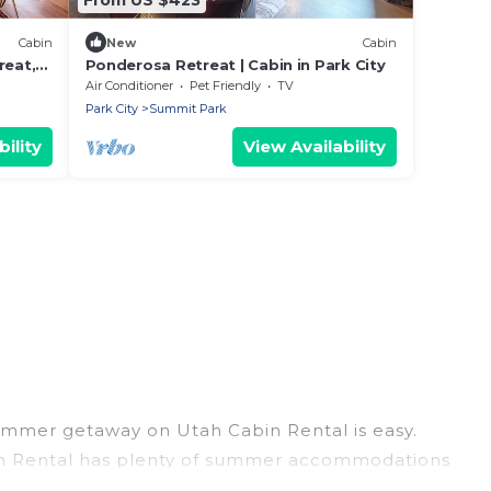
Cabin
New
Cabin
reat,
Ponderosa Retreat | Cabin in Park City
Air Conditioner
Pet Friendly
TV
Park City
Summit Park
ility
View Availability
ummer getaway on Utah Cabin Rental is easy.
abin Rental has plenty of summer accommodations
beach access, nearby parks, luxury bedrooms,