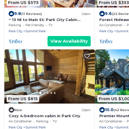
From US $575
From US $353
9.8
9.6
(11 Reviews)
Cabin
(22 Revie
~ 13 Mi to Main St: Park City Cabin
Forest Hideaw
w/Mtn Views!
Woodward, Sl
Parking
Pet Friendly
TV
Air Conditioner
P
Park City
Summit Park
Park City
Summit 
View Availability
From US $815
From US $1,0
10.0
New
Cabin
(42 Revi
Cozy 4-bedroom cabin in Park City
Premier Mount
+ Climbing Wal
Air Conditioner
Parking
TV
Air Conditioner
P
Park City
Summit Park
Park City
Summit 