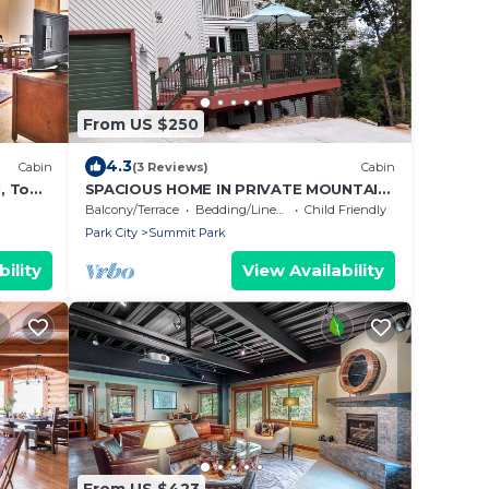
From US $250
4.3
Cabin
(3 Reviews)
Cabin
1, Top
SPACIOUS HOME IN PRIVATE MOUNTAIN
ll
SETTING - SLEEPS 10-12 - LOW PRICE
Balcony/Terrace
Bedding/Linens
Child Friendly
Park City
Summit Park
ility
View Availability
From US $423