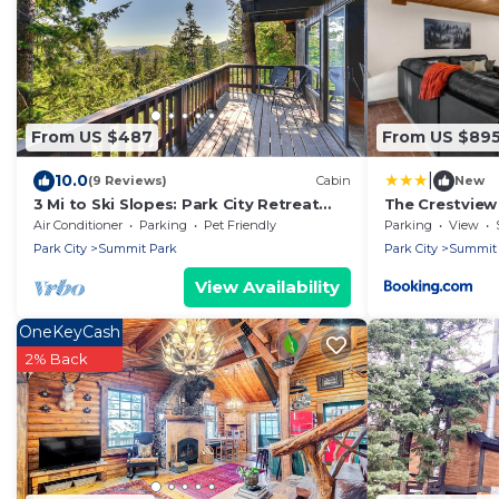
From US $487
From US $89
|
10.0
(9 Reviews)
Cabin
New
3 Mi to Ski Slopes: Park City Retreat
The Crestview
w/Game Room
Views
Air Conditioner
Parking
Pet Friendly
Parking
View
Park City
Summit Park
Park City
Summit 
View Availability
OneKeyCash
2% Back