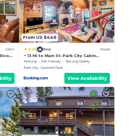
From US $446
|
Cabin
New
House
 Room,
~ 13 Mi to Main St: Park City Cabin
w/Mtn Views!
Parking
Pet Friendly
Security/Safety
Park City
Summit Park
ility
View Availability