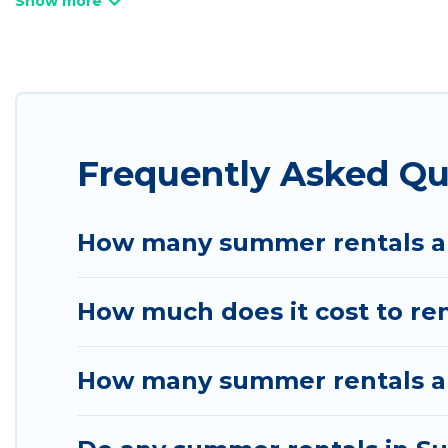
bathtubs, and pet-allowed environments.
Looking for a relaxing place to stay in Summit Pa
available to provide you with the maximum comfort
cabin, RV, or
cottage in Summit Park
, Utah Cabin 
Frequently Asked Q
How many summer rentals ar
How much does it cost to re
How many summer rentals ar