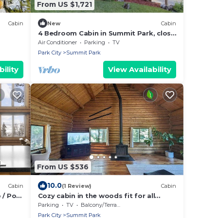
From US $1,721
Cabin
New
Cabin
4 Bedroom Cabin in Summit Park, close
to Park City
Air Conditioner
Parking
TV
Park City
Summit Park
ility
View Availability
From US $536
10.0
Cabin
(1 Review)
Cabin
 / Pool
Cozy cabin in the woods fit for all
us
outdoor enthusiasts!
Parking
TV
Balcony/Terrace
Park City
Summit Park