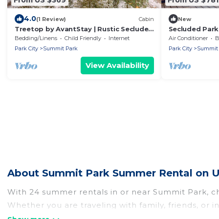
4.0
(1 Review)
Cabin
New
Treetop by AvantStay | Rustic Secluded
Secluded Park
Cabin w Views in Summit Park
Deck & Views!
Bedding/Linens
Child Friendly
Internet
Air Conditioner
B
Park City
Summit Park
Park City
Summit 
View Availability
About Summit Park Summer Rental on U
With 24 summer rentals in or near Summit Park, c
Whether you are traveling with family, friends, o
to choose from, many with top amenities such as p