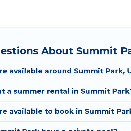
rk for a summer vacation you do not want to forget 
 you deserve. Whether you're needing a unique style 
Rental has got you covered for your next summer hol
uestions About Summit P
e available around Summit Park, 
nt a summer rental in Summit Park
e available to book in Summit Par