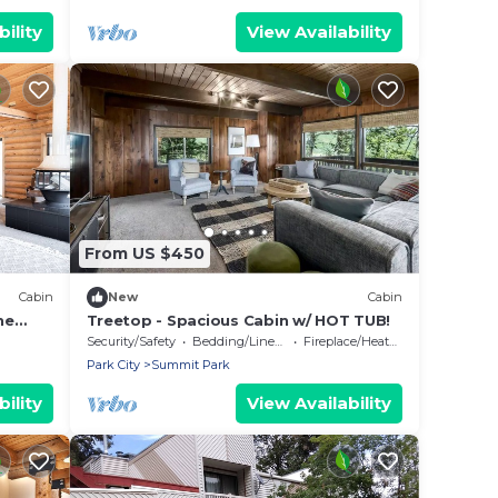
ility
View Availability
From US $450
Cabin
New
Cabin
ne
Treetop - Spacious Cabin w/ HOT TUB!
Security/Safety
Bedding/Linens
Fireplace/Heating
Park City
Summit Park
ility
View Availability