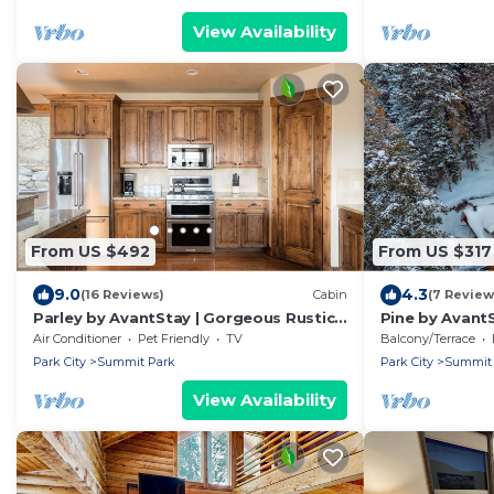
View Availability
From US $492
From US $317
9.0
4.3
(16 Reviews)
Cabin
(7 Review
Parley by AvantStay | Gorgeous Rustic
Pine by AvantS
Cabin w/Mtn Views
Log Cabin w/ 
Air Conditioner
Pet Friendly
TV
Balcony/Terrace
Tub
Park City
Summit Park
Park City
Summit 
View Availability