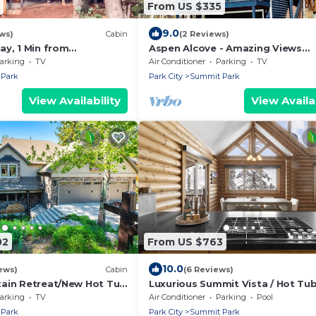
From US $335
9.0
ws)
Cabin
(2 Reviews)
ay, 1 Min from
Aspen Alcove - Amazing Views
eeps 10
w/Private Hot Tub!
arking
TV
Air Conditioner
Parking
TV
Park
Park City
Summit Park
View Availability
View Availab
02
From US $763
10.0
ews)
Cabin
(6 Reviews)
ain Retreat/New Hot Tub
Luxurious Summit Vista / Hot Tub
l/6 BR 4 BA/Sleeps 18
Table / 4 BR / 12 Guests / Gorgeo
arking
TV
Air Conditioner
Parking
Pool
View
Park
Park City
Summit Park