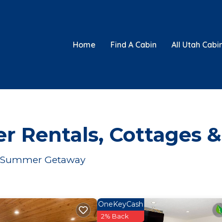
Home
Find A Cabin
All Utah Cabi
 Rentals, Cottages &
ur Summer Getaway
OneKeyCash
2% Back