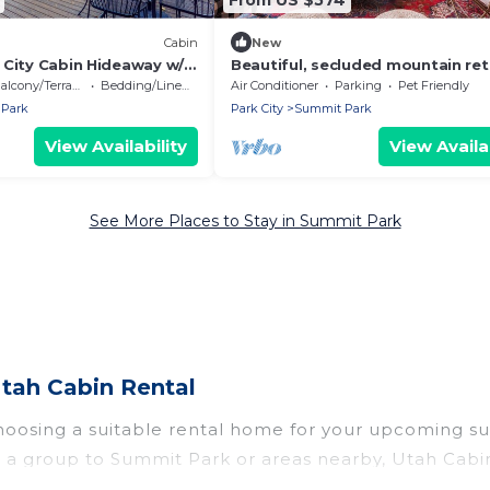
Cabin
New
 City Cabin Hideaway w/
Beautiful, secluded mountain ret
30mins to 7 ski resorts
alcony/Terrace
Bedding/Linens
Air Conditioner
Parking
Pet Friendly
Park
Park City
Summit Park
View Availability
View Availab
See More Places to Stay in Summit Park
tah Cabin Rental
hoosing a suitable rental home for your upcoming s
r in a group to Summit Park or areas nearby, Utah C
rivate pools, indoor/outdoor pools, hot tubs, WiFi, 