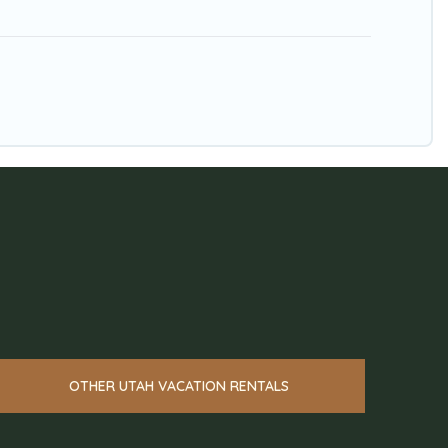
OTHER UTAH VACATION RENTALS