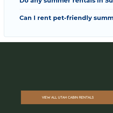
Do any summer rentals in Su
Can I rent pet-friendly sum
VIEW ALL UTAH CABIN RENTALS