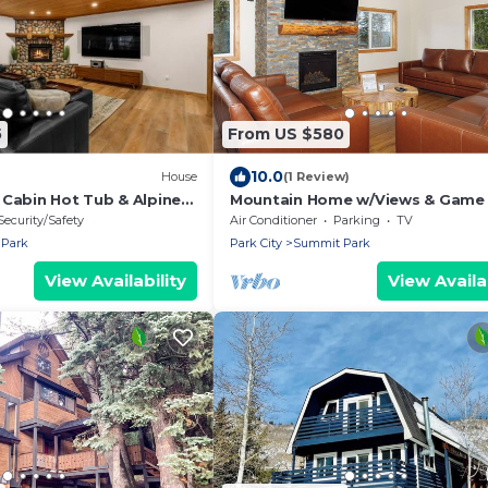
5
From US $580
10.0
House
(1 Review)
 Cabin Hot Tub & Alpine
Mountain Home w/Views & Game
Slopes 20 min
Security/Safety
Air Conditioner
Parking
TV
Park
Park City
Summit Park
View Availability
View Availab