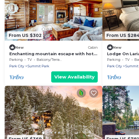
From US $302
From US $28
New
Cabin
New
Enchanting mountain escape with hot
Lodge On Lari
tub, fireplace, deck, W/D & incredible
retreat close
Parking
TV
Balcony/Terrace
Parking
TV
Bal
views
activities!
Park City
Summit Park
Park City
Summit 
View Availability
From US $369
From US $781