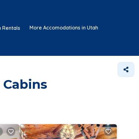
More Accomodations in Utah
n Rentals
 Cabins