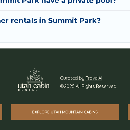
mmit Park have a private pool?
mer rentals in Summit Park?
Curated by
TravelAI
©2025 All Rights Reserved
EXPLORE UTAH MOUNTAIN CABINS