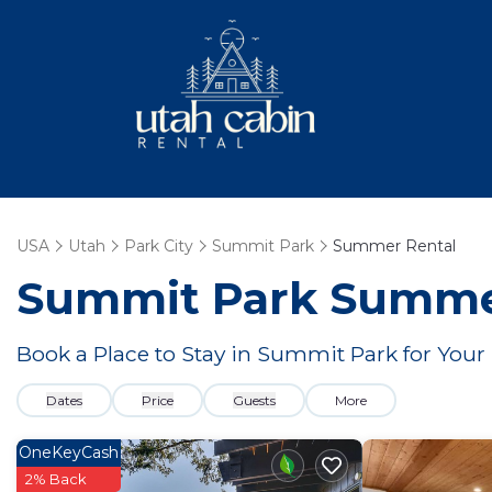
USA
Utah
Park City
Summit Park
Summer Rental
Summit Park Summer
Book a Place to Stay in Summit Park for Yo
Dates
Price
Guests
More
OneKeyCash
2% Back