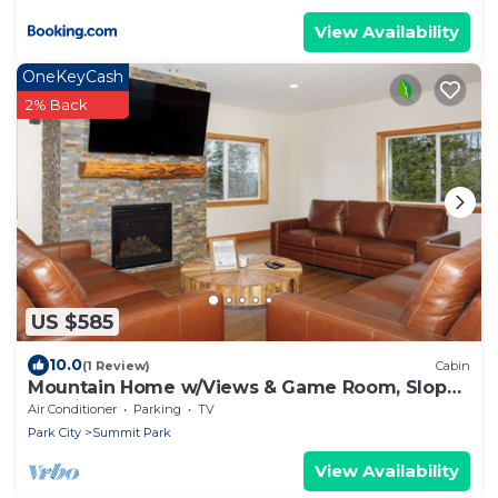
View Availability
OneKeyCash
2% Back
US $585
10.0
(1 Review)
Cabin
Mountain Home w/Views & Game Room, Slopes
20 min
Air Conditioner
Parking
TV
Park City
Summit Park
View Availability