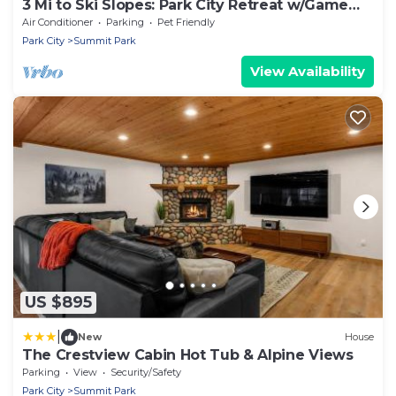
3 Mi to Ski Slopes: Park City Retreat w/Game
Room
Air Conditioner
Parking
Pet Friendly
Park City
Summit Park
View Availability
US $895
|
New
House
The Crestview Cabin Hot Tub & Alpine Views
Parking
View
Security/Safety
Park City
Summit Park