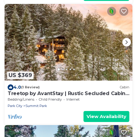
US $369
4.0
(1 Review)
Cabin
Treetop by AvantStay | Rustic Secluded Cabin
w Views in Summit Park
Bedding/Linens
Child Friendly
Internet
Park City
Summit Park
View Availability