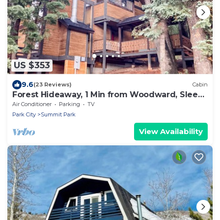
US $353
9.6
(23 Reviews)
Cabin
Forest Hideaway, 1 Min from Woodward, Sleeps
10
Air Conditioner
Parking
TV
Park City
Summit Park
View Availability