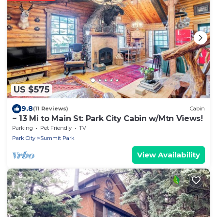
US $575
9.8
(11 Reviews)
Cabin
~ 13 Mi to Main St: Park City Cabin w/Mtn Views!
Parking
Pet Friendly
TV
Park City
Summit Park
View Availability