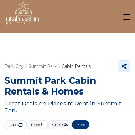
Park City
Summit Park
Cabin Rentals
Summit Park Cabin
Rentals &
Homes
Great Deals on Places to Rent in Summit
Park
Dates
Price
Guests
More