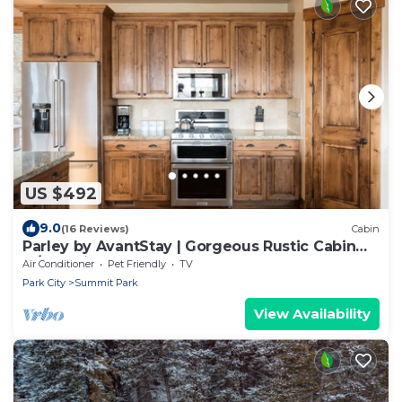
US $492
9.0
(16 Reviews)
Cabin
Parley by AvantStay | Gorgeous Rustic Cabin
w/Mtn Views
Air Conditioner
Pet Friendly
TV
Park City
Summit Park
View Availability