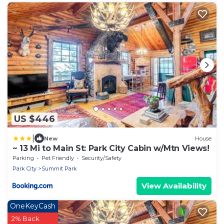
US $446
|
New
House
~ 13 Mi to Main St: Park City Cabin w/Mtn Views!
Parking
Pet Friendly
Security/Safety
Park City
Summit Park
View Availability
OneKeyCash
2% Back