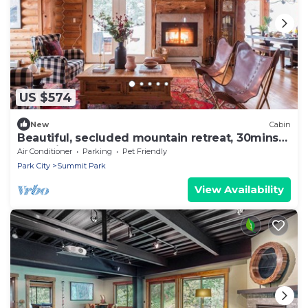
US $574
New
Cabin
Beautiful, secluded mountain retreat, 30mins
to 7 ski resorts
Air Conditioner
Parking
Pet Friendly
Park City
Summit Park
View Availability