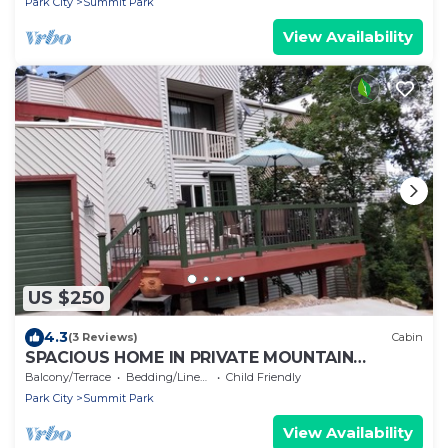
Park City
Summit Park
View Availability
US $250
4.3
(3 Reviews)
Cabin
SPACIOUS HOME IN PRIVATE MOUNTAIN
SETTING - SLEEPS 10-12 - LOW PRICE
Balcony/Terrace
Bedding/Linens
Child Friendly
Park City
Summit Park
View Availability