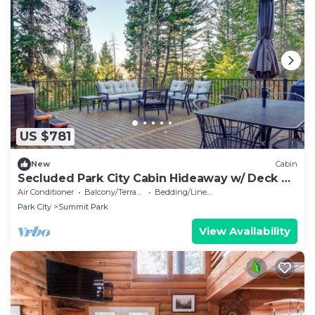
US $781
New
Cabin
Secluded Park City Cabin Hideaway w/ Deck &
Views!
Air Conditioner
Balcony/Terrace
Bedding/Linens
Park City
Summit Park
View Availability