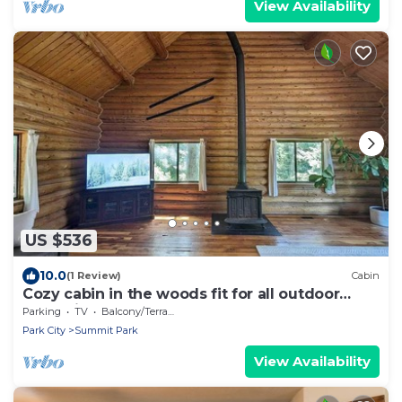
View Availability
US $536
10.0
(1 Review)
Cabin
Cozy cabin in the woods fit for all outdoor
enthusiasts!
Parking
TV
Balcony/Terrace
Park City
Summit Park
View Availability