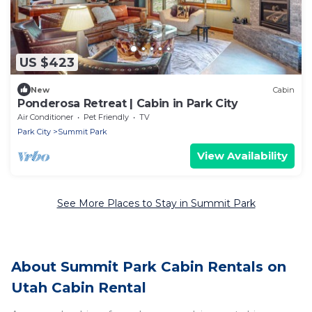
US $423
New
Cabin
Ponderosa Retreat | Cabin in Park City
Air Conditioner
Pet Friendly
TV
Park City
Summit Park
View Availability
See More Places to Stay in Summit Park
About Summit Park Cabin Rentals on
Utah Cabin Rental