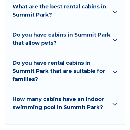
traveling with family, friends, and large groups,
What are the best rental cabins in
especially in Summit Park, UT.
Summit Park?
Users have the flexibility of comparing 24
beautiful rental cabins in Summit Park with Utah
Do you have cabins in Summit Park
Cabin Rental. You are just a few clicks away from
that allow pets?
enjoying large cabins, lakefront cabins, pet-
friendly cabins, ski cabins, or a family cabin
rental getaway. Utah Cabin Rental's large
Do you have rental cabins in
selection of cabins for rent in Summit Park, will
Summit Park that are suitable for
ensure we have something right for you.
families?
How many cabins have an indoor
swimming pool in Summit Park?