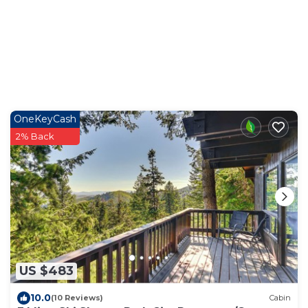
OneKeyCash
2% Back
US $483
10.0
(10 Reviews)
Cabin