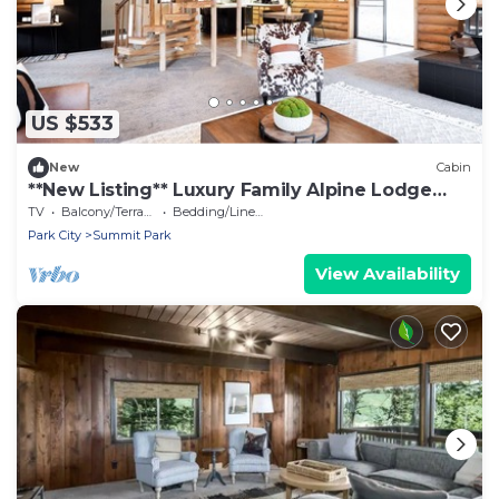
US $533
New
Cabin
**New Listing** Luxury Family Alpine Lodge
5bdrms 4000sqft
TV
Balcony/Terrace
Bedding/Linens
Park City
Summit Park
View Availability