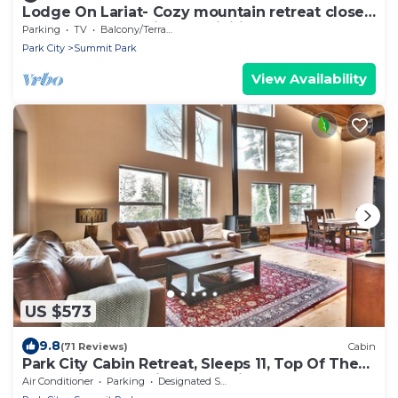
Lodge On Lariat- Cozy mountain retreat close
to summer and winter activities!
Parking
TV
Balcony/Terrace
Park City
Summit Park
View Availability
US $573
9.8
(71 Reviews)
Cabin
Park City Cabin Retreat, Sleeps 11, Top Of The
Mountain, Great Views, Tall Pines
Air Conditioner
Parking
Designated Smoking Area