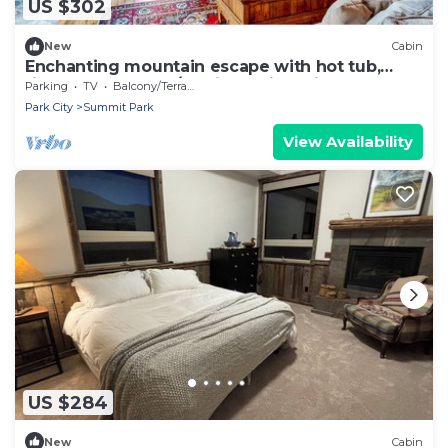
US $302
New
Cabin
Enchanting mountain escape with hot tub,
fireplace, deck, W/D & incredible views
Parking
TV
Balcony/Terrace
Park City
Summit Park
View Availability
US $284
New
Cabin