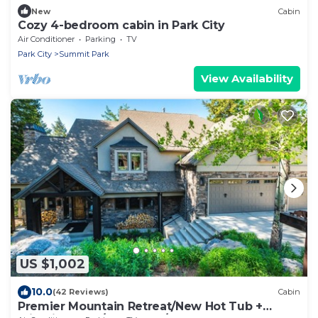
New
Cabin
Cozy 4-bedroom cabin in Park City
Air Conditioner
Parking
TV
Park City
Summit Park
View Availability
US $1,002
10.0
(42 Reviews)
Cabin
Premier Mountain Retreat/New Hot Tub +