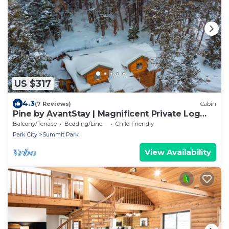
US $317
4.3
(7 Reviews)
Cabin
Pine by AvantStay | Magnificent Private Log
Cabin w/ Veranda Mtn Views & Hot Tub
Balcony/Terrace
Bedding/Linens
Child Friendly
Park City
Summit Park
View Availability