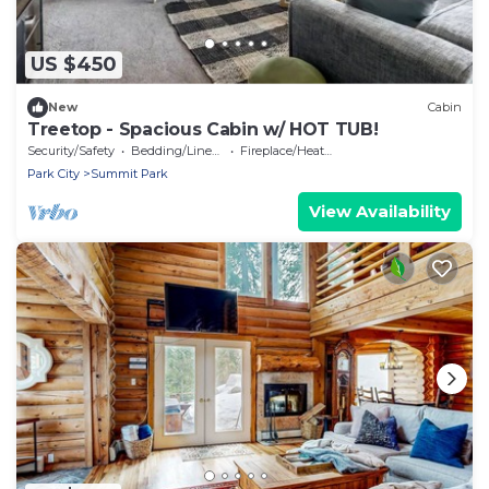
US $450
New
Cabin
Treetop - Spacious Cabin w/ HOT TUB!
Security/Safety
Bedding/Linens
Fireplace/Heating
Park City
Summit Park
View Availability