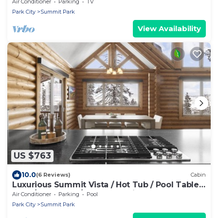
Climbing Wall/6 BR 4 BA/Sleeps 18
Air Conditioner
Parking
TV
Park City
Summit Park
View Availability
US $763
10.0
(6 Reviews)
Cabin
Luxurious Summit Vista / Hot Tub / Pool Table /
4 BR / 12 Guests / Gorgeous View
Air Conditioner
Parking
Pool
Park City
Summit Park