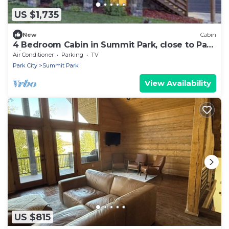
US $1,735
New
Cabin
4 Bedroom Cabin in Summit Park, close to Park
City
Air Conditioner
Parking
TV
Park City
Summit Park
View Availability
US $815