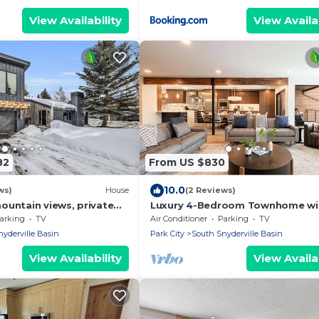
View Availability
View Availab
82
From US $830
10.0
ws)
House
(2 Reviews)
ountain views, private
Luxury 4-Bedroom Townhome wi
ace, fire pit & walk to
Private Hot Tub, Theatre Room 
arking
TV
Air Conditioner
Parking
TV
Location
yderville Basin
Park City
South Snyderville Basin
View Availability
View Availab