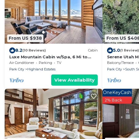
From US $938
From US $40
8.2
5.0
(10 Reviews)
Cabin
(1 Review)
Luxe Mountain Cabin w/Spa, 6 Mi to
Serene Utah M
Park City!
Air Conditioner
Parking
TV
Balcony/Terrace
Park City
Highland Estates
Park City
South Sn
View Availability
OneKeyCash
2% Back