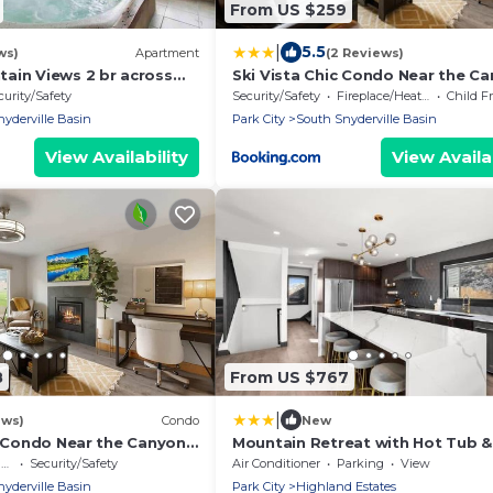
From US $259
|
5.5
ws)
Apartment
(2 Reviews)
ain Views 2 br across
Ski Vista Chic Condo Near the C
Slopes
curity/Safety
Security/Safety
Fireplace/Heating
Child F
yderville Basin
Park City
South Snyderville Basin
View Availability
View Availab
8
From US $767
|
ews)
Condo
New
c Condo Near the Canyons
Mountain Retreat with Hot Tub &
to Ski Resort
e
Security/Safety
Air Conditioner
Parking
View
yderville Basin
Park City
Highland Estates