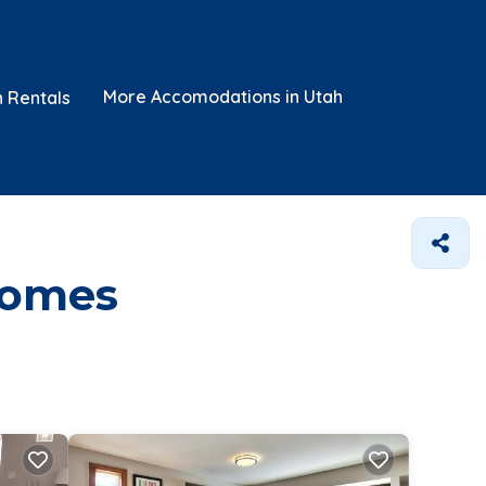
More Accomodations in Utah
n Rentals
Homes