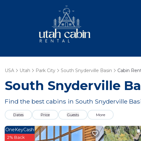
USA
Utah
Park City
South Snyderville Basin
Cabin Rent
South Snyderville Ba
Find the best cabins in
South Snyderville Bas
Dates
Price
Guests
More
OneKeyCash
2% Back