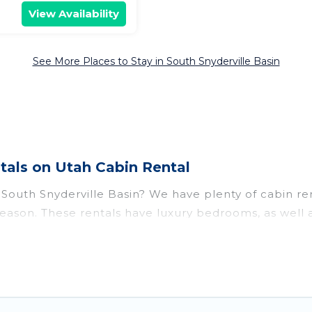
View Availability
See More Places to Stay in South Snyderville Basin
tals on Utah Cabin Rental
r South Snyderville Basin? We have plenty of cabin re
eason. These rentals have luxury bedrooms, as well a
 Snyderville Basin for rent, there are lots of things
t parts of the world, and in all seasons of the year
r a great accommodation option when traveling with fa