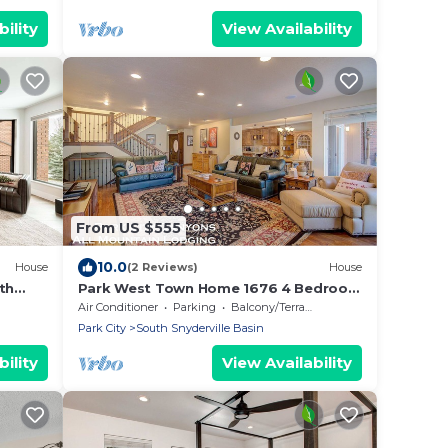
ility
View Availability
From US $555
10.0
House
(2 Reviews)
House
th
Park West Town Home 1676 4 Bedroom
& Prime
3.5 Bath with Private Hot Tub
Air Conditioner
Parking
Balcony/Terrace
Park City
South Snyderville Basin
ility
View Availability