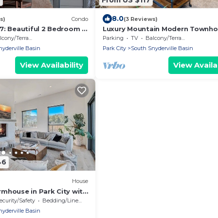
8.0
s)
Condo
(3 Reviews)
7: Beautiful 2 Bedroom 2
Luxury Mountain Modern Townh
rental condo. Walk to
Near Canyons Resort! Park City Q
cony/Terrace
Parking
TV
Balcony/Terrace
ift
Meadows 21 (LT)
yderville Basin
Park City
South Snyderville Basin
View Availability
View Availab
46
House
mhouse in Park City with
ountain Views
ecurity/Safety
Bedding/Linens
yderville Basin