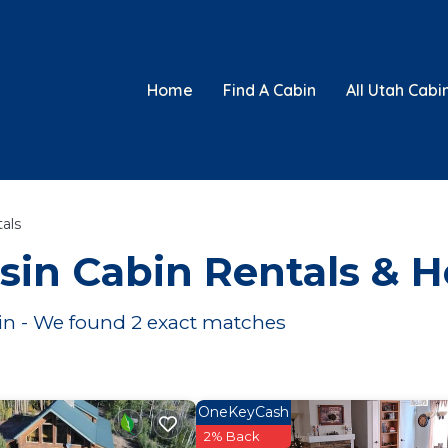
Home
Find A Cabin
All Utah Cabi
als
sin
Cabin Rentals & 
in
- We found
2
exact matches
OneKeyCash
2% Back