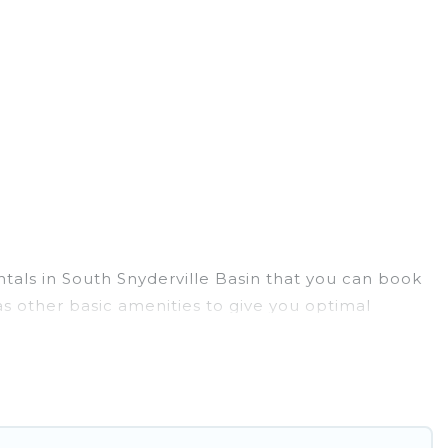
ntals in South Snyderville Basin that you can book
s other basic amenities to give you optimal
 you can do near South Snyderville Basin that would
. Utah Cabin Rental ensures you get the best cabin
mily, friends, and large groups, especially in