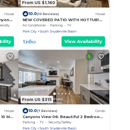
From US $1,160
10.0
House
(10 Reviews)
House
anyons
NEW COVERED PATIO WITH HOTTUB!
Large private 5 bdrm across from
riendly
Air Conditioner
Parking
TV
Canyon's.
Park City
South Snyderville Basin
ility
View Availability
From US $315
10.0
House
(7 Reviews)
Condo
 10 Min
Canyons View 06: Beautiful 2 Bedroom
2 bath vacation rental. Walk to the
Parking
TV
Security/Safety
Cabriolet Lift
Park City
South Snyderville Basin