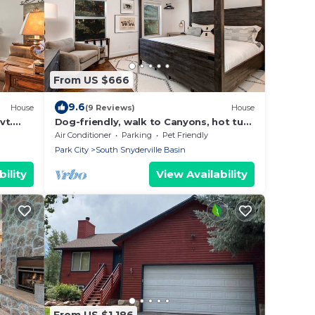
From US $666
9.6
House
(9 Reviews)
House
vt.
Dog-friendly, walk to Canyons, hot tub,
untain
fireplace, foosball, AC
Air Conditioner
Parking
Pet Friendly
Park City
South Snyderville Basin
ility
View Availability
From US $1,186