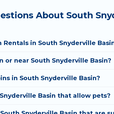
estions About South Snyd
 rental cabins in South Snyderville Basin with Utah Ca
y cabins, ski cabins, or a family cabin rental getaway.
e something right for you.
 Rentals in South Snyderville Basi
in or near South Snyderville Basin?
ins in South Snyderville Basin?
Snyderville Basin that allow pets?
South Snyderville Basin that are su