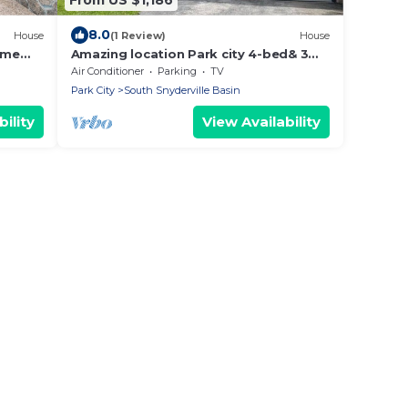
8.0
House
(1 Review)
House
ome
Amazing location Park city 4-bed& 3
uail
bath Fully remodeled Dec. 2025
Air Conditioner
Parking
TV
Park City
South Snyderville Basin
ility
View Availability