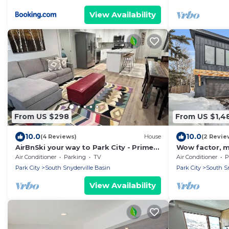
View Availability
From US $298
From US $1,4
10.0
10.0
(4 Reviews)
House
(2 Revie
AirBnSki your way to Park City - Prime
Wow factor, m
Location
hot tub, firepl
Air Conditioner
Parking
TV
Air Conditioner
P
lifts
Park City
South Snyderville Basin
Park City
South Sn
View Availability