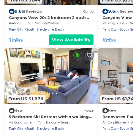
9.6
9.6
(8 Reviews)
Condo
(4 Review
Canyons View 20: 2 bedroom 2 bath
Canyons View 
nicely updated condo
bath vacation 
Parking
TV
Security/Safety
Parking
TV
Bal
the Cabriolet L
Park City
South Snyderville Basin
Park City
South Sn
View Availability
From US $1,876
From US $1,3
New
House
New
5 Bedroom Ski Retreat within walking
Renovated Far
distance of Canyons Cabriolet
360-Degree M
Air Conditioner
TV
Balcony/Terrace
Air Conditioner
S
Park City
South Snyderville Basin
Park City
South Sn