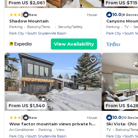
From US $2,061
From US $715
|
10.0
New
House
(8 Revie
Shadow Mountain
Canyons Mount
from Resort
Parking
Balcony/Terrace
Security/Safety
Parking
TV
Se
Park City
South Snyderville Basin
Park City
South Sn
View Availability
From US $1,540
From US $42
|
10.0
New
House
(10 Revi
Wow factor mountain views private hot
Ski Vista: Chi
tub fireplace fire pit & walk to lifts
Slopes
Air Conditioner
Parking
View
TV
Balcony/Terrac
Park City
South Snyderville Basin
Park City
South Sn