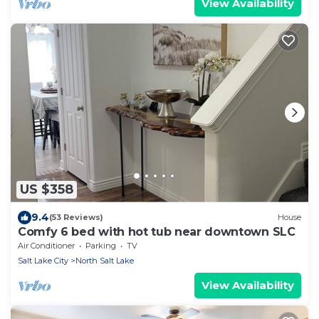
View Availability
US $358
9.4
(53 Reviews)
House
Comfy 6 bed with hot tub near downtown SLC
Air Conditioner
Parking
TV
Salt Lake City
North Salt Lake
View Availability