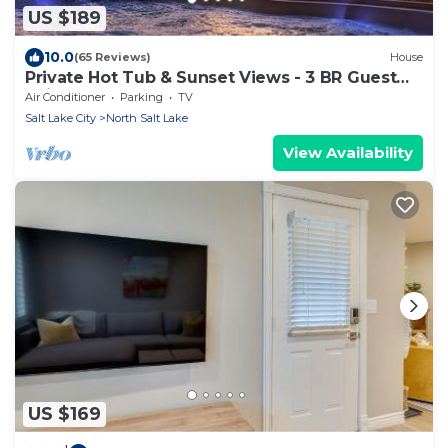
US $189
10.0
(65 Reviews)
House
Private Hot Tub & Sunset Views - 3 BR Guest
Suite
Air Conditioner
Parking
TV
Salt Lake City
North Salt Lake
View Availability
US $169