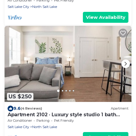
Air Conditioner
Parking
Pet Friendly
Salt Lake City
North Salt Lake
View Availability
US $250
9.6
(4 Reviews)
Apartment
Apartment 2102 · Luxury style studio 1 bath
apartment
Air Conditioner
Parking
Pet Friendly
Salt Lake City
North Salt Lake