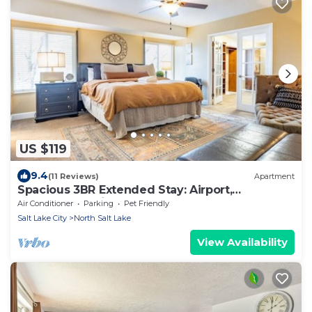
US $119
9.4
(11 Reviews)
Apartment
Spacious 3BR Extended Stay: Airport,
Downtown, Ski
Air Conditioner
Parking
Pet Friendly
Salt Lake City
North Salt Lake
View Availability