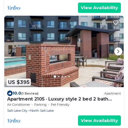
View Availability
US $395
10.0
(1 Review)
Apartment
Apartment 2105 · Luxury style 2 bed 2 bath
apartment
Air Conditioner
Parking
Pet Friendly
Salt Lake City
North Salt Lake
View Availability