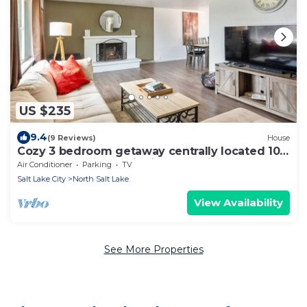
US $235
9.4
(9 Reviews)
House
Cozy 3 bedroom getaway centrally located 10
min to downtown with ideal parking
Air Conditioner
Parking
TV
Salt Lake City
North Salt Lake
View Availability
See More Properties