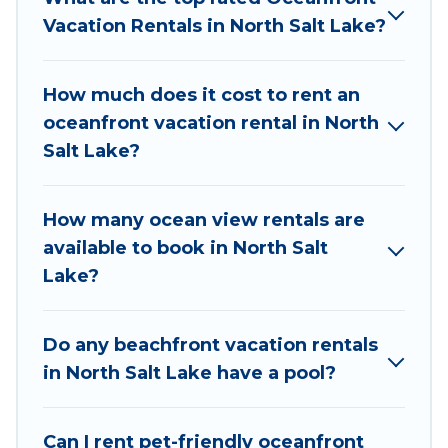
large and small travel groups. Utah Cabin Rental
Vacation Rentals in North Salt Lake?
vacation homes can assist you in finding the
perfect accommodation in North Salt Lake that
How much does it cost to rent an
meets your travel budget, giving you the option
oceanfront vacation rental in North
to find direct access to the stunning beaches
Salt Lake?
and ocean views, Utah Cabin Rental has plenty
of room for an extended family or small family,
whether you are looking for a luxury villa, resort,
How many ocean view rentals are
furnished home, cozy condo with breathtaking
available to book in North Salt
views with private bedrooms and baths near
Lake?
North Salt Lake, find an oceanfront rental with
an amazing view.
Do any beachfront vacation rentals
in North Salt Lake have a pool?
Can I rent pet-friendly oceanfront