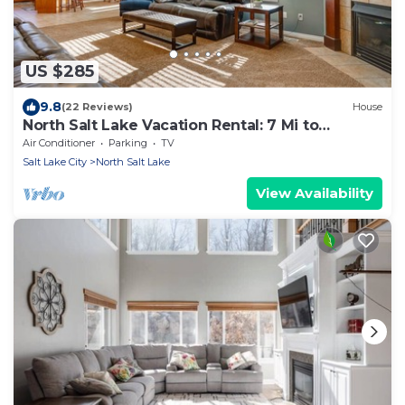
US $285
9.8
(22 Reviews)
House
North Salt Lake Vacation Rental: 7 Mi to
Downtown
Air Conditioner
Parking
TV
Salt Lake City
North Salt Lake
View Availability