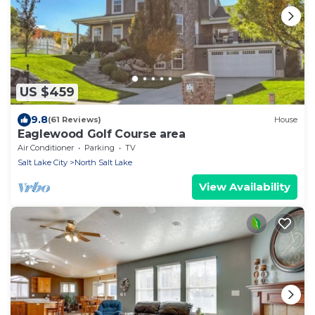
US $459
9.8
(61 Reviews)
House
Eaglewood Golf Course area
Air Conditioner
Parking
TV
Salt Lake City
North Salt Lake
View Availability