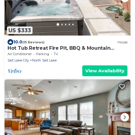
US $333
10.0
(15 Reviews)
House
Hot Tub Retreat Fire Pit, BBQ & Mountain
Adventures Near Airport & Lagoon
Air Conditioner
Parking
TV
Salt Lake City
North Salt Lake
View Availability