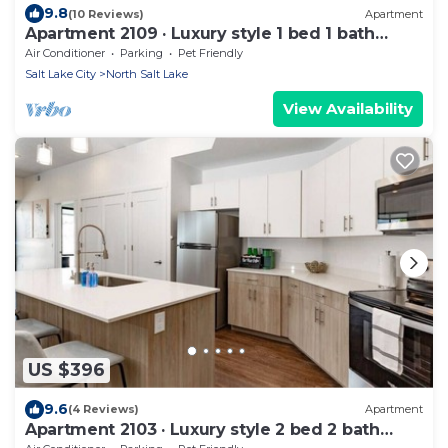
9.8
(10 Reviews)
Apartment
Apartment 2109 · Luxury style 1 bed 1 bath
apartment
Air Conditioner
Parking
Pet Friendly
Salt Lake City
North Salt Lake
View Availability
US $396
9.6
(4 Reviews)
Apartment
Apartment 2103 · Luxury style 2 bed 2 bath
apartment