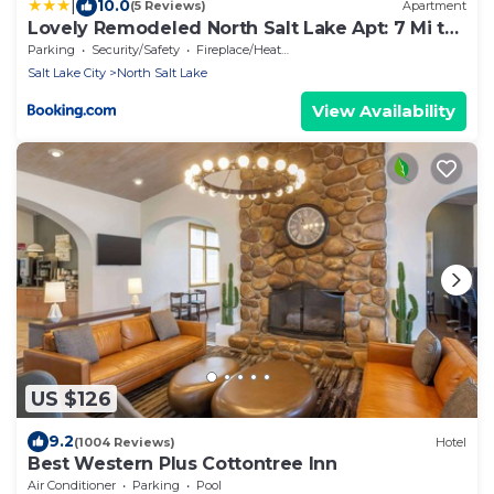
|
10.0
(5 Reviews)
Apartment
Lovely Remodeled North Salt Lake Apt: 7 Mi to
Dtwn
Parking
Security/Safety
Fireplace/Heating
Salt Lake City
North Salt Lake
View Availability
US $126
9.2
(1004 Reviews)
Hotel
Best Western Plus Cottontree Inn
Air Conditioner
Parking
Pool