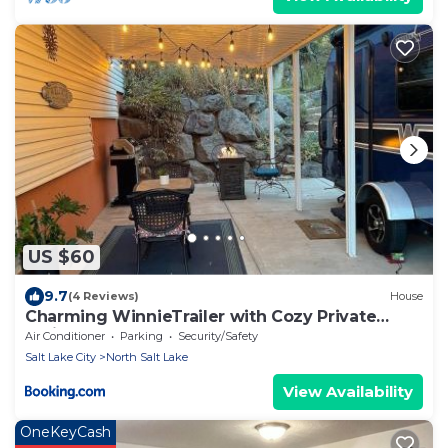
US $60
9.7
(4 Reviews)
House
Charming WinnieTrailer with Cozy Private
Patio Escape
Air Conditioner
Parking
Security/Safety
Salt Lake City
North Salt Lake
View Availability
OneKeyCash