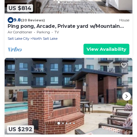
US $814
9.8
(20 Reviews)
House
Ping pong, Arcade, Private yard w/Mountain
view!
Air Conditioner
Parking
TV
Salt Lake City
North Salt Lake
View Availability
US $292