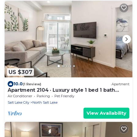
US $307
10.0
(1 Review)
Apartment
Apartment 2104 · Luxury style 1 bed 1 bath
apartment
Air Conditioner
Parking
Pet Friendly
Salt Lake City
North Salt Lake
View Availability