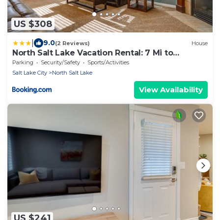
US $308
|
9.0
(2 Reviews)
House
North Salt Lake Vacation Rental: 7 Mi to
Downtown
Parking
Security/Safety
Sports/Activities
Salt Lake City
North Salt Lake
View Availability
US $241