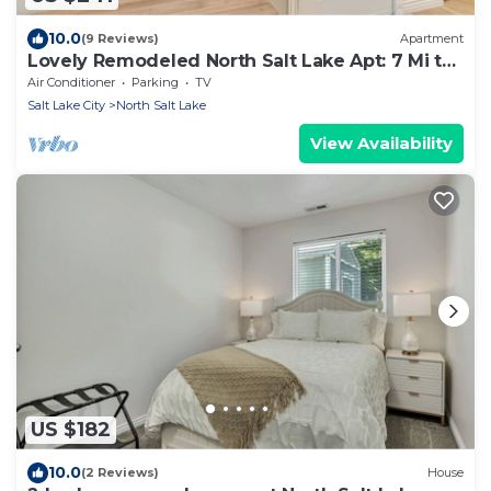
10.0
(9 Reviews)
Apartment
Lovely Remodeled North Salt Lake Apt: 7 Mi to
Dtwn
Air Conditioner
Parking
TV
Salt Lake City
North Salt Lake
View Availability
US $182
10.0
(2 Reviews)
House