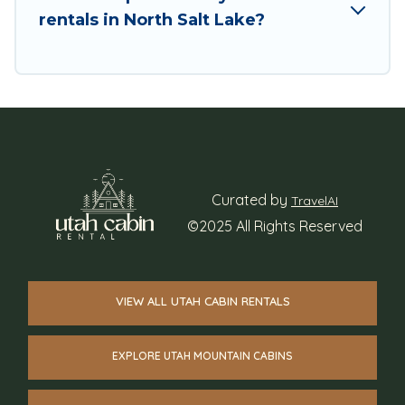
rentals in North Salt Lake?
Curated by
TravelAI
©2025 All Rights Reserved
VIEW ALL UTAH CABIN RENTALS
EXPLORE UTAH MOUNTAIN CABINS