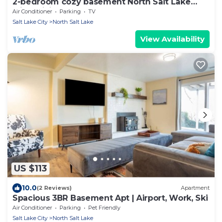
2-bedroom cozy basement North Salt Lake
with WiFi, AC
Air Conditioner
Parking
TV
Salt Lake City
North Salt Lake
View Availability
US $113
10.0
(2 Reviews)
Apartment
Spacious 3BR Basement Apt | Airport, Work, Ski
Air Conditioner
Parking
Pet Friendly
Salt Lake City
North Salt Lake