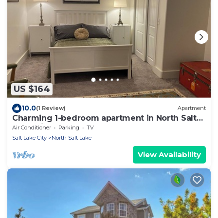
US $164
10.0
(1 Review)
Apartment
Charming 1-bedroom apartment in North Salt
Lake with AC
Air Conditioner
Parking
TV
Salt Lake City
North Salt Lake
View Availability