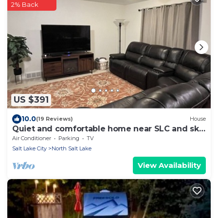
2% Back
US $391
10.0
(19 Reviews)
House
Quiet and comfortable home near SLC and ski
resorts
Air Conditioner
Parking
TV
Salt Lake City
North Salt Lake
View Availability