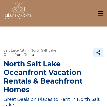
Salt Lake City
North Salt Lake
Oceanfront Rentals
North Salt Lake
Oceanfront Vacation
Rentals & Beachfront
Homes
Great Deals on Places to Rent in North Salt
Lake