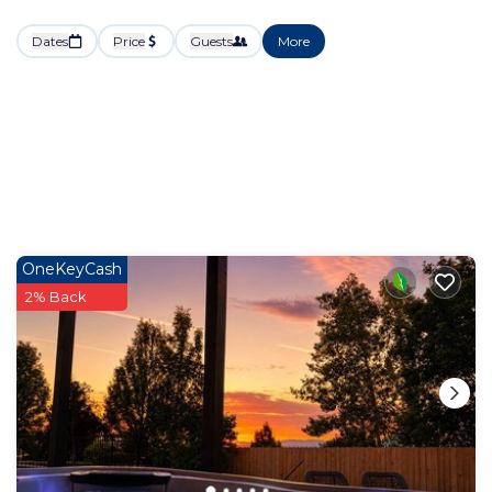
Dates
Price
Guests
More
OneKeyCash
2% Back