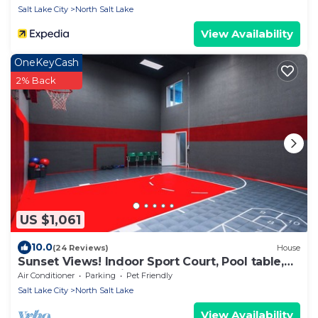
Salt Lake City
North Salt Lake
View Availability
OneKeyCash
2% Back
US $1,061
10.0
(24 Reviews)
House
Sunset Views! Indoor Sport Court, Pool table,
Golf Course, 12 min to downtown
Air Conditioner
Parking
Pet Friendly
Salt Lake City
North Salt Lake
View Availability