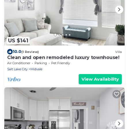
US $141
10.0
(1 Review)
Villa
Clean and open remodeled luxury townhouse!
Air Conditioner
Parking
Pet Friendly
Salt Lake City
Midvale
View Availability