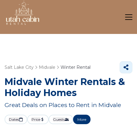
Salt Lake City
Midvale
Winter Rental
Midvale Winter Rentals &
Holiday Homes
Great Deals on Places to Rent in Midvale
Dates
Price
Guests
More