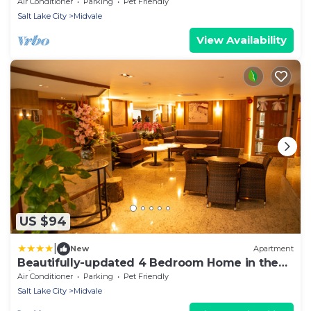
downtown & skiing; min from shops, & dining
Air Conditioner
Parking
Pet Friendly
Salt Lake City
Midvale
View Availability
US $94
|
New
Apartment
Beautifully-updated 4 Bedroom Home in the
Middle of the Valley
Air Conditioner
Parking
Pet Friendly
Salt Lake City
Midvale