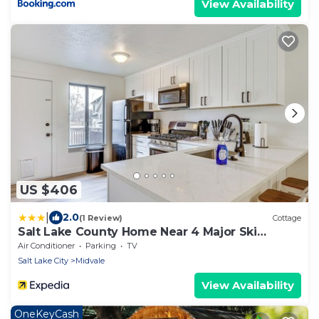
View Availability
US $406
|
2.0
(1 Review)
Cottage
Salt Lake County Home Near 4 Major Ski
Resorts!
Air Conditioner
Parking
TV
Salt Lake City
Midvale
View Availability
OneKeyCash