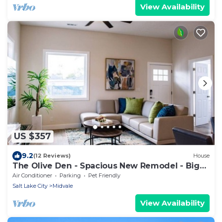
View Availability
US $357
9.2
(12 Reviews)
House
The Olive Den - Spacious New Remodel - Big
Groups.
Air Conditioner
Parking
Pet Friendly
Salt Lake City
Midvale
View Availability