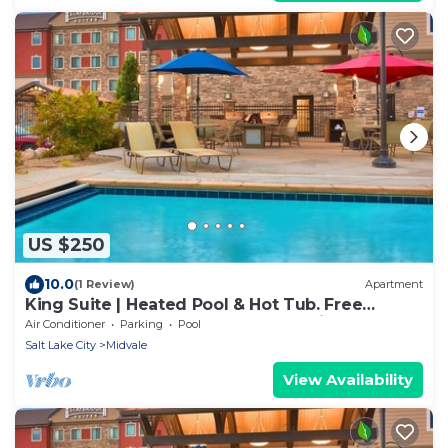
US $250
10.0
(1 Review)
Apartment
King Suite | Heated Pool & Hot Tub. Free
Breakfast Buffet. Near Jordan Landing!
Air Conditioner
Parking
Pool
Salt Lake City
Midvale
View Availability