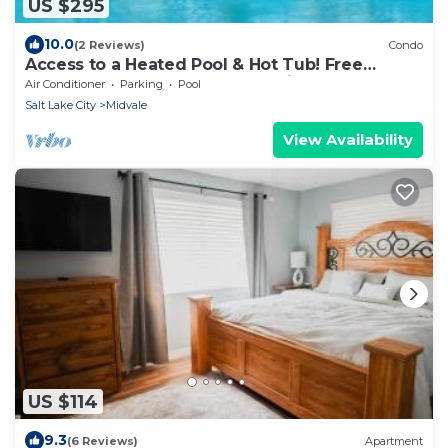
US $295
10.0
(2 Reviews)
Condo
Access to a Heated Pool & Hot Tub! Free
Breakfast Buffet. 1 Bedroom Suite.
Air Conditioner
Parking
Pool
Salt Lake City
Midvale
View Availability
US $114
9.3
(6 Reviews)
Apartment