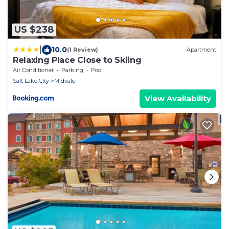
US $238
|
10.0
(1 Review)
Apartment
Relaxing Place Close to Skiing
Air Conditioner
Parking
Pool
Salt Lake City
Midvale
View Availability