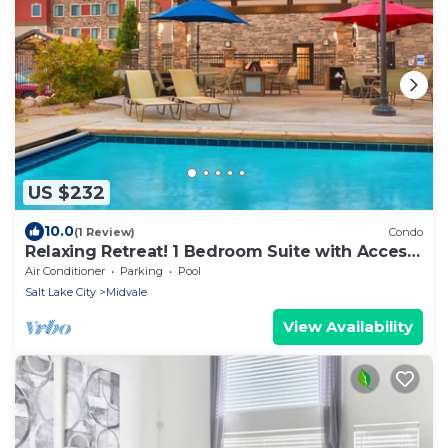
US $232
10.0
(1 Review)
Condo
Relaxing Retreat! 1 Bedroom Suite with Access
to a Heated Pool & Hot Tub | Free Breakfast
Air Conditioner
Parking
Pool
Buffet
Salt Lake City
Midvale
View Availability