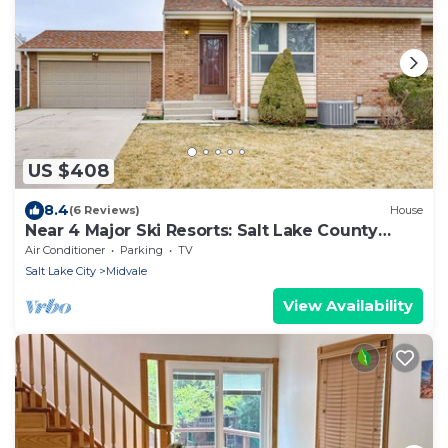
US $408
8.4
(6 Reviews)
House
Near 4 Major Ski Resorts: Salt Lake County
Home
Air Conditioner
Parking
TV
Salt Lake City
Midvale
View Availability