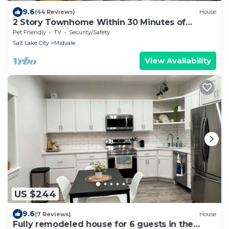
9.6
(44 Reviews)
House
2 Story Townhome Within 30 Minutes of
Everything
Pet Friendly
TV
Security/Safety
Salt Lake City
Midvale
View Availability
US $244
9.6
(7 Reviews)
House
Fully remodeled house for 6 guests in the