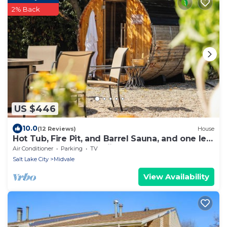
2% Back
US $446
10.0
(12 Reviews)
House
Hot Tub, Fire Pit, and Barrel Sauna, and one left
turn to world's best skiing!
Air Conditioner
Parking
TV
Salt Lake City
Midvale
View Availability