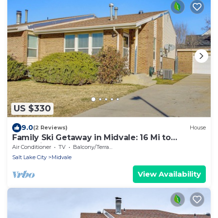
US $330
9.0
(2 Reviews)
House
Family Ski Getaway in Midvale: 16 Mi to
Snowbird
Air Conditioner
TV
Balcony/Terrace
Salt Lake City
Midvale
View Availability