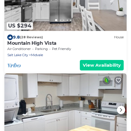
US $294
9.8
(28 Reviews)
House
Mountain High Vista
Air Conditioner
Parking
Pet Friendly
Salt Lake City
Midvale
View Availability