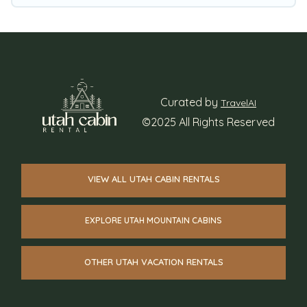
winter vacation rentals without hassle. Our
interactive map is also available, to view all
places to stay in or around Midvale and unlock
even more amazing deals.
Curated by
TravelAI
©2025 All Rights Reserved
VIEW ALL UTAH CABIN RENTALS
EXPLORE UTAH MOUNTAIN CABINS
OTHER UTAH VACATION RENTALS