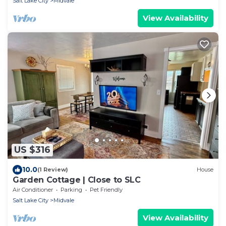
Salt Lake City
Midvale
View Availability
US $316
10.0
(1 Review)
House
Garden Cottage | Close to SLC
Air Conditioner
Parking
Pet Friendly
Salt Lake City
Midvale
View Availability