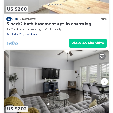
US $260
9.8
(10 Reviews)
House
3-bed/2 bath basement apt. in charming
Midvale with AC, wifi, laundry & hot tub.
Air Conditioner
Parking
Pet Friendly
Salt Lake City
Midvale
View Availability
US $202