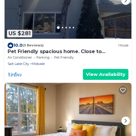
US $281
10.0
(3 Reviews)
House
Pet Friendly spacious home. Close to
everything
Air Conditioner
Parking
Pet Friendly
Salt Lake City
Midvale
View Availability