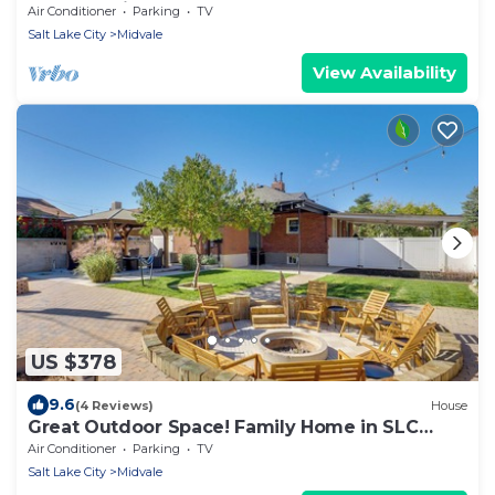
heart of Midvale
Air Conditioner
Parking
TV
Salt Lake City
Midvale
View Availability
US $378
9.6
(4 Reviews)
House
Great Outdoor Space! Family Home in SLC
Suburbs
Air Conditioner
Parking
TV
Salt Lake City
Midvale