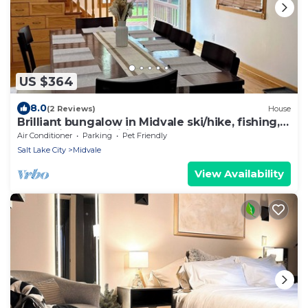
US $364
8.0
(2 Reviews)
House
Brilliant bungalow in Midvale ski/hike, fishing,
recreational activities
Air Conditioner
Parking
Pet Friendly
Salt Lake City
Midvale
View Availability