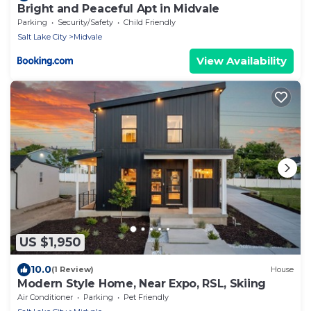
Bright and Peaceful Apt in Midvale
Parking
Security/Safety
Child Friendly
Salt Lake City
Midvale
View Availability
US $1,950
10.0
(1 Review)
House
Modern Style Home, Near Expo, RSL, Skiing
Air Conditioner
Parking
Pet Friendly