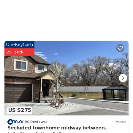
OneKeyCash
2% Back
US $275
10.0
(190 Reviews)
House
Secluded townhome midway between