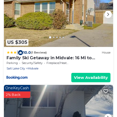
US $305
|
10.0
(1 Review)
House
Family Ski Getaway in Midvale: 16 Mi to
Snowbird
Parking
Security/Safety
Fireplace/Heating
Salt Lake City
Midvale
View Availability
OneKeyCash
2% Back