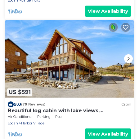
Logan
Garden City
View Availability
US $591
9.0
(79 Reviews)
Cabin
Beautiful log cabin with lake views,
wraparound deck, & foosball
Air Conditioner
Parking
Pool
Logan
Harbor Village
View Availability