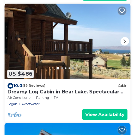
US $486
10.0
(59 Reviews)
Cabin
Dreamy Log Cabin in Bear Lake. Spectacular
Views, Great Location, Quiet Getaway.
Air Conditioner
Parking
TV
Logan
Sweetwater
View Availability