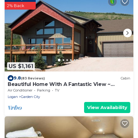
2% Back
US $1,161
9.8
(83 Reviews)
Cabin
Beautiful Home With A Fantastic View ~
Perfect For Family Reunions ~ Sleeps 30
Air Conditioner
Parking
TV
Logan
Garden City
View Availability