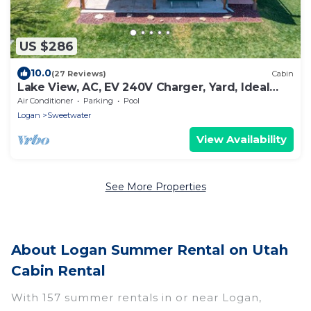
US $286
10.0
(27 Reviews)
Cabin
Lake View, AC, EV 240V Charger, Yard, Ideal
Beach Pass
Air Conditioner
Parking
Pool
Logan
Sweetwater
View Availability
See More Properties
About Logan Summer Rental on Utah
Cabin Rental
With 157 summer rentals in or near Logan,