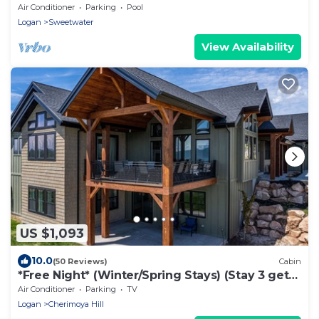
Resort Access!
Air Conditioner
Parking
Pool
Logan
Sweetwater
View Availability
US $1,093
10.0
(50 Reviews)
Cabin
*Free Night* (Winter/Spring Stays) (Stay 3 get
4th free) Huge Lodge Sleeps 50!
Air Conditioner
Parking
TV
Logan
Cherimoya Hill