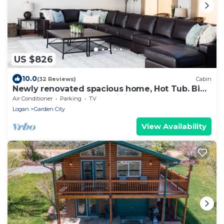
US $826
10.0
(32 Reviews)
Cabin
Newly renovated spacious home, Hot Tub. Big
yard. Great off-season pricing!
Air Conditioner
Parking
TV
Logan
Garden City
View Availability