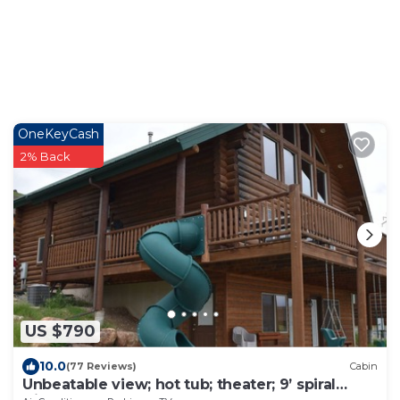
OneKeyCash
2% Back
US $790
10.0
(77 Reviews)
Cabin
Unbeatable view; hot tub; theater; 9’ spiral