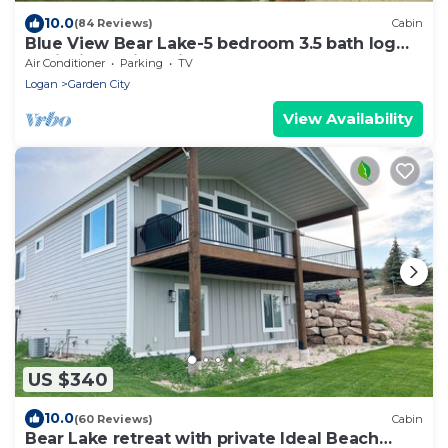
10.0
(84 Reviews)
Cabin
Blue View Bear Lake-5 bedroom 3.5 bath log
cabin, incredible views! Sleeps 18!
Air Conditioner
Parking
TV
Logan
Garden City
View Availability
US $340
10.0
(60 Reviews)
Cabin
Bear Lake retreat with private Ideal Beach