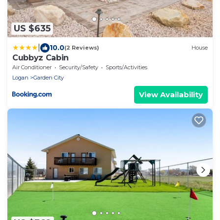
US $635
|
10.0
(2 Reviews)
House
Cubbyz Cabin
Air Conditioner
Security/Safety
Sports/Activities
Logan
Garden City
View Availability