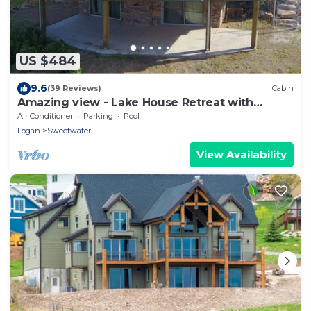
US $484
9.6
(39 Reviews)
Cabin
Amazing view - Lake House Retreat with
Mountain Cabin Warmth
Air Conditioner
Parking
Pool
Logan
Sweetwater
View Availability