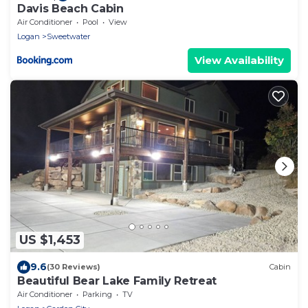
Davis Beach Cabin
Air Conditioner
Pool
View
Logan
Sweetwater
View Availability
US $1,453
9.6
(30 Reviews)
Cabin
Beautiful Bear Lake Family Retreat
Air Conditioner
Parking
TV