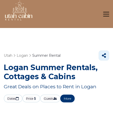
Utah
Logan
Summer Rental
Logan Summer Rentals,
Cottages & Cabins
Great Deals on Places to Rent in Logan
Dates
Price
Guests
More