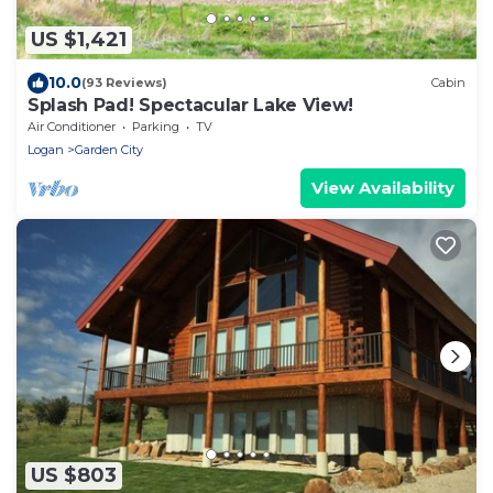
US $1,421
10.0
(93 Reviews)
Cabin
Splash Pad! Spectacular Lake View!
Air Conditioner
Parking
TV
Logan
Garden City
View Availability
US $803