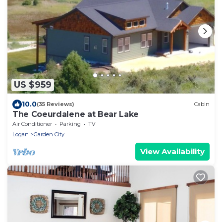
US $959
10.0
(35 Reviews)
Cabin
The Coeurdalene at Bear Lake
Air Conditioner
Parking
TV
Logan
Garden City
View Availability