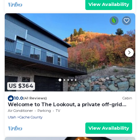
View Availability
US $364
10.0
(41 Reviews)
Cabin
Welcome to The Lookout, a private off-grid
cabin
Air Conditioner
Parking
TV
Utah
Cache County
View Availability