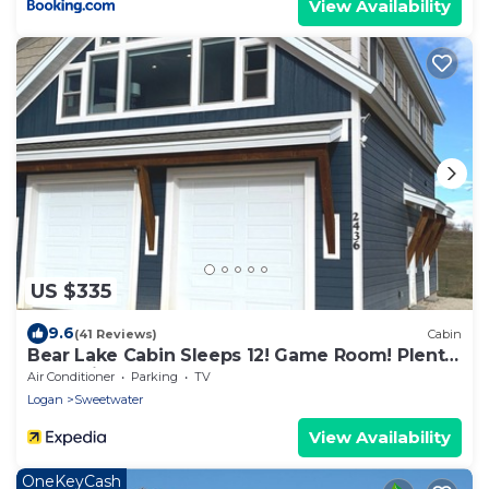
View Availability
US $335
9.6
(41 Reviews)
Cabin
Bear Lake Cabin Sleeps 12! Game Room! Plenty
of parking for cars and Toys!
Air Conditioner
Parking
TV
Logan
Sweetwater
View Availability
OneKeyCash