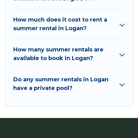
bungalow, cozy cabin, RV, or
cottage in Logan
,
Utah Cabin Rental has got you covered for your
next summer holiday.
How much does it cost to rent a
summer rental in Logan?
How many summer rentals are
available to book in Logan?
Do any summer rentals in Logan
have a private pool?