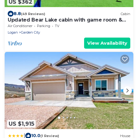
US $362
8.8
(49 Reviews)
Cabin
Updated Bear Lake cabin with game room &
new swing set - walk to town
Air Conditioner
Parking
TV
Logan
Garden City
View Availability
US $1,915
|
10.0
(1 Review)
House