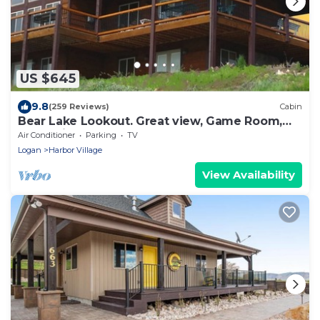
US $645
9.8
(259 Reviews)
Cabin
Bear Lake Lookout. Great view, Game Room,
Foam Pit, Rock wall.
Air Conditioner
Parking
TV
Logan
Harbor Village
View Availability