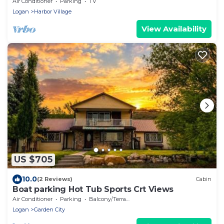
slide; arcade games; coupons&treats
Air Conditioner
Parking
TV
Logan
Harbor Village
View Availability
US $705
10.0
(2 Reviews)
Cabin
Boat parking Hot Tub Sports Crt Views
Air Conditioner
Parking
Balcony/Terrace
Logan
Garden City