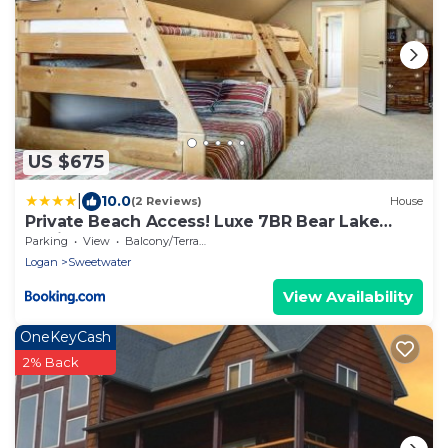
US $675
|
10.0
(2 Reviews)
House
Private Beach Access! Luxe 7BR Bear Lake
Cabin
Parking
View
Balcony/Terrace
Logan
Sweetwater
View Availability
OneKeyCash
2% Back