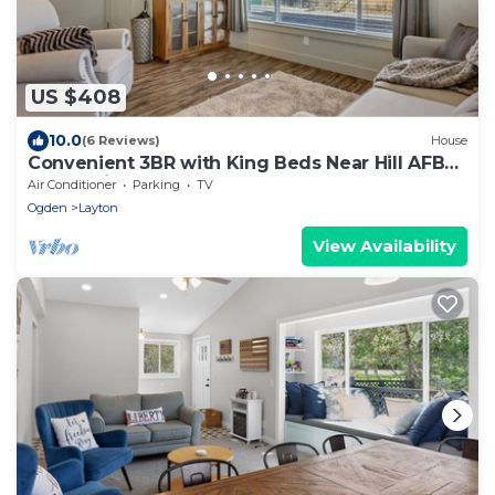
US $408
10.0
(6 Reviews)
House
Convenient 3BR with King Beds Near Hill AFB
and Davis Conference Center
Air Conditioner
Parking
TV
Ogden
Layton
View Availability