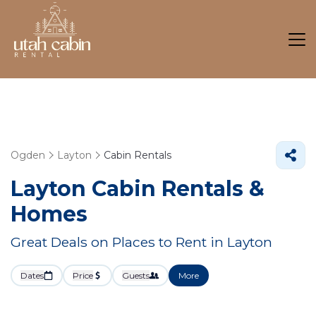
Ogden
Layton
Cabin Rentals
Layton Cabin Rentals &
Homes
Great Deals on Places to Rent in Layton
Dates
Price
Guests
More