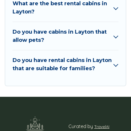
What are the best rental cabins in
You are just a few clicks away from enjoying
Layton?
large cabins, lakefront cabins, pet-friendly
cabins, ski cabins, or a family cabin rental
getaway. Utah Cabin Rental's large selection of
Do you have cabins in Layton that
cabins for rent in Layton, will ensure we have
allow pets?
something right for you.
Do you have rental cabins in Layton
that are suitable for families?
Curated by
TravelAI