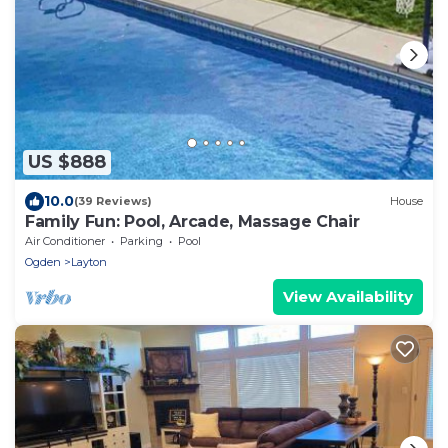
US $888
10.0
(39 Reviews)
House
Family Fun: Pool, Arcade, Massage Chair
Air Conditioner
Parking
Pool
Ogden
Layton
View Availability