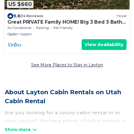
US $660
9.6
(14 Reviews)
House
Great PRIVATE Family HOME! Big 3 Bed 3 Bath
Private Yard
Air Conditioner
Parking
Pet Friendly
Ogden
Layton
View Availability
See More Places to Stay in Layton
About Layton Cabin Rentals on Utah
Cabin Rental
Are you looking for a luxury cabin rental in or
near Layton? We have plenty of cabin rentals in
Layton that you can book without any hassle,