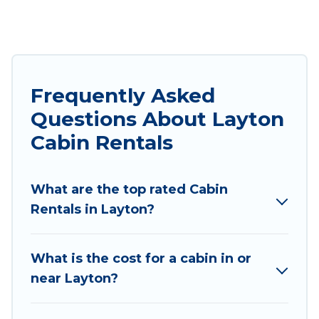
both during winter & summer season. These
rentals have luxury bedrooms, as well as other
basic amenities to give you optimal comfort.
Apart from having the best cabins in Layton for
rent, there are lots of things you can do near
Frequently Asked
Layton that would guarantee you have the best
Questions About Layton
travel experience.
Cabin Rentals
Utah Cabin Rental welcomes travelers from
different parts of the world, and in all seasons of
What are the top rated Cabin
the year. Utah Cabin Rental ensures you get the
Rentals in Layton?
best cabin rentals in Layton. Cabins make for a
great accommodation option when traveling
with family, friends, and large groups, especially
What is the cost for a cabin in or
in Layton, UT.
near Layton?
Users have the flexibility of comparing beautiful
rental cabins in Layton with Utah Cabin Rental.