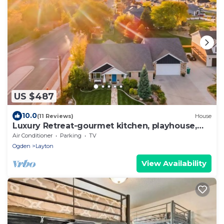
US $487
10.0
(11 Reviews)
House
Luxury Retreat-gourmet kitchen, playhouse,
hot tub, & steam shower
Air Conditioner
Parking
TV
Ogden
Layton
View Availability