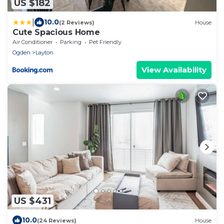
US $182
|
10.0
(2 Reviews)
House
Cute Spacious Home
Air Conditioner
Parking
Pet Friendly
Ogden
Layton
View Availability
US $431
10.0
(24 Reviews)
House