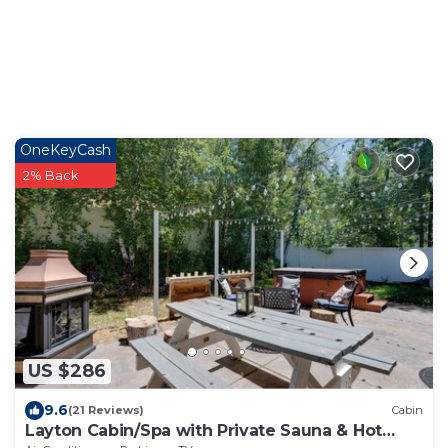
OneKeyCash
2% Back
US $286
9.6
(21 Reviews)
Cabin
Layton Cabin/Spa with Private Sauna & Hot