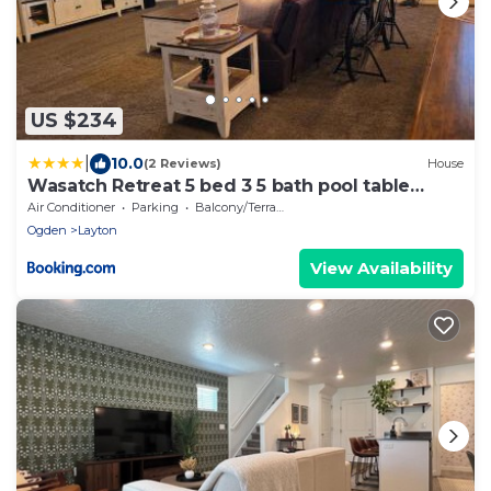
US $234
|
10.0
(2 Reviews)
House
Wasatch Retreat 5 bed 3 5 bath pool table
game room
Air Conditioner
Parking
Balcony/Terrace
Ogden
Layton
View Availability