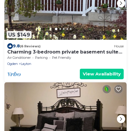
US $149
9.8
(6 Reviews)
House
Charming 3-bedroom private basement suite
in Layton with everything you'll need.
Air Conditioner
Parking
Pet Friendly
Ogden
Layton
View Availability