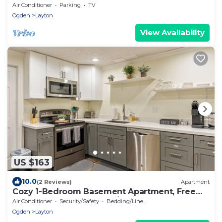
Conference Center
Air Conditioner
Parking
TV
Ogden
Layton
View Availability
US $163
10.0
(2 Reviews)
Apartment
Cozy 1-Bedroom Basement Apartment, Free
Parking, Kitchen, Washer/Dryer in Unit
Air Conditioner
Security/Safety
Bedding/Linens
Ogden
Layton