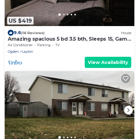
US $419
9.6
(16 Reviews)
House
Amazing spacious 5 bd 3.5 bth, Sleeps 15, Game
Room, Pool Table, Outdoor space
Air Conditioner
Parking
TV
Ogden
Layton
View Availability