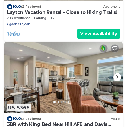
10.0
(2 Reviews)
Apartment
Layton Vacation Rental - Close to Hiking Trails!
Air Conditioner
Parking
TV
Ogden
Layton
View Availability
US $366
10.0
(2 Reviews)
House
3BR with King Bed Near Hill AFB and Davis