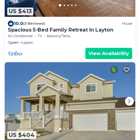
US $413
10.0
(3 Reviews)
House
Spacious 5-Bed Family Retreat in Layton
Air Conditioner
TV
Balcony/Terrace
Ogden
Layton
View Availability
US $404