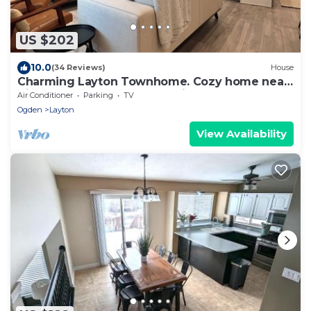
US $202
10.0
(34 Reviews)
House
Charming Layton Townhome. Cozy home near
Hill AFB, Lagoon & Snow Basin.
Air Conditioner
Parking
TV
Ogden
Layton
View Availability