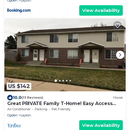
Ogden
Layton
View Availability
US $142
10.0
(13 Reviews)
House
Great PRIVATE Family T-Home! Easy Access
City & Mountains!
Air Conditioner
Parking
Pet Friendly
Ogden
Layton
View Availability