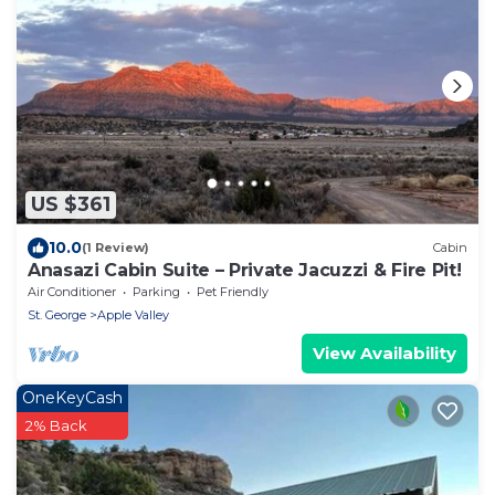
US $361
10.0
(1 Review)
Cabin
Anasazi Cabin Suite – Private Jacuzzi & Fire Pit!
Air Conditioner
Parking
Pet Friendly
St. George
Apple Valley
View Availability
OneKeyCash
2% Back