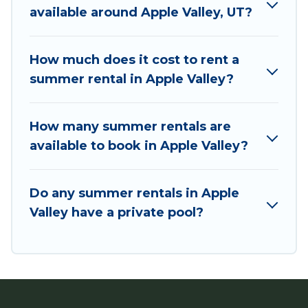
needing a unique style condo, luxury resort,
available around Apple Valley, UT?
villas, bungalow, cozy cabin, RV, or
cottage in
Apple Valley
, Utah Cabin Rental has got you
covered for your next summer holiday.
How much does it cost to rent a
summer rental in Apple Valley?
How many summer rentals are
available to book in Apple Valley?
Do any summer rentals in Apple
Valley have a private pool?