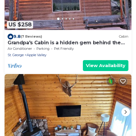
US $258
9.8
(7 Reviews)
Cabin
Grandpa's Cabin is a hidden gem behind the
Majestic Mountains of Southern Utah.
Air Conditioner
Parking
Pet Friendly
St. George
Apple Valley
View Availability