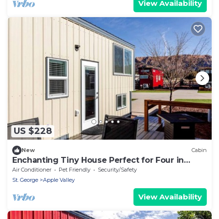
View Availability
US $228
New
Cabin
Enchanting Tiny House Perfect for Four in
Apple Valley, Utah
Air Conditioner
Pet Friendly
Security/Safety
St. George
Apple Valley
View Availability