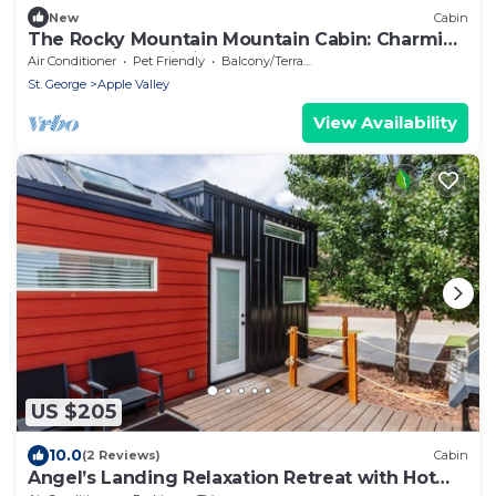
New
Cabin
The Rocky Mountain Mountain Cabin: Charming
2-bedroom cabin in Apple Valley
Air Conditioner
Pet Friendly
Balcony/Terrace
St. George
Apple Valley
View Availability
US $205
10.0
(2 Reviews)
Cabin
Angel’s Landing Relaxation Retreat with Hot