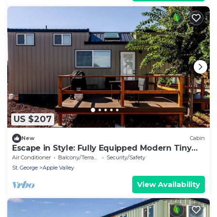
US $207
New
Cabin
Escape in Style: Fully Equipped Modern Tiny
House in Apple Valley, Utah
Air Conditioner
Balcony/Terrace
Security/Safety
St. George
Apple Valley
View Availability