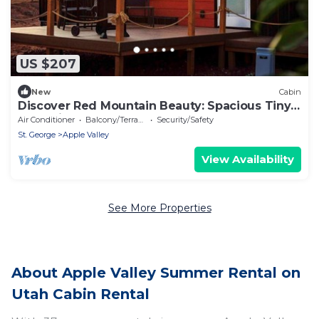
US $207
New
Cabin
Discover Red Mountain Beauty: Spacious Tiny
House in Apple Valley, Utah
Air Conditioner
Balcony/Terrace
Security/Safety
St. George
Apple Valley
View Availability
See More Properties
About Apple Valley Summer Rental on
Utah Cabin Rental