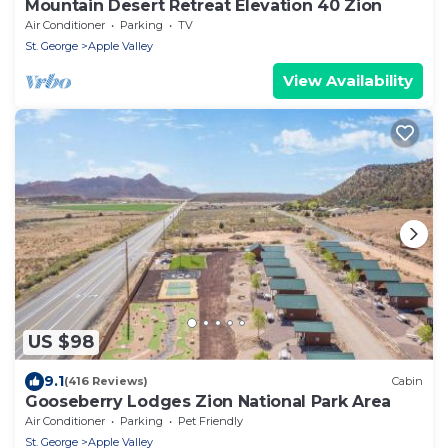
Mountain Desert Retreat Elevation 40 Zion
Air Conditioner
Parking
TV
St. George
Apple Valley
View Availability
US $98
9.1
(416 Reviews)
Cabin
Gooseberry Lodges Zion National Park Area
Air Conditioner
Parking
Pet Friendly
St. George
Apple Valley