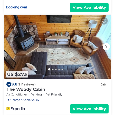
View Availability
US $273
9.8
(9 Reviews)
Cabin
The Woody Cabin
Air Conditioner
Parking
Pet Friendly
St. George
Apple Valley
View Availability