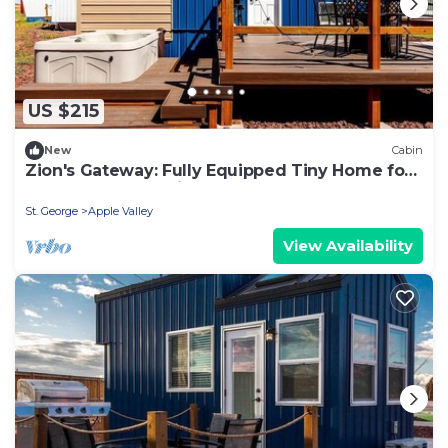
US $215
New
Cabin
Zion's Gateway: Fully Equipped Tiny Home for
Your Utah Exploration!
St. George
Apple Valley
View Availability