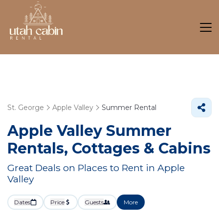
St. George
Apple Valley
Summer Rental
Apple Valley Summer
Rentals, Cottages & Cabins
Great Deals on Places to Rent in Apple
Valley
Dates
Price
Guests
More