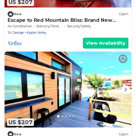
US $207
New
Cabin
Escape to Red Mountain Bliss: Brand New
Home in Apple Valley, Utah
Air Conditioner
Balcony/Terrace
Security/Safety
St. George
Apple Valley
View Availability
US $207
New
Cabin