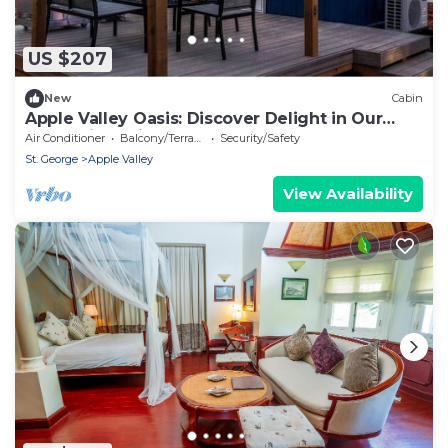
US $207
New
Cabin
Apple Valley Oasis: Discover Delight in Our
Convenient Tiny Home
Air Conditioner
Balcony/Terrace
Security/Safety
St. George
Apple Valley
View Availability