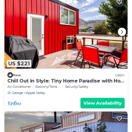
US $221
New
Cabin
Chill Out in Style: Tiny Home Paradise with Hot
Tub in Apple Valley
Air Conditioner
Balcony/Terrace
Security/Safety
St. George
Apple Valley
View Availability