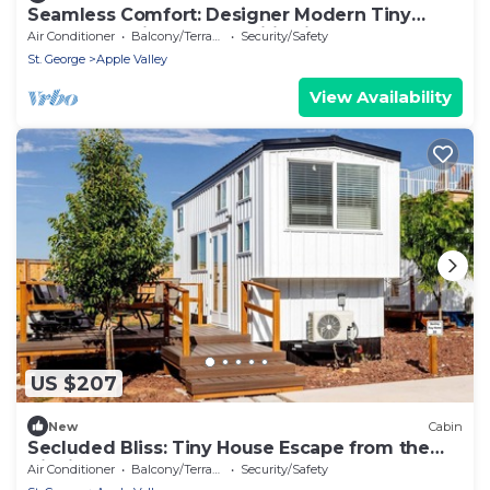
Seamless Comfort: Designer Modern Tiny
Home featuring All Amenities in Apple Valley,
Air Conditioner
Balcony/Terrace
Security/Safety
Utah
St. George
Apple Valley
View Availability
US $207
New
Cabin
Secluded Bliss: Tiny House Escape from the
City in Apple Valley, Utah
Air Conditioner
Balcony/Terrace
Security/Safety