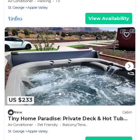
Tub
Air Conditioner
Parking
TV
St. George
Apple Valley
View Availability
US $233
New
Cabin
Tiny Home Paradise: Private Deck & Hot Tub
Getaway in Utah's Scenic Beauty
Air Conditioner
Pet Friendly
Balcony/Terrace
St. George
Apple Valley