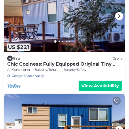
US $221
New
Cabin
Chic Coziness: Fully Equipped Original Tiny
House in Apple Valley
Air Conditioner
Balcony/Terrace
Security/Safety
St. George
Apple Valley
View Availability