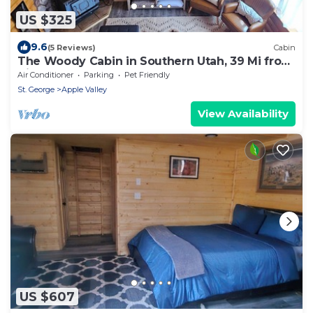
US $325
9.6
(5 Reviews)
Cabin
The Woody Cabin in Southern Utah, 39 Mi from
Zion.
Air Conditioner
Parking
Pet Friendly
St. George
Apple Valley
View Availability
US $607