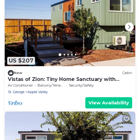
US $207
New
Cabin
Vistas of Zion: Tiny Home Sanctuary with
Unforgettable Views in Apple Valley
Air Conditioner
Balcony/Terrace
Security/Safety
St. George
Apple Valley
View Availability