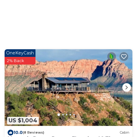
OneKeyCash
2% Back
US $1,004
10.0
(8 Reviews)
Cabin