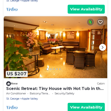
St. George
Apple Valley
View Availability
US $207
New
Cabin
Scenic Retreat: Tiny House with Hot Tub in the
Countryside Near Zion National Park, Utah
Air Conditioner
Balcony/Terrace
Security/Safety
St. George
Apple Valley
View Availability