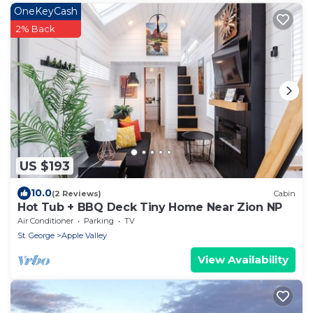
OneKeyCash
2% Back
US $193
10.0
(2 Reviews)
Cabin
Hot Tub + BBQ Deck Tiny Home Near Zion NP
Air Conditioner
Parking
TV
St. George
Apple Valley
View Availability