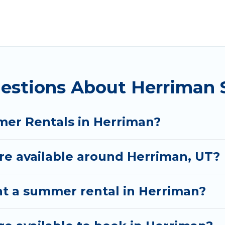
for a summer vacation you do not want to forget eas
 you deserve. Whether you're needing a unique style 
al has got you covered for your next summer holiday
uestions About Herriman
mer Rentals in Herriman?
e available around Herriman, UT?
nt a summer rental in Herriman?