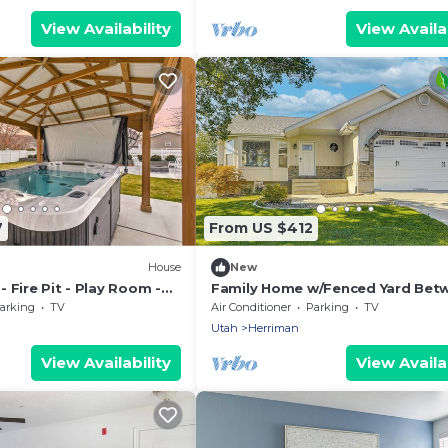
View Availability
View Availab
7
From US $412
House
New
 Fire Pit - Play Room -
Family Home w/Fenced Yard Bet
Provo & SLC!
arking
TV
Air Conditioner
Parking
TV
Utah
Herriman
View Availability
View Availab