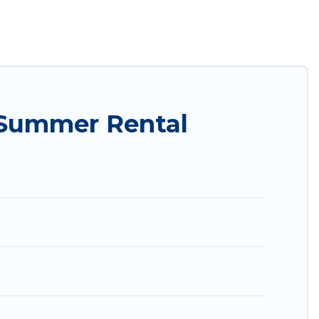
ily? Utah Cabin Rental summer rental homes are
condo, luxury resort, villas, bungalow, cozy
.
 Summer Rental