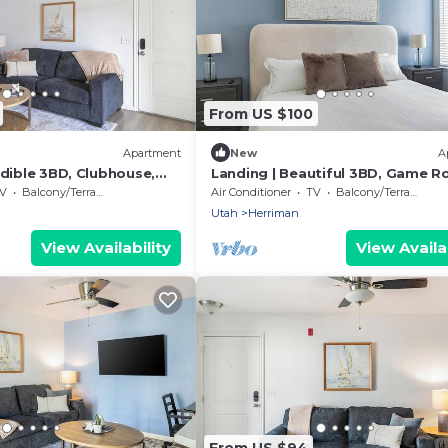
From US $100
Apartment
New
A
edible 3BD, Clubhouse,
Landing | Beautiful 3BD, Game R
Pool
V
Balcony/Terrace
Air Conditioner
TV
Balcony/Terrace
Utah
Herriman
View Availability
View Availab
From US $94