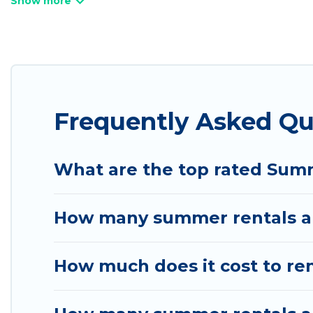
pet-allowed environments.
Looking for a relaxing place to stay in Herriman 
available to provide you with the maximum comfort
cabin, RV, or
cottage in Herriman
, Utah Cabin Rent
Frequently Asked Q
What are the top rated Sum
How many summer rentals ar
How much does it cost to re