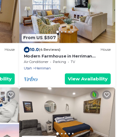
From US $507
10.0
House
(4 Reviews)
House
Modern Farmhouse in Herriman
w/Mountain Views!
Air Conditioner
Parking
TV
Utah
Herriman
ility
View Availability