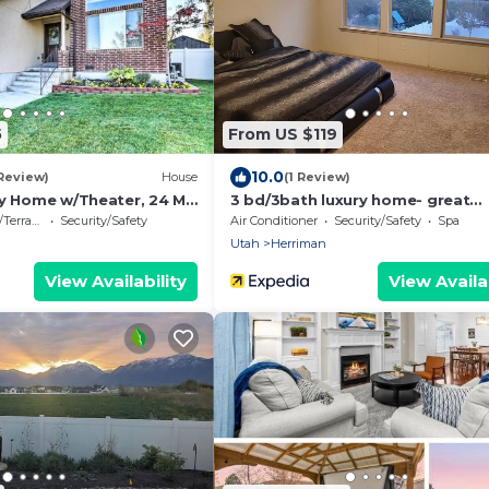
5
From US $119
10.0
 Review)
House
(1 Review)
ly Home w/Theater, 24 Mi
3 bd/3bath luxury home- great
mountains/city view
errace
Security/Safety
Air Conditioner
Security/Safety
Spa
Utah
Herriman
View Availability
View Availab