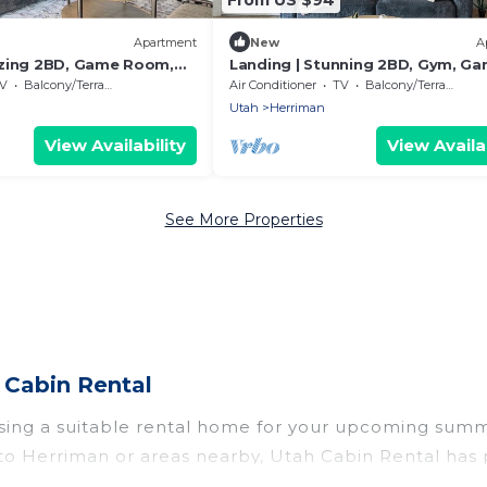
Apartment
New
A
azing 2BD, Game Room,
Landing | Stunning 2BD, Gym, G
Room
V
Balcony/Terrace
Air Conditioner
TV
Balcony/Terrace
Utah
Herriman
View Availability
View Availab
See More Properties
Cabin Rental
sing a suitable rental home for your upcoming sum
roup to Herriman or areas nearby, Utah Cabin Rental 
s, indoor/outdoor pools, hot tubs, WiFi, beach acce