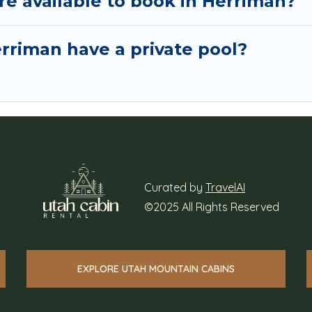
 available to book in Herriman?
rriman have a private pool?
Curated by
TravelAI
©2025 All Rights Reserved
EXPLORE UTAH MOUNTAIN CABINS