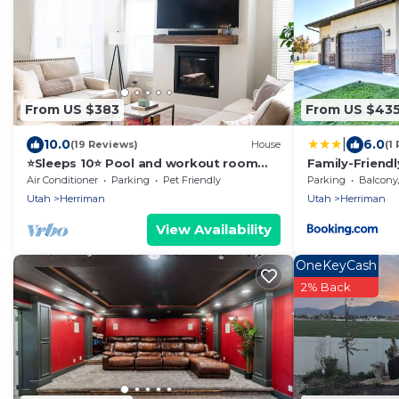
From US $383
From US $43
|
10.0
6.0
(19 Reviews)
House
(1
⭐️Sleeps 10⭐️ Pool and workout room
Family-Friend
access⭐️
to SLC
Air Conditioner
Parking
Pet Friendly
Parking
Balcony/T
Utah
Herriman
Utah
Herriman
View Availability
OneKeyCash
2% Back