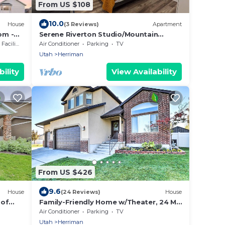
From US $108
10.0
House
(3 Reviews)
Apartment
om -
Serene Riverton Studio/Mountain
Views/Hot Tub/22mi to SLC & Ski
cilities
Air Conditioner
Parking
TV
Resorts
Utah
Herriman
ility
View Availability
From US $426
9.6
House
(24 Reviews)
House
 of
Family-Friendly Home w/Theater, 24 Mi
nd
to SLC
Air Conditioner
Parking
TV
Utah
Herriman