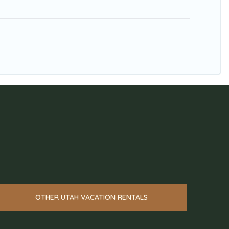
OTHER UTAH VACATION RENTALS