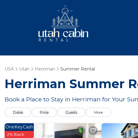
USA
Utah
Herriman
Summer Rental
Herriman Summer Re
Book a Place to Stay in Herriman for Your 
Dates
Price
Guests
More
OneKeyCash
2% Back