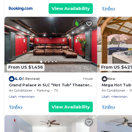
View Availability
From US $1,456
From US $42
4.0
(1 Review)
House
New
Grand Palace in SLC *Hot Tub* Theater*
Mega Hot Tub -
Sleeps 39!
Sleeps 12
Air Conditioner
Parking
TV
Air Conditioner
P
Utah
Herriman
Utah
Herriman
View Availability