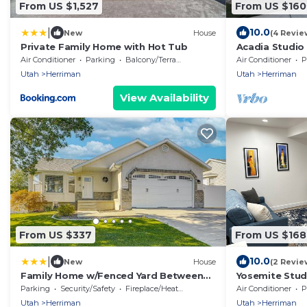
From US $1,527
From US $160
|
10.0
New
House
(4 Revie
Private Family Home with Hot Tub
Acadia Studio
Farmhouse w/S
Air Conditioner
Parking
Balcony/Terrace
Air Conditioner
P
to SLC
Utah
Herriman
Utah
Herriman
View Availability
From US $337
From US $168
|
10.0
New
House
(2 Revie
Family Home w/Fenced Yard Between
Yosemite Stud
Provo & SLC!
Explorers - Sh
Parking
Security/Safety
Fireplace/Heating
Air Conditioner
P
Utah
Herriman
Utah
Herriman