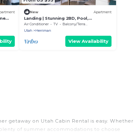
partment
New
Apartment
ame
Landing | Stunning 2BD, Pool,
Clubhouse
Air Conditioner
TV
Balcony/Terrace
Utah
Herriman
ility
View Availability
mer getaway on Utah Cabin Rental is easy. Whether
has plenty of summer accommodations to choose
ss, nearby parks, luxury bedrooms, bathtubs, and