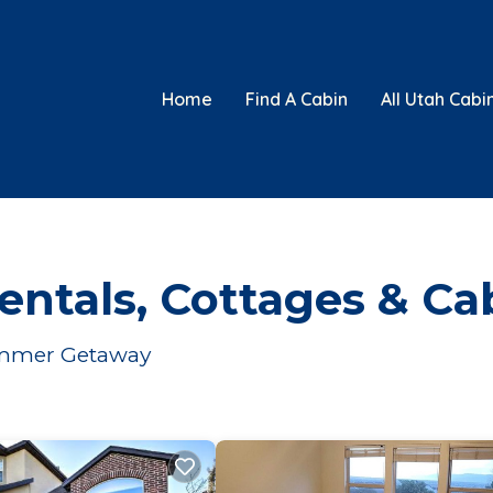
Home
Find A Cabin
All Utah Cabi
ntals, Cottages & Ca
Summer Getaway