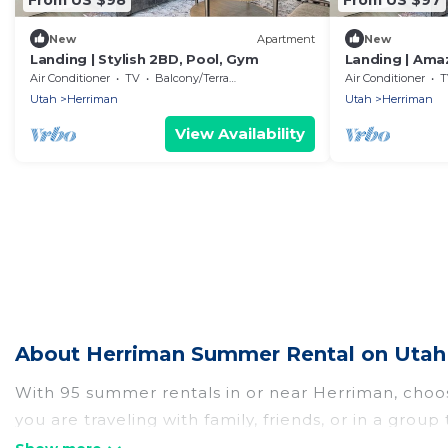
New
Apartment
New
Landing | Stylish 2BD, Pool, Gym
Landing | Am
Pool
Air Conditioner
TV
Balcony/Terrace
Air Conditioner
T
Utah
Herriman
Utah
Herriman
View Availability
About Herriman Summer Rental on Utah 
With 95 summer rentals in or near Herriman, choo
you are traveling with family, friends, or in a g
from, many with top amenities such as private pool