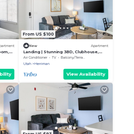
From US $100
partment
New
Apartment
oom,
Landing | Stunning 3BD, Clubhouse,
Gym
Air Conditioner
TV
Balcony/Terrace
Utah
Herriman
ility
View Availability
From US $93