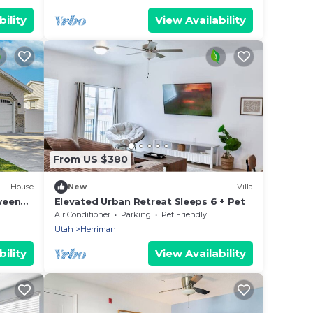
ility
View Availability
From US $380
House
New
Villa
ween
Elevated Urban Retreat Sleeps 6 + Pet
Air Conditioner
Parking
Pet Friendly
Utah
Herriman
ility
View Availability