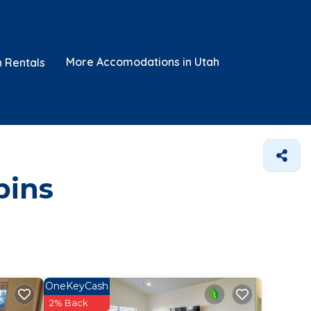
More Accomodations in Utah
n Rentals
bins
OneKeyCash
2% Back