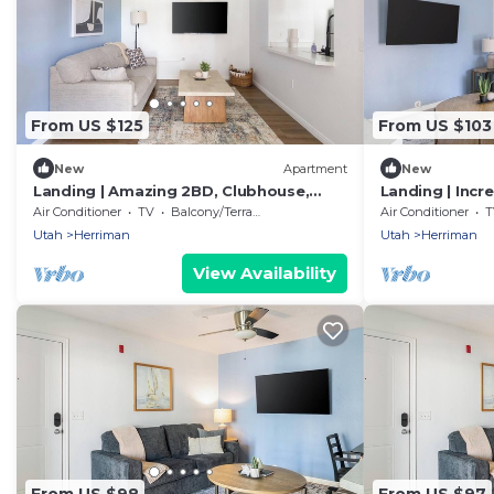
From US $125
From US $103
New
Apartment
New
Landing | Amazing 2BD, Clubhouse,
Landing | Incr
Gym
Gym
Air Conditioner
TV
Balcony/Terrace
Air Conditioner
T
Utah
Herriman
Utah
Herriman
View Availability
From US $98
From US $97