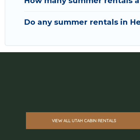
How many summer rentals are
Do any summer rentals in He
VIEW ALL UTAH CABIN RENTALS