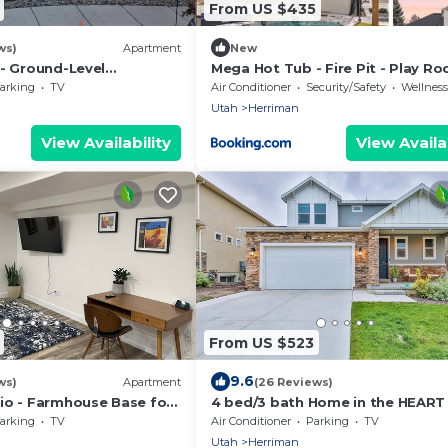
From US $435
ws)
Apartment
New
 - Ground-Level
Mega Hot Tub - Fire Pit - Play Ro
hared Hot Tub - 25 Min
Sleeps 12
arking
TV
Air Conditioner
Security/Safety
Wellness Fa
Utah
Herriman
View Availability
View Availab
From US $523
9.6
ws)
Apartment
(26 Reviews)
io - Farmhouse Base for
4 bed/3 bath Home in the HEART
ared Hot Tub - Near SLC
Salt Lake City! Great shopping a
arking
TV
Air Conditioner
Parking
TV
food!
Utah
Herriman