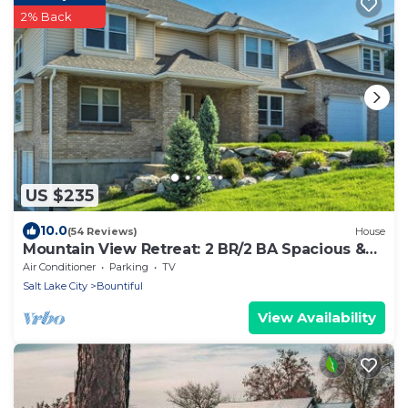
2% Back
US $235
10.0
(54 Reviews)
House
Mountain View Retreat: 2 BR/2 BA Spacious &
Cozy!
Air Conditioner
Parking
TV
Salt Lake City
Bountiful
View Availability