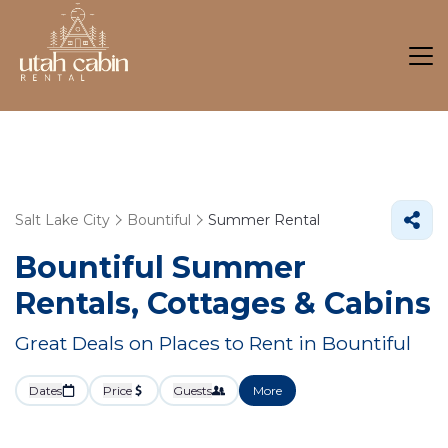
Salt Lake City
Bountiful
Summer Rental
Bountiful Summer
Rentals, Cottages & Cabins
Great Deals on Places to Rent in Bountiful
Dates
Price
Guests
More