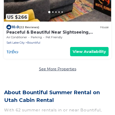
US $266
10.0
(22 Reviews)
House
Peaceful & Beautiful Near Sightseeing,
Mountains, & Fun! Spacious Family Fave!
Air Conditioner
Parking
Pet Friendly
Salt Lake City
Bountiful
View Availability
See More Properties
About Bountiful Summer Rental on
Utah Cabin Rental
With 62 summer rentals in or near Bountiful,