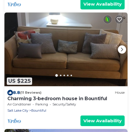
View Availability
US $225
8.8
(11 Reviews)
House
Charming 3-bedroom house in Bountiful
Air Conditioner
Parking
Security/Safety
Salt Lake City
Bountiful
View Availability