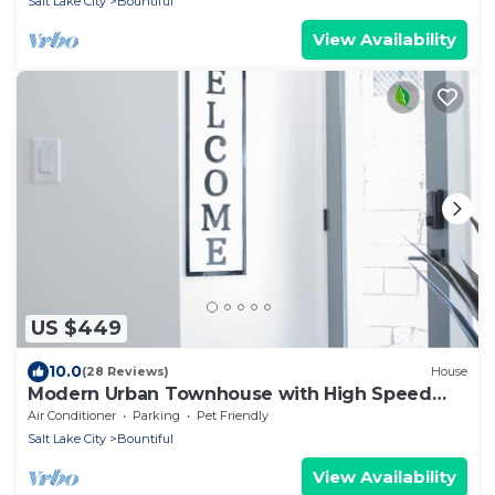
Salt Lake City
Bountiful
View Availability
US $449
10.0
(28 Reviews)
House
Modern Urban Townhouse with High Speed
Internet
Air Conditioner
Parking
Pet Friendly
Salt Lake City
Bountiful
View Availability