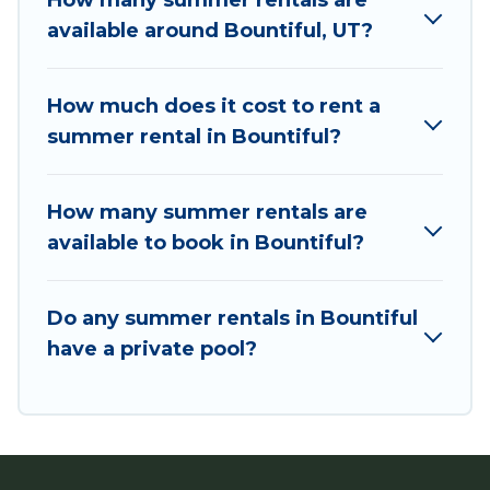
How many summer rentals are
villas, bungalow, cozy cabin, RV, or
cottage in
available around Bountiful, UT?
Bountiful
, Utah Cabin Rental has got you
covered for your next summer holiday.
How much does it cost to rent a
summer rental in Bountiful?
How many summer rentals are
available to book in Bountiful?
Do any summer rentals in Bountiful
have a private pool?