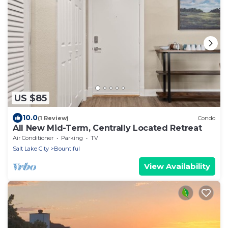
US $85
10.0
(1 Review)
Condo
All New Mid-Term, Centrally Located Retreat
Air Conditioner
Parking
TV
Salt Lake City
Bountiful
View Availability