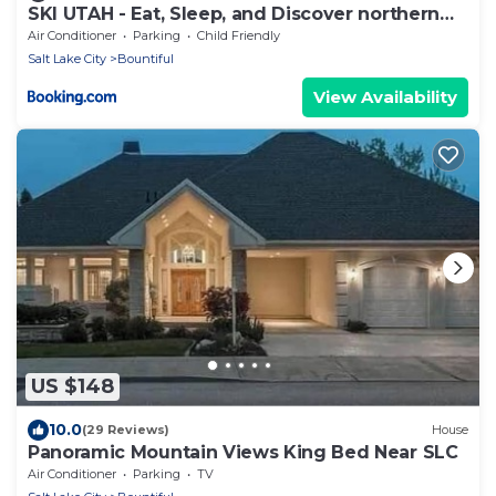
SKI UTAH - Eat, Sleep, and Discover northern
Utah.
Air Conditioner
Parking
Child Friendly
Salt Lake City
Bountiful
View Availability
US $148
10.0
(29 Reviews)
House
Panoramic Mountain Views King Bed Near SLC
Air Conditioner
Parking
TV