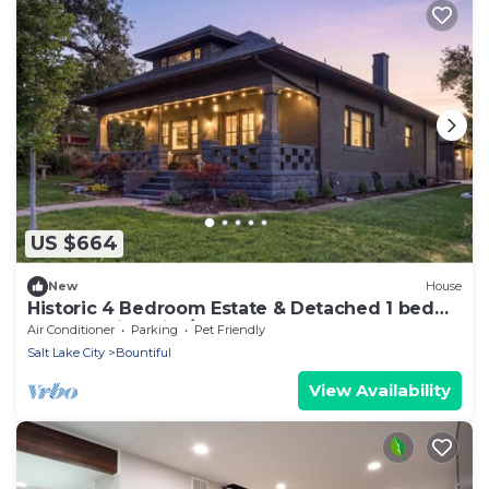
US $664
New
House
Historic 4 Bedroom Estate & Detached 1 bed
Luxury Suite with/Hot tub
Air Conditioner
Parking
Pet Friendly
Salt Lake City
Bountiful
View Availability