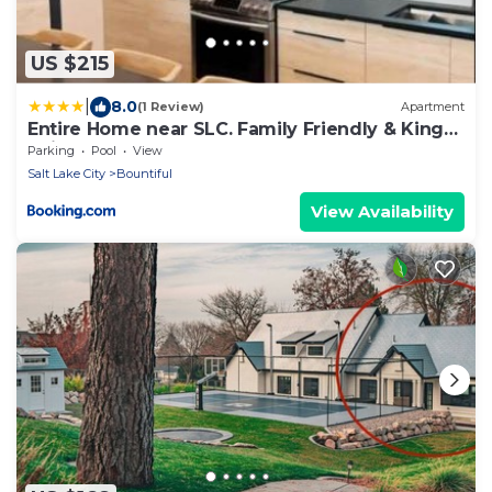
US $215
|
8.0
(1 Review)
Apartment
Entire Home near SLC. Family Friendly & King
Suite
Parking
Pool
View
Salt Lake City
Bountiful
View Availability