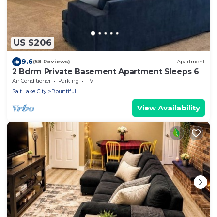
US $206
9.6
(58 Reviews)
Apartment
2 Bdrm Private Basement Apartment Sleeps 6
Air Conditioner
Parking
TV
Salt Lake City
Bountiful
View Availability