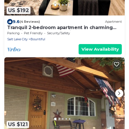
US $192
9.6
(4 Reviews)
Apartment
Tranquil 2-bedroom apartment in charming
Bountiful perfect for relaxing
Parking
Pet Friendly
Security/Safety
Salt Lake City
Bountiful
View Availability
US $121