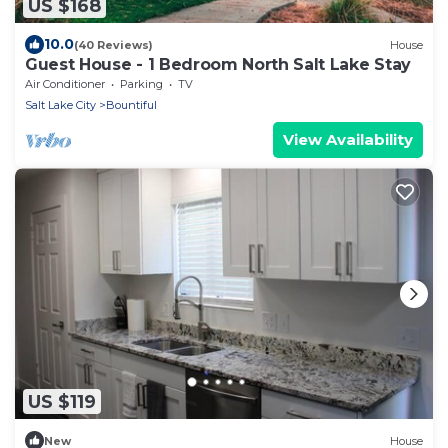
US $168
10.0
(40 Reviews)
House
Guest House - 1 Bedroom North Salt Lake Stay
Air Conditioner
Parking
TV
Salt Lake City
Bountiful
View Availability
US $119
New
House