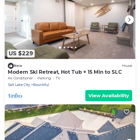
US $229
New
House
Modern Ski Retreat, Hot Tub + 15 Min to SLC
Air Conditioner
Parking
TV
Salt Lake City
Bountiful
View Availability