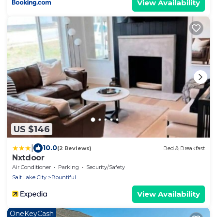
View Availability
US $146
|
10.0
(2 Reviews)
Bed & Breakfast
Nxtdoor
Air Conditioner
Parking
Security/Safety
Salt Lake City
Bountiful
View Availability
OneKeyCash