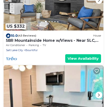
US $332
10.0
(43 Reviews)
House
5BR Mountainside Home w/Views - Near SLC,
Park City & Lagoon
Air Conditioner
Parking
TV
Salt Lake City
Bountiful
View Availability