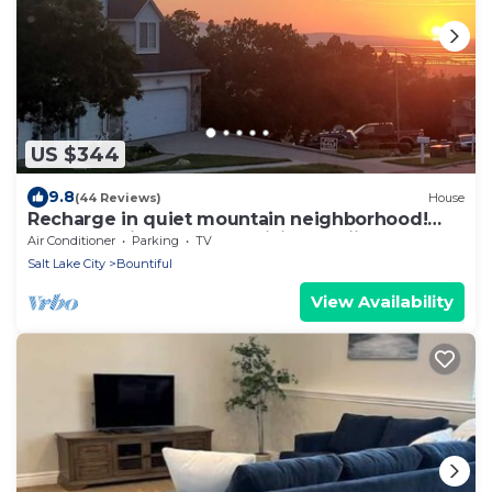
US $344
9.8
(44 Reviews)
House
Recharge in quiet mountain neighborhood!
Great 180 views! Nearby hiking &skiing!
Air Conditioner
Parking
TV
Salt Lake City
Bountiful
View Availability