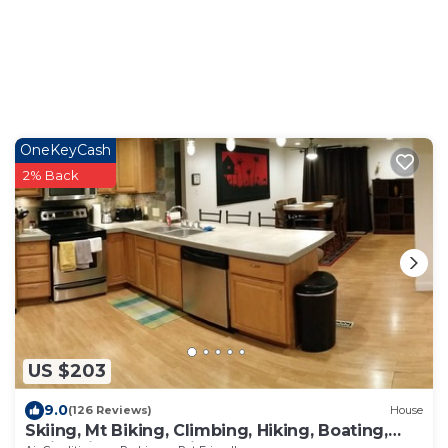
OneKeyCash
2% Back
US $203
9.0
(126 Reviews)
House
Skiing, Mt Biking, Climbing, Hiking, Boating,