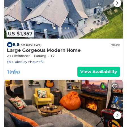
US $1,357
9.6
(49 Reviews)
House
Large Gorgeous Modern Home
Air Conditioner
Parking
TV
Salt Lake City
Bountiful
View Availability