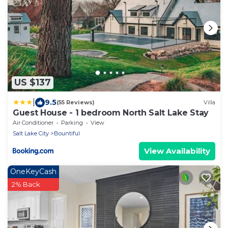
US $137
|
9.5
(55 Reviews)
Villa
Guest House - 1 bedroom North Salt Lake Stay
Air Conditioner
Parking
View
Salt Lake City
Bountiful
View Availability
OneKeyCash
2% Back