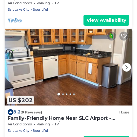
Suite
Air Conditioner
Parking
TV
Salt Lake City
Bountiful
View Availability
US $202
9.2
(9 Reviews)
House
Family-Friendly Home Near SLC Airport -
Sleeps 7 - Easy Parking
Air Conditioner
Parking
TV
Salt Lake City
Bountiful