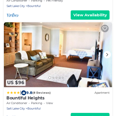
Swimming, ATV Trails.
Air Conditioner
Parking
Pet Friendly
Salt Lake City
Bountiful
View Availability
US $96
|
9.8
(8 Reviews)
Apartment
Bountiful Heights
Air Conditioner
Parking
View
Salt Lake City
Bountiful