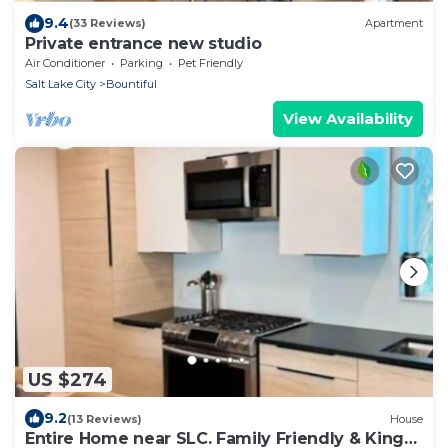
9.4
(33 Reviews)
Apartment
Private entrance new studio
Air Conditioner
Parking
Pet Friendly
Salt Lake City
Bountiful
View Availability
US $274
9.2
(13 Reviews)
House
Entire Home near SLC. Family Friendly & King