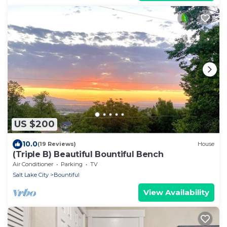
US $200
10.0
(19 Reviews)
House
(Triple B) Beautiful Bountiful Bench
Air Conditioner
Parking
TV
Salt Lake City
Bountiful
View Availability