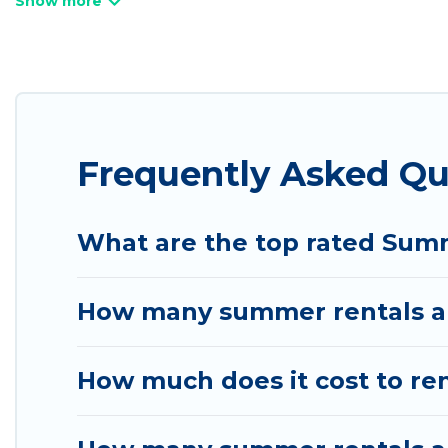
bathtubs, and pet-allowed environments.
Looking for a relaxing place to stay in Bluffdale
available to provide you with the maximum comfort
cabin, RV, or
cottage in Bluffdale
, Utah Cabin Rent
Frequently Asked Qu
What are the top rated Summ
How many summer rentals are
How much does it cost to ren