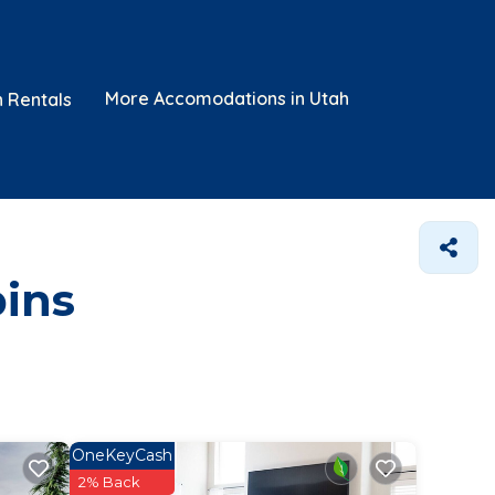
More Accomodations in Utah
n Rentals
bins
OneKeyCash
2% Back