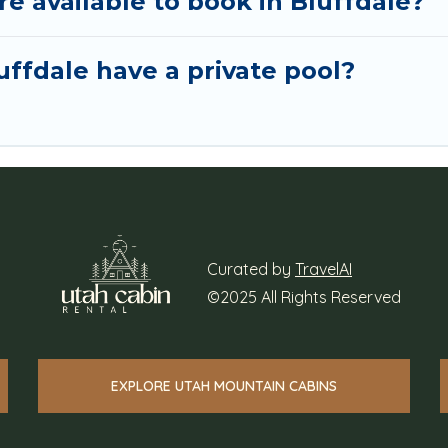
 available to book in Bluffdale?
ffdale have a private pool?
Curated by
TravelAI
©2025 All Rights Reserved
EXPLORE UTAH MOUNTAIN CABINS