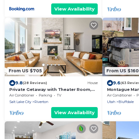
View Availability
From US $705
From US $160
9.8
9.6
(28 Reviews)
House
(63 Revie
Private Getaway with Theater Room,
Montague Man
Hot Tub, Dry Sauna, 7 bedrms, 4
Queen Beds, S
Air Conditioner
Parking
TV
Air Conditioner
P
bathrms
Salt Lake City
Riverton
Utah
Bluffdale
View Availability