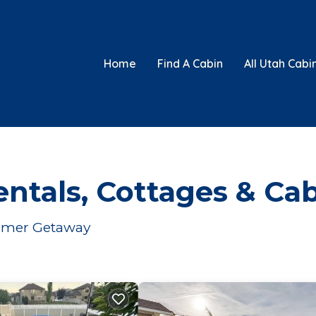
Home
Find A Cabin
All Utah Cabi
ntals, Cottages & Ca
Summer Getaway