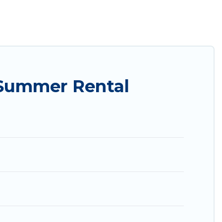
ily? Utah Cabin Rental summer rental homes are
condo, luxury resort, villas, bungalow, cozy
.
 Summer Rental