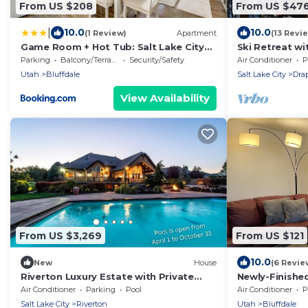
From US $208
From US $47
|
10.0
10.0
(1 Review)
Apartment
(13 Revi
Game Room + Hot Tub: Salt Lake City
Ski Retreat w
Area Apt
of SLC from 5b
Parking
Balcony/Terrace
Security/Safety
Air Conditioner
P
Stars
Utah
Bluffdale
Salt Lake City
Dra
View Availability
From US $3,269
From US $121
10.0
New
House
(6 Revie
Riverton Luxury Estate with Private
Newly-Finishe
Pool - Family Theatre Hot Tub Gym
Basement Sui
Air Conditioner
Parking
Pool
Air Conditioner
P
Salt Lake City
Riverton
Utah
Bluffdale