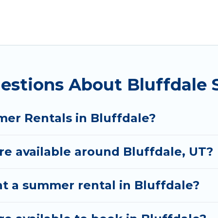
 for a summer vacation you do not want to forget eas
 you deserve. Whether you're needing a unique style 
al has got you covered for your next summer holiday
estions About Bluffdale
er Rentals in Bluffdale?
 available around Bluffdale, UT?
t a summer rental in Bluffdale?