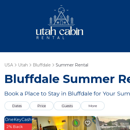
USA
Utah
Bluffdale
Summer Rental
Bluffdale Summer Re
Book a Place to Stay in Bluffdale for Your 
Dates
Price
Guests
More
OneKeyCash
2% Back