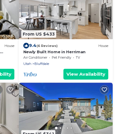
From US $433
9.4
House
(6 Reviews)
House
Newly Built Home in Herriman
Air Conditioner
Pet Friendly
TV
Utah
Bluffdale
ility
View Availability
From US $341