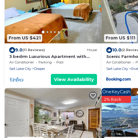
From US $421
From US $111
9.0
10.0
(11 Reviews)
House
(2 Revie
3 bedrm Luxurious Apartment with
Scenic Farmh
Best View in Salt lake City and Private
Air Conditioner
Parking
Pool
Air Conditioner
P
Hot Tub
Salt Lake City
Draper
Salt Lake City
Rive
View Availability
OneKeyCash
2% Back