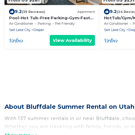
9.2
9.2
(39 Reviews)
Apartment
(24 Revie
Pool-Hot Tub-Free Parking-Gym-Fast
HotTub/Gym/K
Wifi
tFriendly
Air Conditioner
Parking
Pet Friendly
Air Conditioner
P
Salt Lake City
Draper
Salt Lake City
Dra
View Availability
About Bluffdale Summer Rental on Utah
With 137 summer rentals in or near Bluffdale, cho
Whether you are traveling with family, friends, o
choose from, many with top amenities such as priv