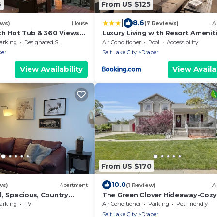
6
From US $125
|
8.6
ews)
House
(7 Reviews)
A
ith Hot Tub & 360 Views
Luxury Living with Resort Amenit
d 4ba in Draper, 100% 5
King bd Queens bd Sofa bd
arking
Designated Smoking Area
Air Conditioner
Pool
Accessibility
GymPoolHot Tub Fast WiFi
per
Salt Lake City
Draper
View Availability
View Availab
From US $170
10.0
ws)
Apartment
(1 Review)
A
d, Spacious, Country
The Green Clover Hideaway-Cozy
te
Studio Retreat with Fire Pit
arking
TV
Air Conditioner
Parking
Pet Friendly
Salt Lake City
Draper