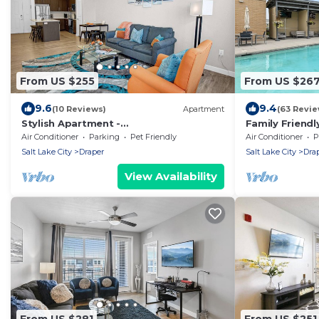
From US $255
From US $26
9.6
9.4
(10 Reviews)
Apartment
(63 Revie
Stylish Apartment -
Family Friend
Hottub/Parking/Gym/FastWifi/PetFrien
Tub!
Air Conditioner
Parking
Pet Friendly
Air Conditioner
P
dly/Coffee Provided
Salt Lake City
Draper
Salt Lake City
Dra
View Availability
From US $281
From US $251