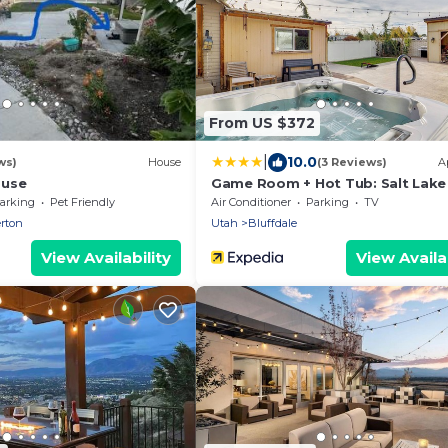
From US $372
|
10.0
ws)
House
(3 Reviews)
A
ouse
Game Room + Hot Tub: Salt Lake 
Area Apt
arking
Pet Friendly
Air Conditioner
Parking
TV
rton
Utah
Bluffdale
View Availability
View Availab