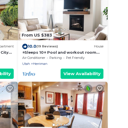
From US $383
10.0
partment
(19 Reviews)
House
City
⭐️Sleeps 10⭐️ Pool and workout room
access⭐️
Air Conditioner
Parking
Pet Friendly
Utah
Herriman
ility
View Availability