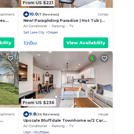
From US $221
10.0
partment
(7 Reviews)
Condo
ies
New! Paragliding Paradise | Hot Tub |
Grill | View
Air Conditioner
Parking
TV
Salt Lake City
Draper
ility
View Availability
From US $236
9.8
partment
(34 Reviews)
House
Upscale Bluffdale Townhome w/2 Car
Garage
Air Conditioner
Parking
TV
Utah
Bluffdale