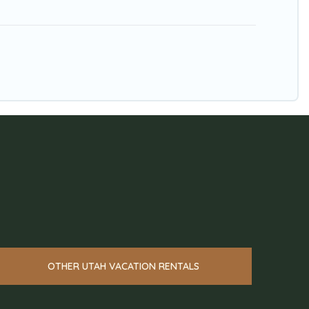
OTHER UTAH VACATION RENTALS