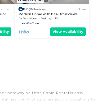
8.6
partment
(10 Reviews)
House
ub!
Modern Home with Beautiful Views!
Air Conditioner
Parking
TV
Utah
Bluffdale
ility
View Availability
mer getaway on Utah Cabin Rental is easy.
n Rental has plenty of summer accommodations to
ch access, nearby parks, luxury bedrooms,