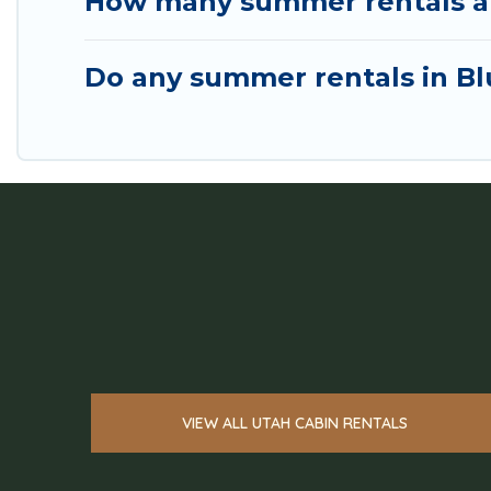
How many summer rentals are
Do any summer rentals in Blu
VIEW ALL UTAH CABIN RENTALS