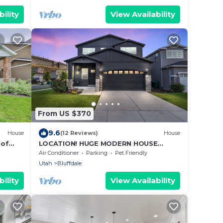
ility
View Availability
From US $370
9.6
House
(12 Reviews)
House
 of
LOCATION! HUGE MODERN HOUSE
nd
3BA/3BR BLUFFDALE
Air Conditioner
Parking
Pet Friendly
Utah
Bluffdale
ility
View Availability