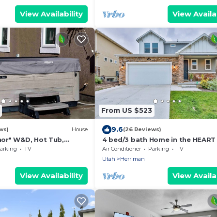
View Availability
View Availab
From US $523
9.6
ws)
House
(26 Reviews)
or" W&D, Hot Tub,
4 bed/3 bath Home in the HEART
leeps6
Salt Lake City! Great shopping a
arking
TV
Air Conditioner
Parking
TV
food!
Utah
Herriman
View Availability
View Availab