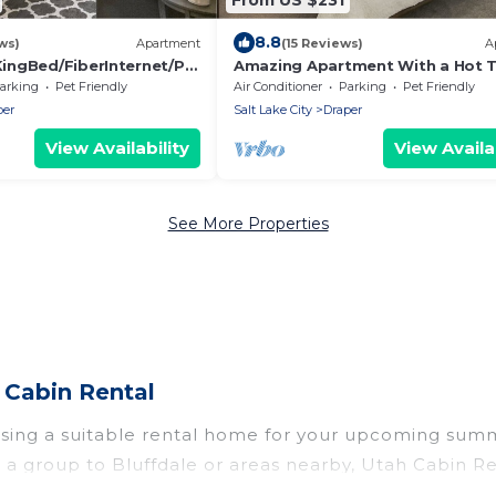
8.8
ws)
Apartment
(15 Reviews)
A
ingBed/FiberInternet/Pe
Amazing Apartment With a Hot T
arking
Pet Friendly
Air Conditioner
Parking
Pet Friendly
per
Salt Lake City
Draper
View Availability
View Availab
See More Properties
 Cabin Rental
osing a suitable rental home for your upcoming sum
r in a group to Bluffdale or areas nearby, Utah Cabi
ate pools, indoor/outdoor pools, hot tubs, WiFi, bea