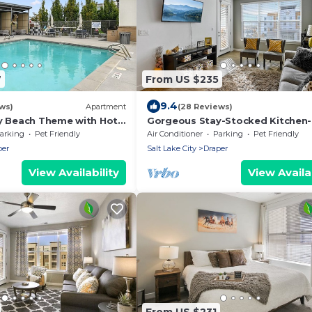
7
From US $235
9.4
ws)
Apartment
(28 Reviews)
ly Beach Theme with Hot
Gorgeous Stay-Stocked Kitchen-
HotTub-Gym-Wifi
arking
Pet Friendly
Air Conditioner
Parking
Pet Friendly
per
Salt Lake City
Draper
View Availability
View Availab
From US $231