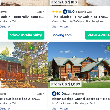
From US $180
|
10.0
iews)
Cabin
(3 Reviews)
abin - centrally located
The Bluebell Tiny Cabin at The
n. Central air and Heating
Wildflower Near Zion and Bryce
arking
TV
View
Security/Safety
Fireplace/Heating
 Junction
Utah
Alton
View Availability
View Availab
0
From US $1,087
10.0
ews)
Cabin
(132 Reviews)
 Your base for Zion,
Alton Lodge Grand Retreat ~ Nea
reek
Bryce & Zion ~ Sleeps Large Grou
arking
TV
Air Conditioner
Parking
Pool
Dark Sky
 Junction
Utah
Alton