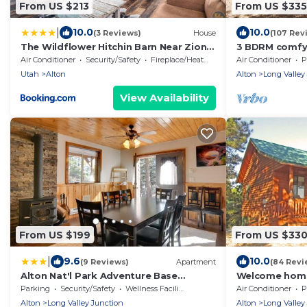
From US $213
From US $335
|
10.0
10.0
(3 Reviews)
House
(107 Rev
The Wildflower Hitchin Barn Near Zion
3 BDRM comfy c
and Bryce
to Bryce & Zio
Air Conditioner
Security/Safety
Fireplace/Heating
Air Conditioner
P
Utah
Alton
Alton
Long Valley
View Availability
From US $199
From US $33
|
9.6
10.0
(9 Reviews)
Apartment
(84 Revi
Alton Nat'l Park Adventure Base
Welcome home!
w/Shared Hot Tub
Bryce, Duck C
Parking
Security/Safety
Wellness Facilities
Air Conditioner
P
Alton
Long Valley Junction
Alton
Long Valley