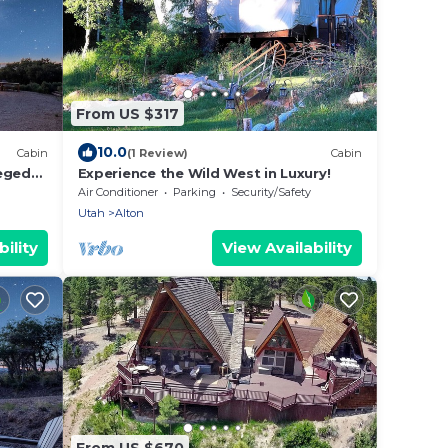
From US $317
10.0
Cabin
(1 Review)
Cabin
leged
Experience the Wild West in Luxury!
Air Conditioner
Parking
Security/Safety
Utah
Alton
ility
View Availability
From US $670