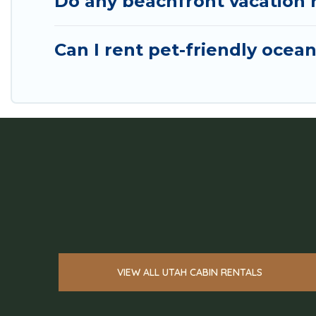
Do any beachfront vacation r
Can I rent pet-friendly ocean
VIEW ALL UTAH CABIN RENTALS