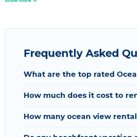
Looking for a beach or oceanfront rental in Alton, 
are rentals for both large and small travel groups
meets your travel budget, giving you the option to
an extended family or small family, whether you are
bedrooms and baths near Alton, find an oceanfront
Frequently Asked Qu
What are the top rated Ocea
How much does it cost to ren
How many ocean view rentals 