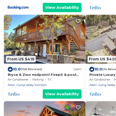
View Availability
From US $416
From US $42
10.0
10.0
(106 Reviews)
Cabin
(34 Revi
Bryce & Zion midpoint! Firepit & pool
Private Luxury
table. ATV trails nearby.
2.5ba perfect 
Air Conditioner
Parking
TV
Air Conditioner
P
Alton
Long Valley Junction
Alton
Long Valley
View Availability