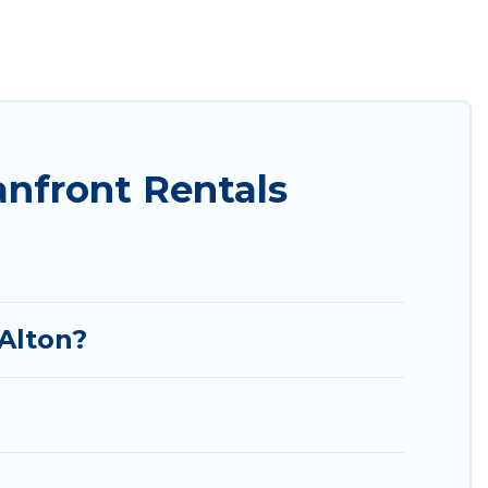
tion of villas, condos, cabins, and cottages. There
 finding the perfect accommodation in Alton that
an views, Utah Cabin Rental has plenty of room for
cozy condo with breathtaking views with private
nfront Rentals
 Alton?