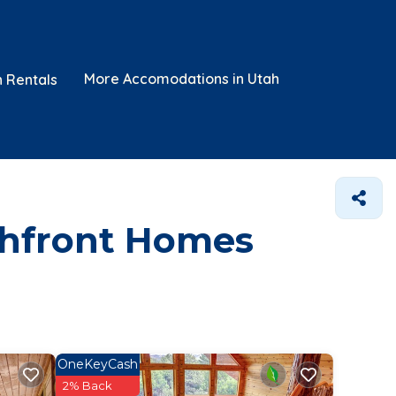
More Accomodations in Utah
n Rentals
chfront Homes
OneKeyCash
2% Back