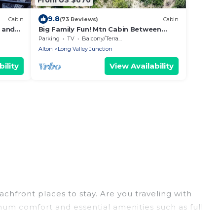
9.8
Cabin
(73 Reviews)
Cabin
 and
Big Family Fun! Mtn Cabin Between
Bryce & Zion
Parking
TV
Balcony/Terrace
Alton
Long Valley Junction
ility
View Availability
chfront places to stay. Are you traveling with
imum comfort and essential amenities such as full
your comfort.