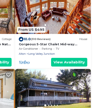
From US $495
10.0
Cottage
(310 Reviews)
House
 Nat'l
Gorgeous 5-Star Chalet Mid-way
Between Bryce & Zion - Read our
Air Conditioner
Parking
TV
reviews!
Alton
Long Valley Junction
ility
View Availability