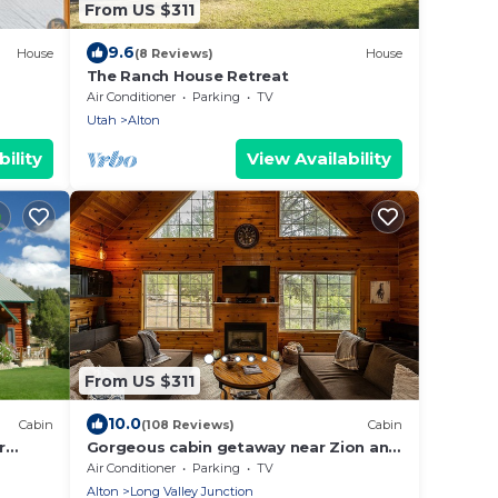
From US $311
9.6
House
(8 Reviews)
House
The Ranch House Retreat
Air Conditioner
Parking
TV
Utah
Alton
ility
View Availability
From US $311
10.0
Cabin
(108 Reviews)
Cabin
r
Gorgeous cabin getaway near Zion and
p ~
Bryce Canyon National Park.
Air Conditioner
Parking
TV
Alton
Long Valley Junction