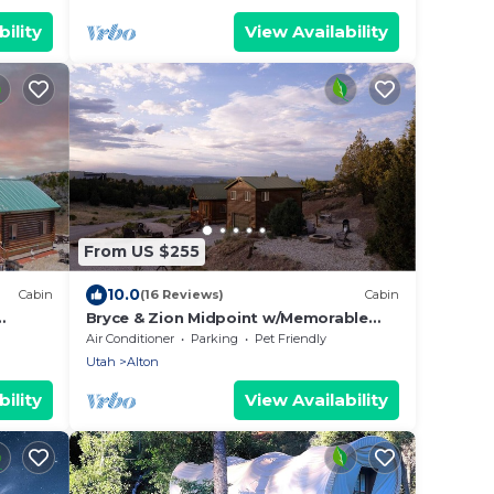
ility
View Availability
From US $255
10.0
Cabin
(16 Reviews)
Cabin
Bryce & Zion Midpoint w/Memorable
Cowboy Hot Tub
Air Conditioner
Parking
Pet Friendly
Utah
Alton
ility
View Availability