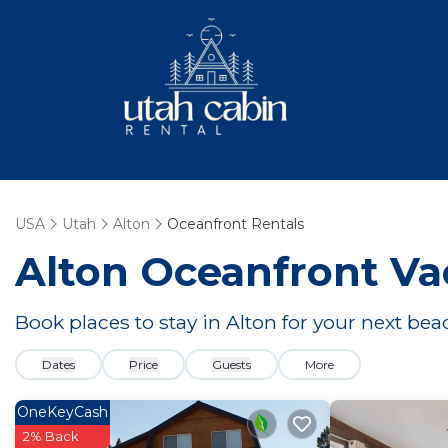
USA
Utah
Alton
Oceanfront Rentals
Alton Oceanfront Va
Book places to stay in Alton for your next be
Dates
Price
Guests
More
OneKeyCash
2% Back