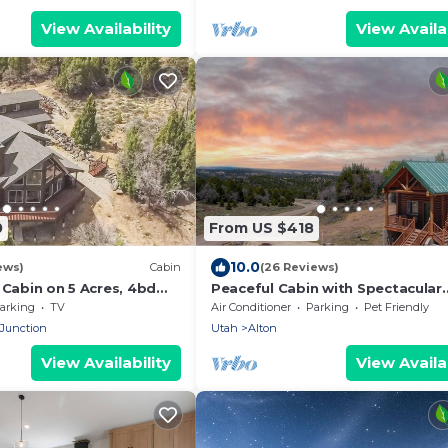
View Availability
View Availab
0
From US $418
10.0
ews)
Cabin
(26 Reviews)
 Cabin on 5 Acres, 4bd
Peaceful Cabin with Spectacular
base camp to N. Parks!
Stargazing Hot Tub
arking
TV
Air Conditioner
Parking
Pet Friendly
 Junction
Utah
Alton
View Availability
View Availab