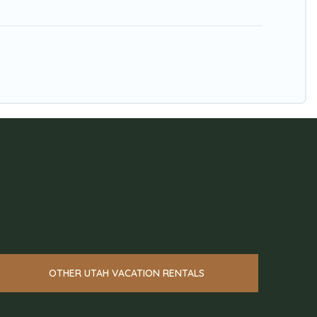
OTHER UTAH VACATION RENTALS