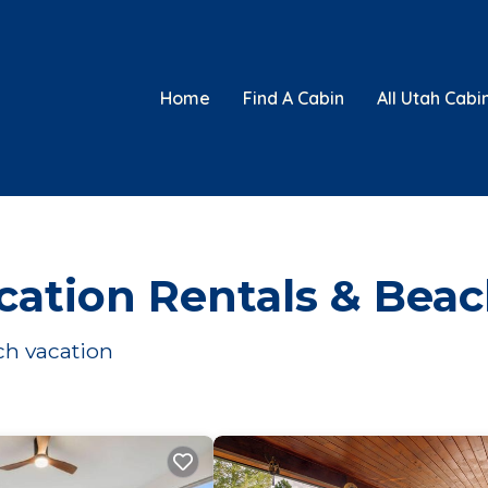
Home
Find A Cabin
All Utah Cabi
cation Rentals & Bea
ach vacation