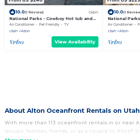
10.0
10.0
(1 Review)
Cabin
(1 Revie
National Parks - Cowboy Hot tub and
National Park
UFO Sightings
Sightings
Air Conditioner
Pet Friendly
TV
Air Conditioner
P
Utah
Alton
Utah
Alton
View Availability
About Alton Oceanfront Rentals on Utah
With more than 113 oceanfront rentals in or near A
groups, families, friends, or as a couple to Alton
kitchens, Wi-Fi, hot tubs, outdoor pools, recreatio