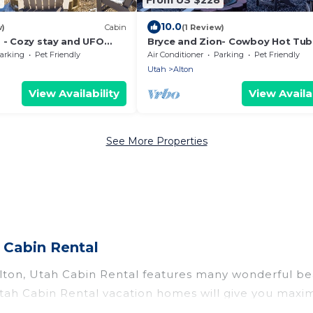
10.0
w)
Cabin
(1 Review)
s - Cozy stay and UFO
Bryce and Zion- Cowboy Hot Tub
Alien Sightings
arking
Pet Friendly
Air Conditioner
Parking
Pet Friendly
Utah
Alton
View Availability
View Availab
See More Properties
 Cabin Rental
lton, Utah Cabin Rental features many wonderful bea
? Utah Cabin Rental vacation homes will give you max
n and theater rooms, laundry facilities, and more for 