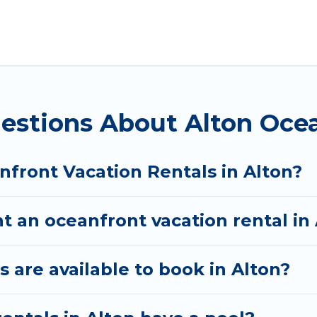
Utah with a pool? Utah Cabin Rental has a large selec
. Utah Cabin Rental vacation homes can assist you in
 find direct access to the stunning beaches and oce
 looking for a luxury villa, resort, furnished home, 
 rental with an amazing view.
estions About Alton Ocea
nfront Vacation Rentals in Alton?
t an oceanfront vacation rental in
are available to book in Alton?