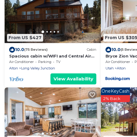
From US $427
From US $30
10.0
10.0
(75 Reviews)
Cabin
(5 Revie
Spacious cabin w/WIFI and Central Air
Bryce Zion Va
near Zion and Bryce
Air Conditioner
Parking
TV
Air Conditioner
P
Alton
Long Valley Junction
Utah
Alton
View Availability
OneKeyCash
2% Back