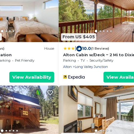
5
From US $405
|
10.0
ws)
House
(1 Review)
cation
Alton Cabin w/Deck ~ 2 Mi to Dixie
Forest!
arking
Pet Friendly
Parking
TV
Security/Safety
Alton
Long Valley Junction
View Availability
View Availab