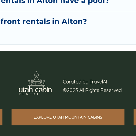
entals in Alton have a pool?
front rentals in Alton?
Curated by
TravelAI
©2025 All Rights Reserved
EXPLORE UTAH MOUNTAIN CABINS