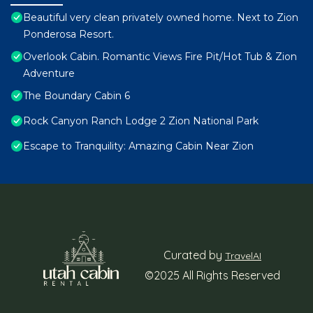
Beautiful very clean privately owned home. Next to Zion
Ponderosa Resort.
Overlook Cabin. Romantic Views Fire Pit/Hot Tub & Zion
Adventure
The Boundary Cabin 6
Rock Canyon Ranch Lodge 2 Zion National Park
Escape to Tranquility: Amazing Cabin Near Zion
Curated by
TravelAI
©2025 All Rights Reserved