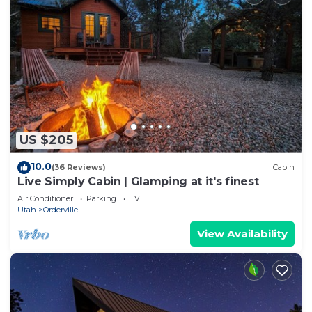
US $205
10.0
(36 Reviews)
Cabin
Live Simply Cabin | Glamping at it's finest
Air Conditioner
Parking
TV
Utah
Orderville
View Availability