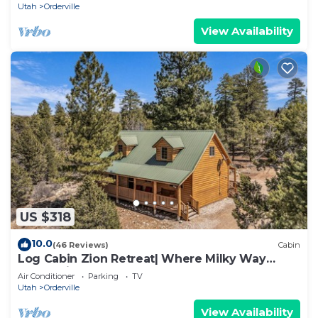
Utah
Orderville
View Availability
US $318
10.0
(46 Reviews)
Cabin
Log Cabin Zion Retreat| Where Milky Way
Meets Zion
Air Conditioner
Parking
TV
Utah
Orderville
View Availability