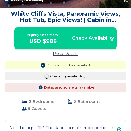
10.0
(1 Review)
1
/4
White Cliffs Vista, Panoramic Views,
Hot Tub, Epic Views! | Cabin in
Orderville
Nightly rates from:
Check Availability
USD $988
Price Details
Dates selected are available
Checking availability...
Dates selected are unavailable
3 Bedrooms
2 Bathrooms
9 Guests
Not the right fit? Check out our other properties in