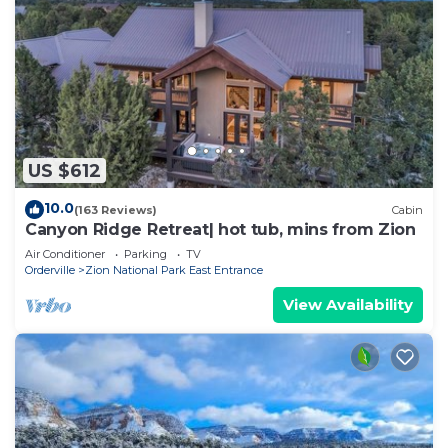
US $612
10.0
(163 Reviews)
Cabin
Canyon Ridge Retreat| hot tub, mins from Zion
Air Conditioner
Parking
TV
Orderville
Zion National Park East Entrance
View Availability