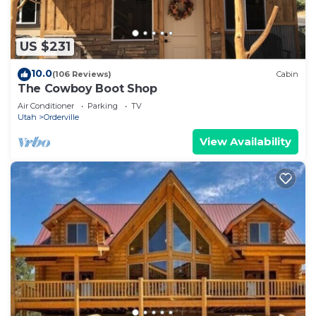
US $231
10.0
(106 Reviews)
Cabin
The Cowboy Boot Shop
Air Conditioner
Parking
TV
Utah
Orderville
View Availability