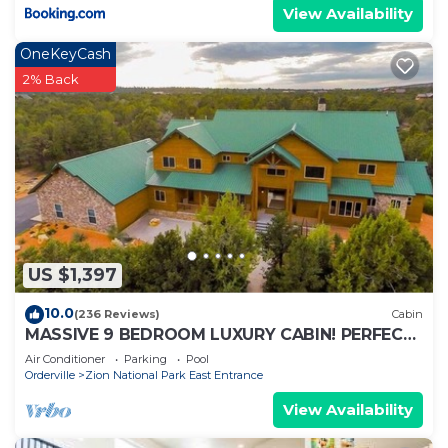
View Availability
OneKeyCash
2% Back
US $1,397
10.0
(236 Reviews)
Cabin
MASSIVE 9 BEDROOM LUXURY CABIN! PERFECT
FOR REUNIONS AND RETREATS!
Air Conditioner
Parking
Pool
Orderville
Zion National Park East Entrance
View Availability