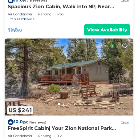
(87 Reviews)
Cabin
Spacious Zion Cabin, Walk into NP, Near
Ponderosa Ranch, Sleeps 9
Air Conditioner
Parking
Pool
Utah
Orderville
View Availability
US $241
10.0
(50 Reviews)
Cabin
FreeSpirit Cabin| Your Zion National Park
Retreat
Air Conditioner
Parking
TV