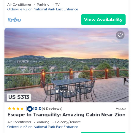
Air Conditioner
Parking
TV
VRBO labeled it a top-rated Cabin because of the
Orderville
Zion National Park East Entrance
excellent services rendered by the owner or
View Availability
manager of this Cabin, and has consistently
provided great experiences for their guests. Most
families or guests that use it recommend it to
their friends and some of them are repeat guests.
Cabin has a friendly neighborhood, and the
Orderville has interesting places to visit. If you
want to learn more about the Cabin in Orderville,
such as places to visit and things to do nearby, you
can check below to learn more.
US $313
10.0
|
(4 Reviews)
House
Escape to Tranquility: Amazing Cabin Near Zion
Air Conditioner
Parking
Balcony/Terrace
Orderville
Zion National Park East Entrance