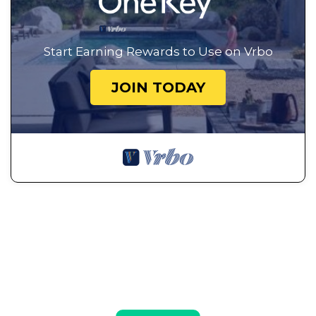
Start Earning Rewards to Use on Vrbo
JOIN TODAY