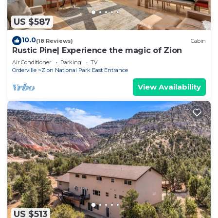
US $587
10.0
(18 Reviews)
Cabin
Rustic Pine| Experience the magic of Zion
Air Conditioner
Parking
TV
Orderville
Zion National Park East Entrance
View Availability
US $513