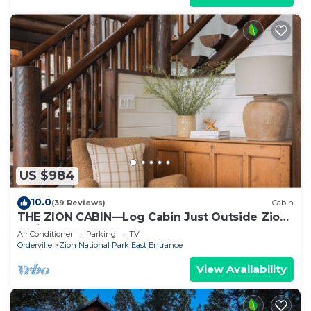
US $984
10.0
(39 Reviews)
Cabin
THE ZION CABIN—Log Cabin Just Outside Zion
National Park
Air Conditioner
Parking
TV
Orderville
Zion National Park East Entrance
View Availability