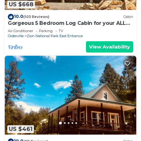
US $668
10.0
(103 Reviews)
Cabin
Gorgeous 5 Bedroom Log Cabin for your ALL
YEAR relaxation by Zion National Park
Air Conditioner
Parking
TV
Orderville
Zion National Park East Entrance
View Availability
US $461
10.0