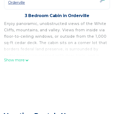
Orderville
3 Bedroom Cabin in Orderville
Enjoy panoramic, unobstructed views of the White
Cliffs, mountains, and valley. Views from inside via
floor-to-ceiling windows, or outside from the 1,000
sq-ft cedar deck. The cabin sits on a corner lot that
borders federal land preserve, is surrounded by
cedar trees criss-crossed with deer trails, and is
Show more
flooded with natural sunlight throughout the day.
A short drive to Zion, Bryce, Coral Pink Sand
Dunes, Grand Staircase-Escalante, and many other
destinations!
The space
The main level features a great room with a South-
facing window wall—from which you will enjoy
picturesque views and no neighbors on either side.
On the same level is a fully equipped gourmet