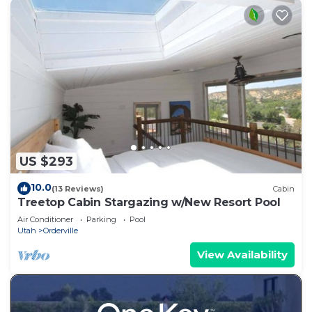
US $293
10.0
(13 Reviews)
Cabin
Treetop Cabin Stargazing w/New Resort Pool
Air Conditioner
Parking
Pool
Utah
Orderville
View Availability