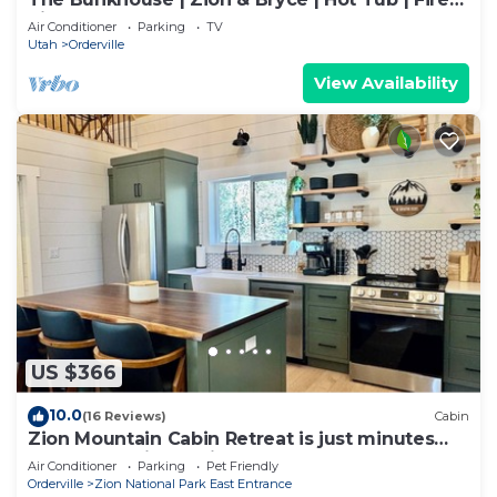
Pit
Air Conditioner
Parking
TV
Utah
Orderville
View Availability
US $366
10.0
(16 Reviews)
Cabin
Zion Mountain Cabin Retreat is just minutes
away from Zion National Park.
Air Conditioner
Parking
Pet Friendly
Orderville
Zion National Park East Entrance