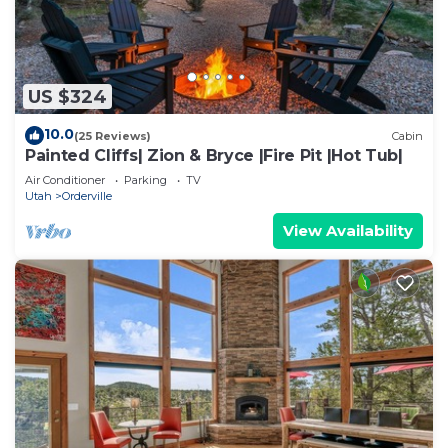
US $324
10.0
(25 Reviews)
Cabin
Painted Cliffs| Zion & Bryce |Fire Pit |Hot Tub|
Air Conditioner
Parking
TV
Utah
Orderville
View Availability