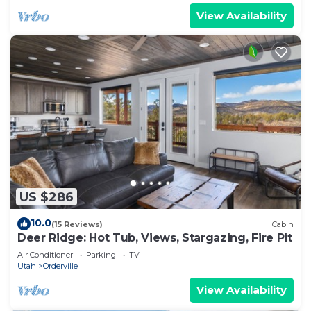
View Availability
US $286
10.0
(15 Reviews)
Cabin
Deer Ridge: Hot Tub, Views, Stargazing, Fire Pit
Air Conditioner
Parking
TV
Utah
Orderville
View Availability