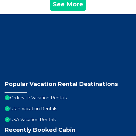
See More
Popular Vacation Rental Destinations
Orderville Vacation Rentals
Utah Vacation Rentals
USA Vacation Rentals
Recently Booked Cabin