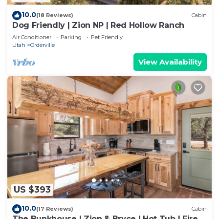
10.0
(18 Reviews)
Cabin
Dog Friendly | Zion NP | Red Hollow Ranch
Air Conditioner
Parking
Pet Friendly
Utah
Orderville
View Availability
US $393
10.0
(17 Reviews)
Cabin
The Bunkhouse | Zion & Bryce | Hot Tub | Fire