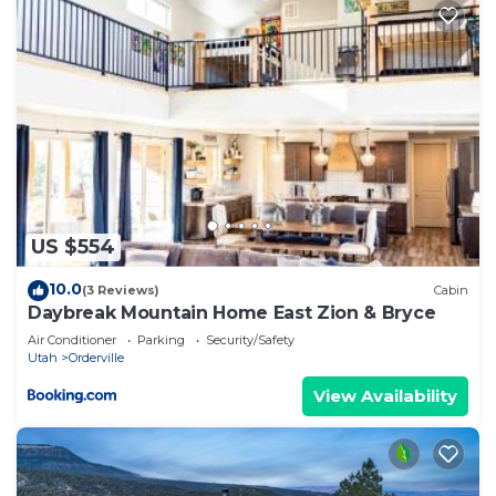
US $554
10.0
(3 Reviews)
Cabin
Daybreak Mountain Home East Zion & Bryce
Air Conditioner
Parking
Security/Safety
Utah
Orderville
View Availability