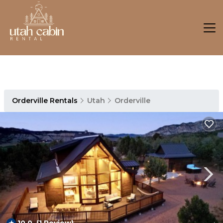
Orderville Rentals
Utah
Orderville