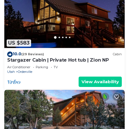
US $583
10.0
(29 Reviews)
Cabin
Stargazer Cabin | Private Hot tub | Zion NP
Air Conditioner
Parking
TV
Utah
Orderville
View Availability