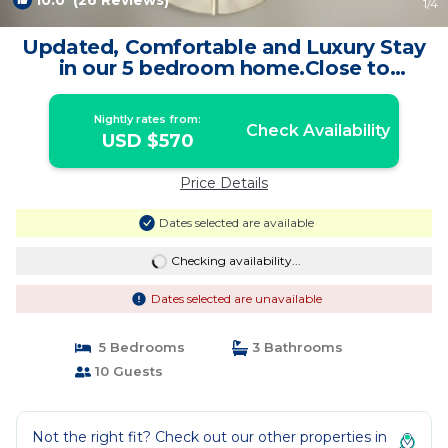
10.0
(26 Reviews)
1
/4
Updated, Comfortable and Luxury Stay
in our 5 bedroom home.Close to
Lagoon,Golf. | House in Woods Cross
Nightly rates from:
Check Availability
USD $570
Price Details
Dates selected are available
Checking availability...
Dates selected are unavailable
5 Bedrooms
3 Bathrooms
10 Guests
Not the right fit? Check out our other properties in