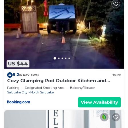
US $44
9.2
(5 Reviews)
House
Cozy Glamping Pod Outdoor Kitchen and
Shower
Parking
Designated Smoking Area
Balcony/Terrace
Salt Lake City
North Salt Lake
View Availability