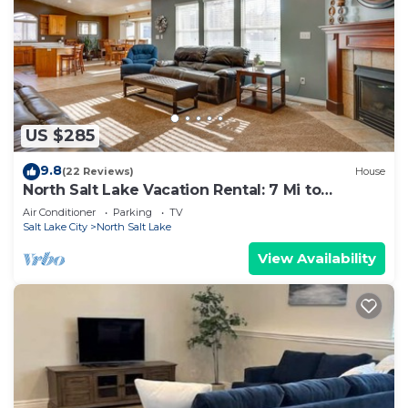
US $285
9.8
(22 Reviews)
House
North Salt Lake Vacation Rental: 7 Mi to
Downtown
Air Conditioner
Parking
TV
Salt Lake City
North Salt Lake
View Availability