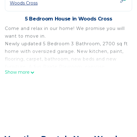
Woods Cross
5 Bedroom House in Woods Cross
Come and relax in our home! We promise you will
want to move in.
Newly updated 5 Bedroom 3 Bathroom, 2700 sq ft
home with oversized garage. New kitchen, paint,
flooring, carpet, bathroom, new beds and new
furniture. A fun Pirate Playroom, exercise
Show more
equipment, large TV's with Blu-Ray Players, Hulu,
Disney+, ESPN+, Paramount+, and Netflix.
Propane Fire Pit, BBQ, Private Deck that is great
for entertaining family and friends.
Due to possible allergies of other guests, we are a
pet free and smoke free property. Additional
cleaning fee will be charged for either violation.
Great location and a quiet safe neighborhood!
Down the street is a huge city park with Pickleball