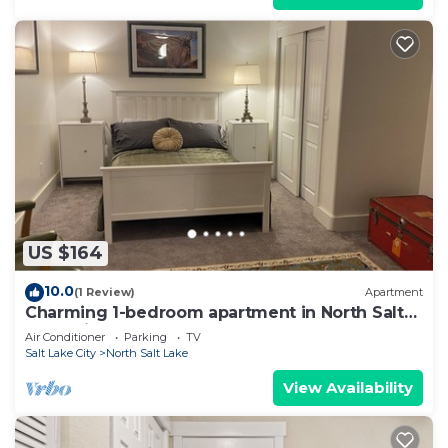
US $164
10.0
(1 Review)
Apartment
Charming 1-bedroom apartment in North Salt
Lake with AC
Air Conditioner
Parking
TV
Salt Lake City
North Salt Lake
View Availability