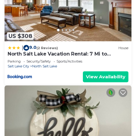
US $308
9.0
|
(2 Reviews)
House
North Salt Lake Vacation Rental: 7 Mi to
Downtown
Parking
Security/Safety
Sports/Activities
Salt Lake City
North Salt Lake
View Availability