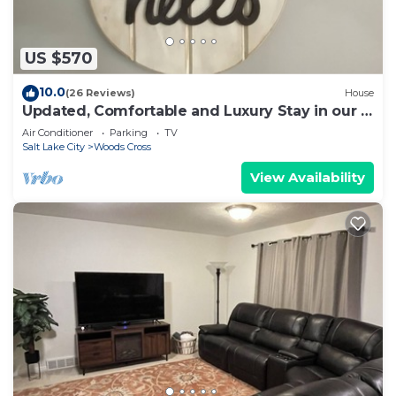
US $570
10.0
(26 Reviews)
House
Updated, Comfortable and Luxury Stay in our 5
bedroom home.Close to Lagoon,Golf.
Air Conditioner
Parking
TV
Salt Lake City
Woods Cross
View Availability