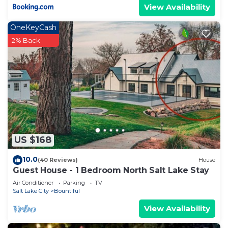
View Availability
OneKeyCash
2% Back
US $168
10.0
(40 Reviews)
House
Guest House - 1 Bedroom North Salt Lake Stay
Air Conditioner
Parking
TV
Salt Lake City
Bountiful
View Availability