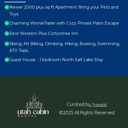
Newer 2000 plus sq ft Apartment Bring your Pets and
Toys
Charming WinnieTrailer with Cozy Private Patio Escape
Best Western Plus Cottontree Inn
Skiing, Mt Biking, Climbing, Hiking, Boating, Swimming,
ATV Trails.
Guest House - 1 bedroom North Salt Lake Stay
Curated by
TravelAI
©2025 All Rights Reserved