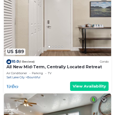
US $89
10.0
(1 Review)
Condo
All New Mid-Term, Centrally Located Retreat
Air Conditioner
Parking
TV
Salt Lake City
Bountiful
View Availability