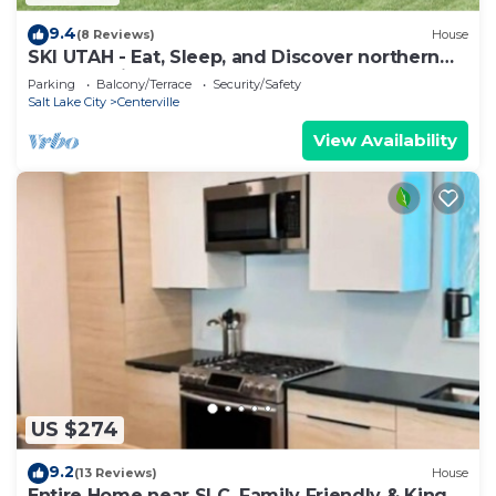
9.4
(8 Reviews)
House
SKI UTAH - Eat, Sleep, and Discover northern
Utah. 10 Min-SLC
Parking
Balcony/Terrace
Security/Safety
Salt Lake City
Centerville
View Availability
US $274
9.2
(13 Reviews)
House
Entire Home near SLC. Family Friendly & King