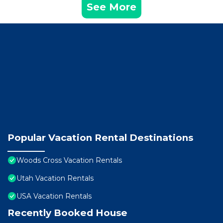
See More
Popular Vacation Rental Destinations
Woods Cross Vacation Rentals
Utah Vacation Rentals
USA Vacation Rentals
Recently Booked House