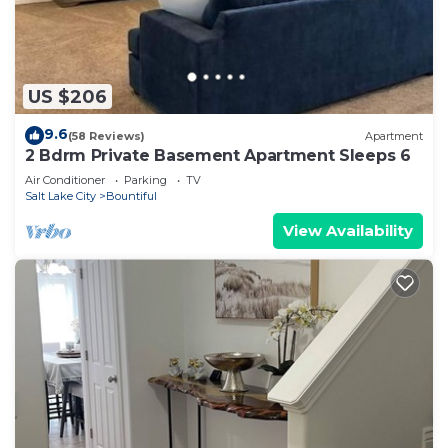
US $206
9.6
(58 Reviews)
Apartment
2 Bdrm Private Basement Apartment Sleeps 6
Air Conditioner
Parking
TV
Salt Lake City
Bountiful
View Availability