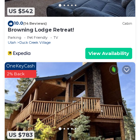
US $542
10.0
(14 Reviews)
Cabin
Browning Lodge Retreat!
Parking
Pet Friendly
TV
Utah
Duck Creek Village
View Availability
OneKeyCash
2% Back
US $783