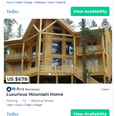
Duck Creek Village
Meadow View Heights
View Availability
US $678
10.0
(78 Reviews)
Cabin
Luxurious Mountain Home
Parking
TV
Balcony/Terrace
Utah
Duck Creek Village
View Availability