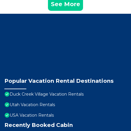
See More
Popular Vacation Rental Destinations
Duck Creek Village Vacation Rentals
Utah Vacation Rentals
USA Vacation Rentals
Recently Booked Cabin