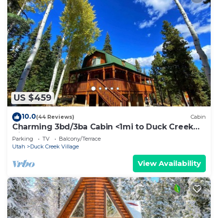
US $459
10.0
(44 Reviews)
Cabin
Charming 3bd/3ba Cabin <1mi to Duck Creek
Village!
Parking
TV
Balcony/Terrace
Utah
Duck Creek Village
View Availability