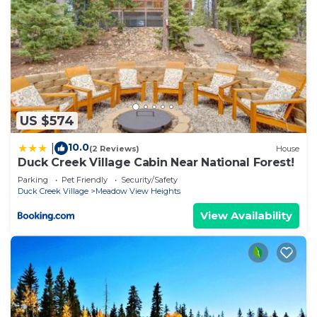
US $574
10.0
|
(2 Reviews)
House
Duck Creek Village Cabin Near National Forest!
Parking
Pet Friendly
Security/Safety
Duck Creek Village
Meadow View Heights
View Availability