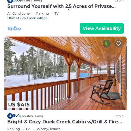
(41 Reviews)
Cabin
Surround Yourself with 2.5 Acres of Private
Mountain Escape - 1 Bed/1.5 Bath
Air Conditioner
Parking
TV
Utah
Duck Creek Village
View Availability
US $415
9.4
(63 Reviews)
Cabin
Bright & Cozy Duck Creek Cabin w/Grill & Fire
Pit
Parking
TV
Balcony/Terrace