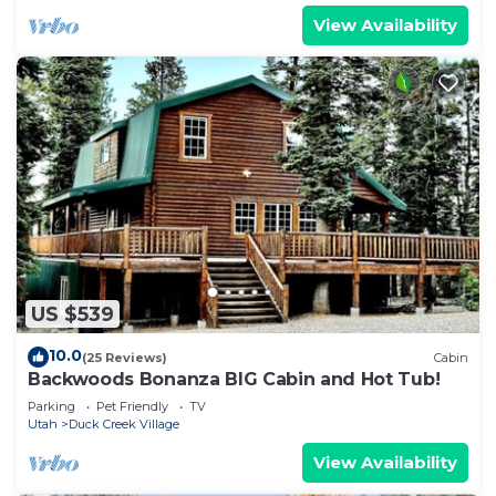
View Availability
US $539
10.0
(25 Reviews)
Cabin
Backwoods Bonanza BIG Cabin and Hot Tub!
Parking
Pet Friendly
TV
Utah
Duck Creek Village
View Availability