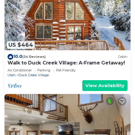
US $464
10.0
(34 Reviews)
Cabin
Walk to Duck Creek Village: A-Frame Getaway!
Air Conditioner
Parking
Pet Friendly
Utah
Duck Creek Village
View Availability