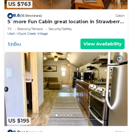
US $763
8.6
(15 Reviews)
Cabin
S`more Fun Cabin great location in Strawberry
& perfect homebase for activities
TV
Balcony/Terrace
Security/Safety
Utah
Duck Creek Village
View Availability
US $195
9.0