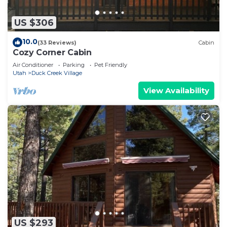
US $306
10.0
(33 Reviews)
Cabin
Cozy Corner Cabin
Air Conditioner
Parking
Pet Friendly
Utah
Duck Creek Village
View Availability
US $293