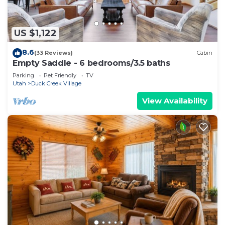
US $1,122
8.6
(33 Reviews)
Cabin
Empty Saddle - 6 bedrooms/3.5 baths
Parking
Pet Friendly
TV
Utah
Duck Creek Village
View Availability