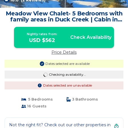
10.0
(2 Reviews)
1
/4
Meadow View Chalet- 5 Bedrooms with
family areas in Duck Creek | Cabin in
Duck Creek Village
Nightly rates from:
Check Availability
USD $562
Price Details
Dates selected are available
Checking availability...
Dates selected are unavailable
5 Bedrooms
3 Bathrooms
16 Guests
Not the right fit? Check out our other properties in