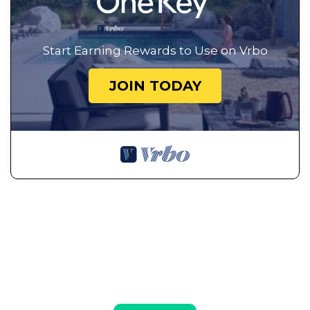
Start Earning Rewards to Use on Vrbo
JOIN TODAY