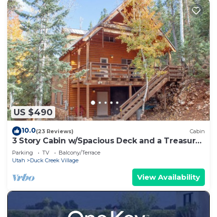
US $490
10.0
(23 Reviews)
Cabin
3 Story Cabin w/Spacious Deck and a Treasure
Hunt
Parking
TV
Balcony/Terrace
Utah
Duck Creek Village
View Availability