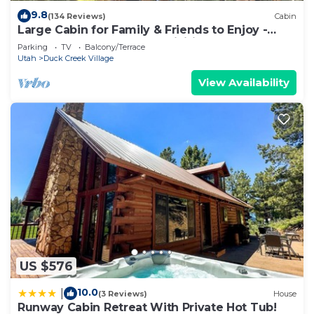
9.8
(134 Reviews)
Cabin
Large Cabin for Family & Friends to Enjoy -
Close to many outdoor activities
Parking
TV
Balcony/Terrace
Utah
Duck Creek Village
View Availability
US $576
10.0
|
(3 Reviews)
House
Runway Cabin Retreat With Private Hot Tub!