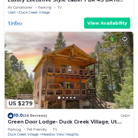
Speed Wi-Fi
Air Conditioner
Parking
TV
Utah
Duck Creek Village
View Availability
US $279
10.0
(26 Reviews)
Cabin
Green Door Lodge- Duck Creek Village, Ut.
-3bd/2ba - Pet Friendly!
Parking
Pet Friendly
TV
Duck Creek Village
Meadow View Heights