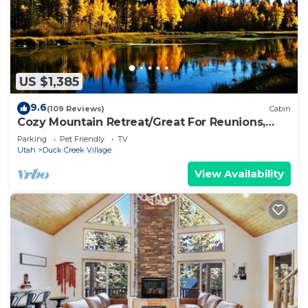
US $1,385
9.6
(109 Reviews)
Cabin
Cozy Mountain Retreat/Great For Reunions,
Family Retreats, Room For Tents!
Parking
Pet Friendly
TV
Utah
Duck Creek Village
View Availability