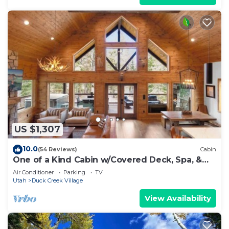
US $1,307
10.0
(54 Reviews)
Cabin
One of a Kind Cabin w/Covered Deck, Spa, &
Games!
Air Conditioner
Parking
TV
Utah
Duck Creek Village
View Availability