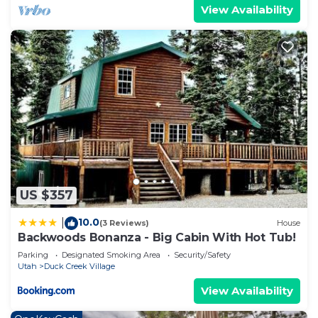
View Availability
US $357
10.0
|
(3 Reviews)
House
Backwoods Bonanza - Big Cabin With Hot Tub!
Parking
Designated Smoking Area
Security/Safety
Utah
Duck Creek Village
View Availability