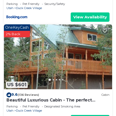
Parking
Pet Friendly
Security/Safety
Utah
Duck Creek Village
View Availability
OneKeyCash
2% Back
US $601
9.6
(136 Reviews)
Cabin
Beautiful Luxurious Cabin - The perfect
getaway!
Parking
Pet Friendly
Designated Smoking Area
Utah
Duck Creek Village