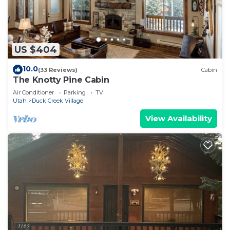
US $404
10.0
(33 Reviews)
Cabin
The Knotty Pine Cabin
Air Conditioner
Parking
TV
Utah
Duck Creek Village
View Availability