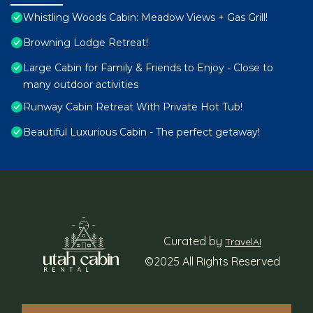
Whistling Woods Cabin: Meadow Views + Gas Grill!
Browning Lodge Retreat!
Large Cabin for Family & Friends to Enjoy - Close to
many outdoor activities
Runway Cabin Retreat With Private Hot Tub!
Beautiful Luxurious Cabin - The perfect getaway!
Curated by
TravelAI
©2025 All Rights Reserved