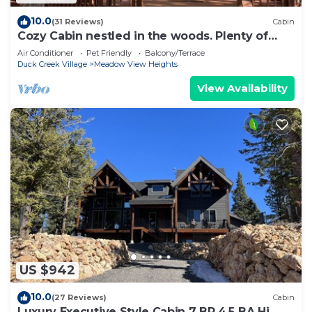
10.0
(31 Reviews)
Cabin
Cozy Cabin nestled in the woods. Plenty of
SNOW MOBILE and ATV PARKING!
Air Conditioner
Pet Friendly
Balcony/Terrace
Duck Creek Village
Meadow View Heights
View Availability
US $942
10.0
(27 Reviews)
Cabin
Luxury Executive Style Cabin 7 BR 4.5 BA Hi