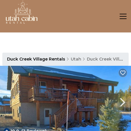
Duck Creek Village Rentals
Utah
Duck Creek Village