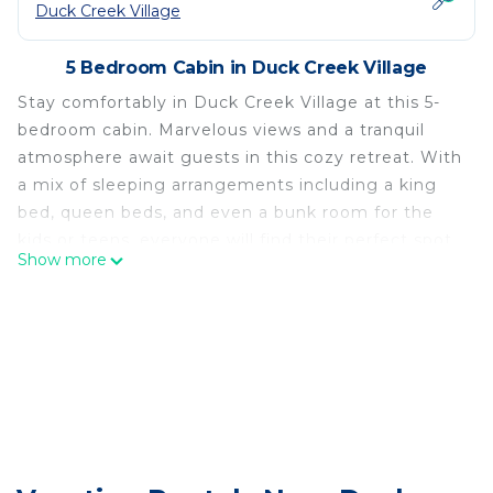
Duck Creek Village
5 Bedroom Cabin in Duck Creek Village
Stay comfortably in Duck Creek Village at this 5-
bedroom cabin. Marvelous views and a tranquil
atmosphere await guests in this cozy retreat. With
a mix of sleeping arrangements including a king
bed, queen beds, and even a bunk room for the
kids or teens, everyone will find their perfect spot
Show more
to unwind. Enjoy the jetted bathtub and cozy
living room and extra basement living space for
extra relaxation and fun. We hope you enjoy what
our place and Duck Creek Village has to offer.
Meadow View Chalet- 5 Bedrooms with family
areas in Duck Creek is located in Duck Creek
Village. Meadow View Chalet- 5 Bedrooms with
family areas in Duck Creek provides