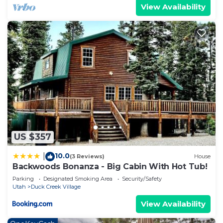
View Availability
US $357
10.0
|
(3 Reviews)
House
Backwoods Bonanza - Big Cabin With Hot Tub!
Parking
Designated Smoking Area
Security/Safety
Utah
Duck Creek Village
View Availability