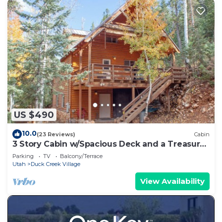
US $490
10.0
(23 Reviews)
Cabin
3 Story Cabin w/Spacious Deck and a Treasure
Hunt
Parking
TV
Balcony/Terrace
Utah
Duck Creek Village
View Availability