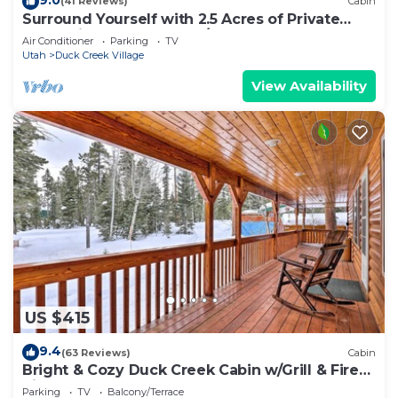
(41 Reviews)
Cabin
Surround Yourself with 2.5 Acres of Private
Mountain Escape - 1 Bed/1.5 Bath
Air Conditioner
Parking
TV
Utah
Duck Creek Village
View Availability
US $415
9.4
(63 Reviews)
Cabin
Bright & Cozy Duck Creek Cabin w/Grill & Fire
Pit
Parking
TV
Balcony/Terrace