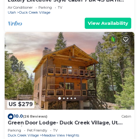
Speed Wi-Fi
Air Conditioner
Parking
TV
Utah
Duck Creek Village
View Availability
US $279
10.0
(26 Reviews)
Cabin
Green Door Lodge- Duck Creek Village, Ut.
-3bd/2ba - Pet Friendly!
Parking
Pet Friendly
TV
Duck Creek Village
Meadow View Heights