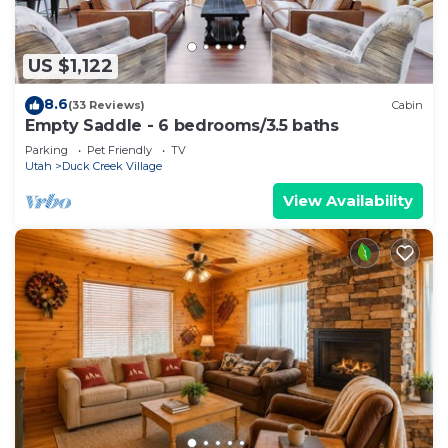
US $1,122
8.6
(33 Reviews)
Cabin
Empty Saddle - 6 bedrooms/3.5 baths
Parking
Pet Friendly
TV
Utah
Duck Creek Village
View Availability