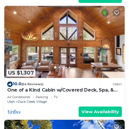
US $1,307
10.0
(54 Reviews)
Cabin
One of a Kind Cabin w/Covered Deck, Spa, &
Games!
Air Conditioner
Parking
TV
Utah
Duck Creek Village
View Availability