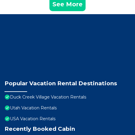
See More
Popular Vacation Rental Destinations
Duck Creek Village Vacation Rentals
Utah Vacation Rentals
USA Vacation Rentals
Recently Booked Cabin