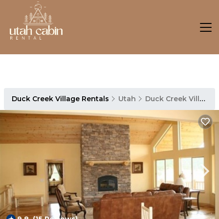
Duck Creek Village Rentals
Utah
Duck Creek Village