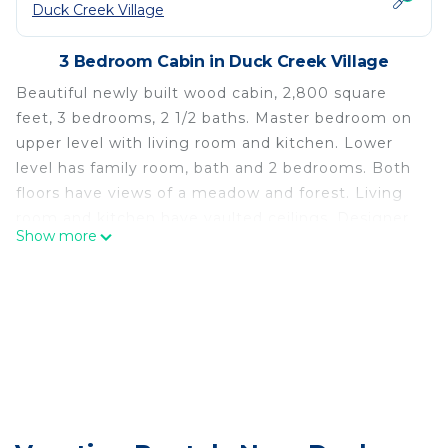
Duck Creek Village
3 Bedroom Cabin in Duck Creek Village
Beautiful newly built wood cabin, 2,800 square
feet, 3 bedrooms, 2 1/2 baths. Master bedroom on
upper level with living room and kitchen. Lower
level has family room, bath and 2 bedrooms. Both
floors have views of a meadow and forest. Living
room and kitchen have vaulted ceilings. Designer
Show more
leather sofas, log pine furniture. Floor to ceiling
viewing windows of expansive meadow and forest.
Property has no neighboring houses for 3/4 of an
acre and backs up to National Forest Service land
with direct access to an extensive trail system for
hiking, mountain biking, snowmobiling and All
Terrain Vehicle riding.
Master bath has 2 person Jacuzzi tub and views of
the forest. Kitchen has granite counters, stainless