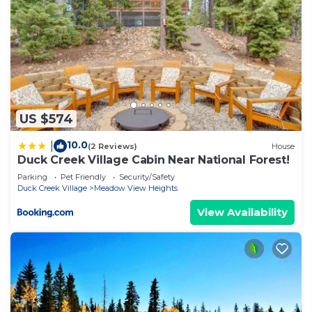
US $574
10.0
|
(2 Reviews)
House
Duck Creek Village Cabin Near National Forest!
Parking
Pet Friendly
Security/Safety
Duck Creek Village
Meadow View Heights
View Availability