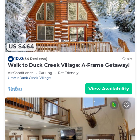
US $464
10.0
(34 Reviews)
Cabin
Walk to Duck Creek Village: A-Frame Getaway!
Air Conditioner
Parking
Pet Friendly
Utah
Duck Creek Village
View Availability