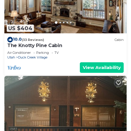
US $404
10.0
(33 Reviews)
Cabin
The Knotty Pine Cabin
Air Conditioner
Parking
TV
Utah
Duck Creek Village
View Availability