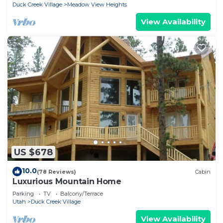
Duck Creek Village
Meadow View Heights
View Availability
US $678
10.0
(78 Reviews)
Cabin
Luxurious Mountain Home
Parking
TV
Balcony/Terrace
Utah
Duck Creek Village
View Availability