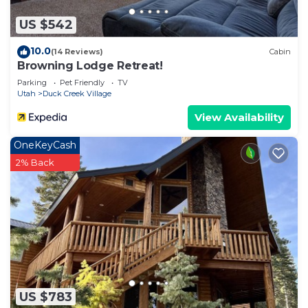
as places to visit and things to do nearby, you can
US $542
check below to learn more.
10.0
(14 Reviews)
Cabin
Browning Lodge Retreat!
Parking
Pet Friendly
TV
Utah
Duck Creek Village
View Availability
OneKeyCash
2% Back
US $783