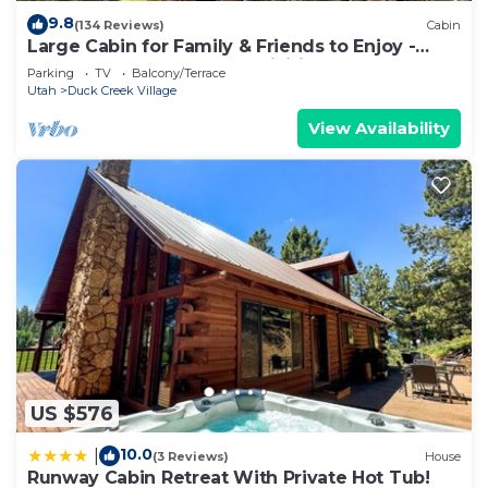
9.8
(134 Reviews)
Cabin
Large Cabin for Family & Friends to Enjoy -
Close to many outdoor activities
Parking
TV
Balcony/Terrace
Utah
Duck Creek Village
View Availability
US $576
10.0
|
(3 Reviews)
House
Runway Cabin Retreat With Private Hot Tub!