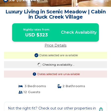
9.8
(15 Reviews)
1
/4
Luxury Living in Scenic Meadow | Cabin
in Duck Creek Village
Nightly rates from:
Check Availability
USD $323
Price Details
Dates selected are available
Checking availability...
Dates selected are unavailable
3 Bedrooms
2 Bathrooms
12 Guests
Not the right fit? Check out our other properties in