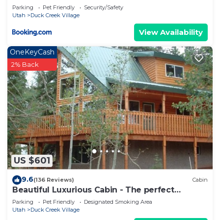
Parking
Pet Friendly
Security/Safety
Utah
Duck Creek Village
View Availability
OneKeyCash
2% Back
US $601
9.6
(136 Reviews)
Cabin
Beautiful Luxurious Cabin - The perfect
getaway!
Parking
Pet Friendly
Designated Smoking Area
Utah
Duck Creek Village