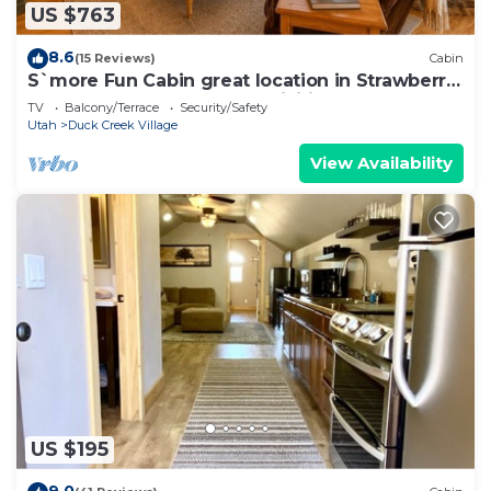
US $763
8.6
(15 Reviews)
Cabin
S`more Fun Cabin great location in Strawberry
& perfect homebase for activities
TV
Balcony/Terrace
Security/Safety
Utah
Duck Creek Village
View Availability
US $195
9.0