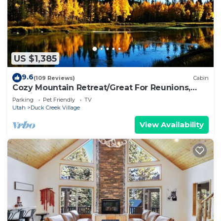
US $1,385
9.6
(109 Reviews)
Cabin
Cozy Mountain Retreat/Great For Reunions,
Family Retreats, Room For Tents!
Parking
Pet Friendly
TV
Utah
Duck Creek Village
View Availability