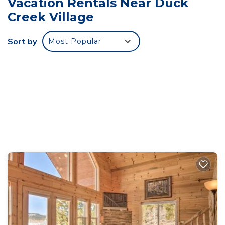
Vacation Rentals Near Duck
steel appliances and a 12 foot pine log table that
Creek Village
seats 15 with expansive views. The cabin is
conveniently located 41 miles from both Zion and
Sort by
Most Popular
Bryce National Parks, 12 miles from Cedar Breaks
National Monument and 25 miles from Brianhead
Ski Resort.
Brianhead receives snow from November through
mid-April and has a wonderful ski and
snowboarding school for children. It is a very
family friendly mountain. In the summer, there are
several lakes in the area such as Navajo Lake (8
miles) and there's a private lake just down the road
that is stocked with trout in May.
Keywords: Cabin
Luxury Living in Scenic Meadow is located in Duck
Creek Village. Luxury Living in Scenic Meadow
provides accommodation, featuring Parking, TV,