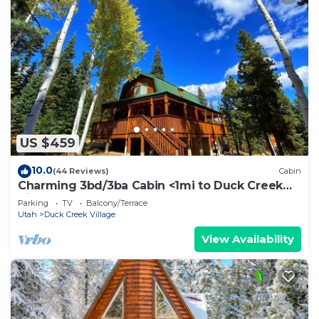
US $459
10.0
(44 Reviews)
Cabin
Charming 3bd/3ba Cabin <1mi to Duck Creek
Village!
Parking
TV
Balcony/Terrace
Utah
Duck Creek Village
View Availability