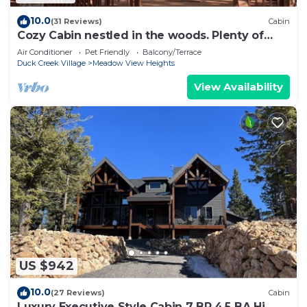
10.0
(31 Reviews)
Cabin
Cozy Cabin nestled in the woods. Plenty of
SNOW MOBILE and ATV PARKING!
Air Conditioner
Pet Friendly
Balcony/Terrace
Duck Creek Village
Meadow View Heights
View Availability
US $942
10.0
(27 Reviews)
Cabin
Luxury Executive Style Cabin 7 BR 4.5 BA Hi