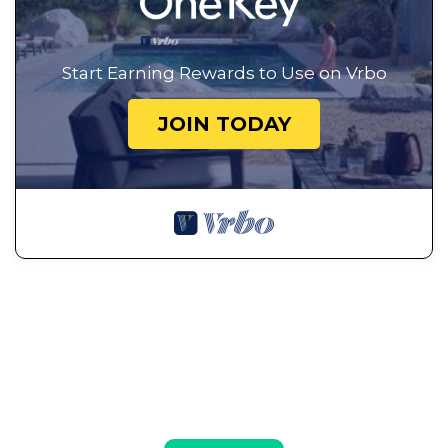
Start Earning Rewards to Use on Vrbo
JOIN TODAY