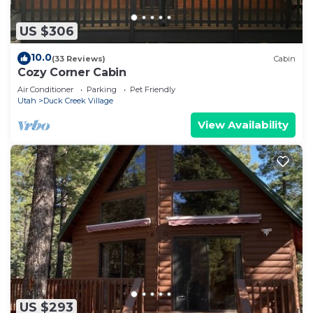
US $306
10.0
(33 Reviews)
Cabin
Cozy Corner Cabin
Air Conditioner
Parking
Pet Friendly
Utah
Duck Creek Village
View Availability
US $293