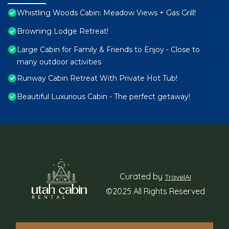
Whistling Woods Cabin: Meadow Views + Gas Grill!
Browning Lodge Retreat!
Large Cabin for Family & Friends to Enjoy - Close to
many outdoor activities
Runway Cabin Retreat With Private Hot Tub!
Beautiful Luxurious Cabin - The perfect getaway!
Curated by
TravelAI
©2025 All Rights Reserved