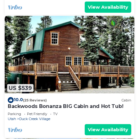
View Availability
US $539
10.0
(25 Reviews)
Cabin
Backwoods Bonanza BIG Cabin and Hot Tub!
Parking
Pet Friendly
TV
Utah
Duck Creek Village
View Availability