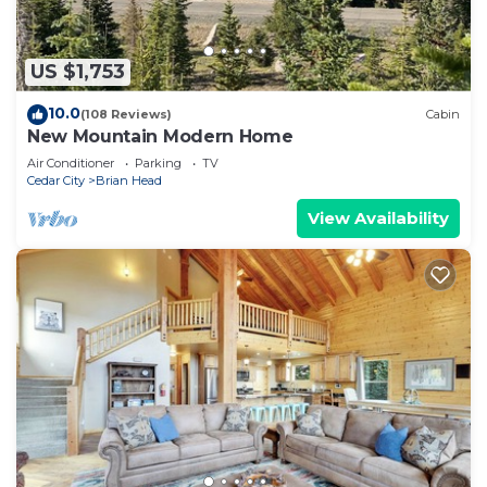
US $1,753
10.0
(108 Reviews)
Cabin
New Mountain Modern Home
Air Conditioner
Parking
TV
Cedar City
Brian Head
View Availability