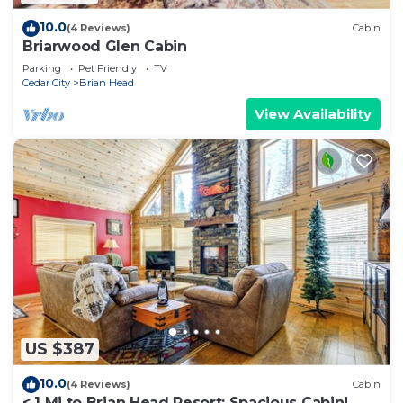
10.0
(4 Reviews)
Cabin
Briarwood Glen Cabin
Parking
Pet Friendly
TV
Cedar City
Brian Head
View Availability
US $387
10.0
(4 Reviews)
Cabin
< 1 Mi to Brian Head Resort: Spacious Cabin!