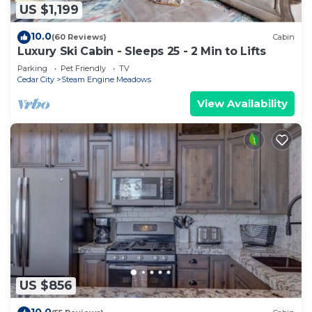
US $1,199
10.0
(60 Reviews)
Cabin
Luxury Ski Cabin - Sleeps 25 - 2 Min to Lifts
Parking
Pet Friendly
TV
Cedar City
Steam Engine Meadows
View Availability
US $856
10.0