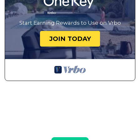
Start Earning Rewards to Use on Vrbo
JOIN TODAY