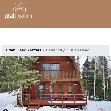
Brian Head Rentals
Cedar City
Brian Head