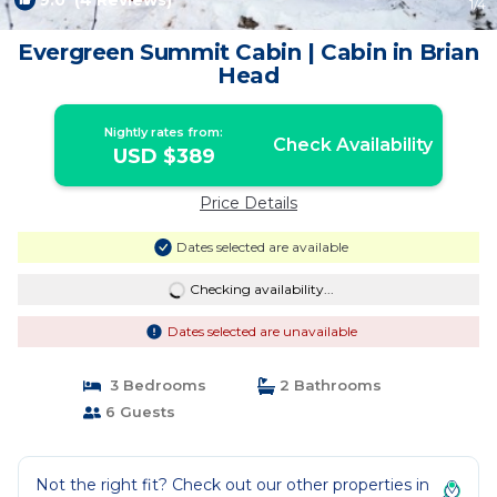
9.0
(4 Reviews)
1
/4
Evergreen Summit Cabin | Cabin in Brian
Head
Nightly rates from:
Check Availability
USD $389
Price Details
Dates selected are available
Checking availability...
Dates selected are unavailable
3 Bedrooms
2 Bathrooms
6 Guests
Not the right fit? Check out our other properties in