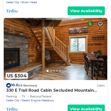
Cedar City
Brian Head
View Availability
US $304
10.0
(19 Reviews)
Cabin
330 E Trail Road Cabin Secluded Mountain
Getaway
Parking
TV
Balcony/Terrace
Cedar City
Steam Engine Meadows
View Availability