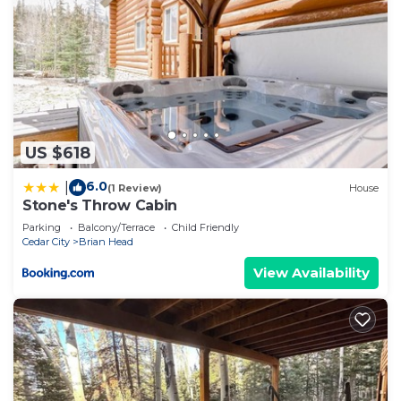
US $618
6.0
|
(1 Review)
House
Stone's Throw Cabin
Parking
Balcony/Terrace
Child Friendly
Cedar City
Brian Head
View Availability