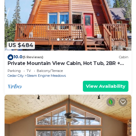
US $484
10.0
(5 Reviews)
Cabin
Private Mountain View Cabin, Hot Tub, 2BR +
Loft, Minutes to Slopes
Parking
TV
Balcony/Terrace
Cedar City
Steam Engine Meadows
View Availability