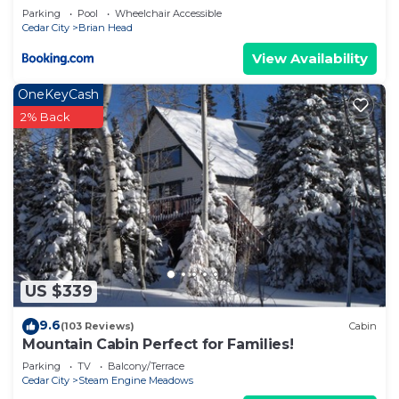
Parking
Pool
Wheelchair Accessible
Head has interesting places to visit. If you want to
Cedar City
Brian Head
learn more about the Cabin in Brian Head, such as
View Availability
places to visit and things to do nearby, you can
check below to learn more.
OneKeyCash
2% Back
US $339
9.6
(103 Reviews)
Cabin
Mountain Cabin Perfect for Families!
Parking
TV
Balcony/Terrace
Cedar City
Steam Engine Meadows