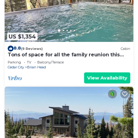
US $1,354
8.8
(9 Reviews)
Cabin
Tons of space for all the family reunion this
summer!
Parking
TV
Balcony/Terrace
Cedar City
Brian Head
View Availability