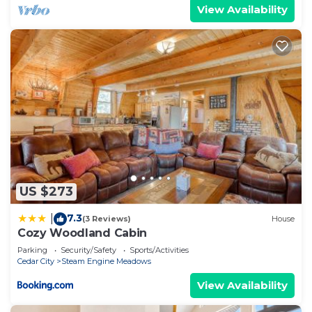
View Availability
US $273
7.3
|
(3 Reviews)
House
Cozy Woodland Cabin
Parking
Security/Safety
Sports/Activities
Cedar City
Steam Engine Meadows
View Availability