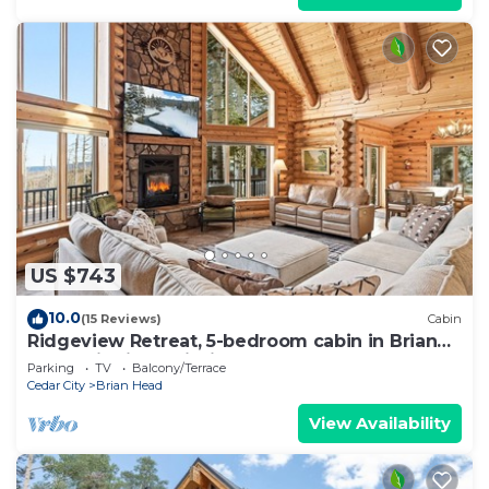
US $743
10.0
(15 Reviews)
Cabin
Ridgeview Retreat, 5-bedroom cabin in Brian
Head with jacuzzi, views and stocked
Parking
TV
Balcony/Terrace
Cedar City
Brian Head
View Availability