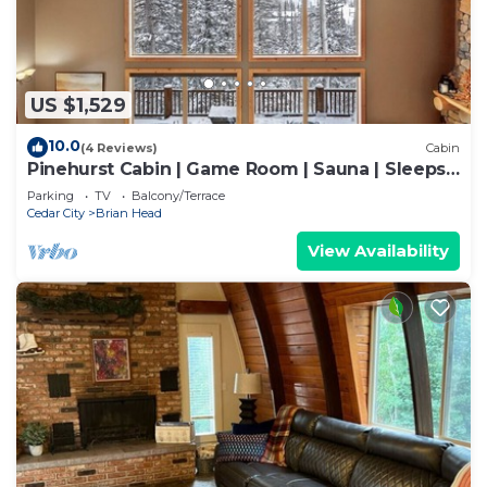
US $1,529
10.0
(4 Reviews)
Cabin
Pinehurst Cabin | Game Room | Sauna | Sleeps
16
Parking
TV
Balcony/Terrace
Cedar City
Brian Head
View Availability