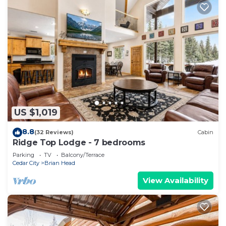
US $1,019
8.8
(32 Reviews)
Cabin
Ridge Top Lodge - 7 bedrooms
Parking
TV
Balcony/Terrace
Cedar City
Brian Head
View Availability