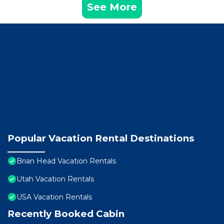
See More
Popular Vacation Rental Destinations
Brian Head Vacation Rentals
Utah Vacation Rentals
USA Vacation Rentals
Recently Booked Cabin