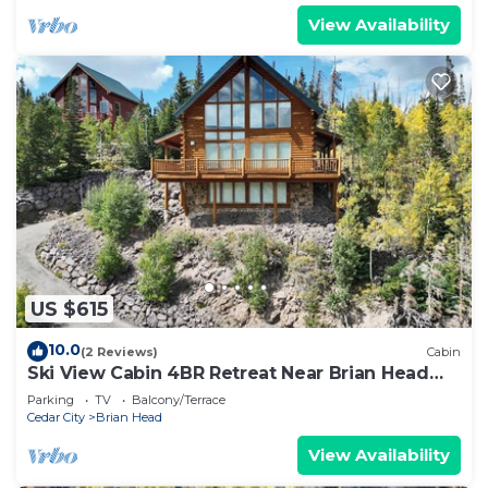
View Availability
US $615
10.0
(2 Reviews)
Cabin
Ski View Cabin 4BR Retreat Near Brian Head
Resort
Parking
TV
Balcony/Terrace
Cedar City
Brian Head
View Availability