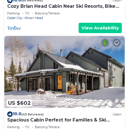
(55 Reviews)
Cabin
Cozy Brian Head Cabin Near Ski Resorts, Bike
Trails, and National Forests
Parking
TV
Balcony/Terrace
Cedar City
Brian Head
View Availability
US $602
10.0
(43 Reviews)
Cabin
Spacious Cabin Perfect for Families & Ski
Getaways with Game Room
Parking
TV
Balcony/Terrace