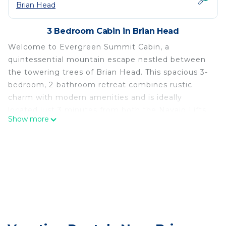
Brian Head
3 Bedroom Cabin in Brian Head
Welcome to Evergreen Summit Cabin, a
quintessential mountain escape nestled between
the towering trees of Brian Head. This spacious 3-
bedroom, 2-bathroom retreat combines rustic
charm with modern amenities and is ideally
located just 3 minutes from both the Navajo Lifts
Show more
and Giant Steps, making it the perfect base for
your adventures.
Step into the warm and inviting living room, where
natural wood accents, vaulted ceilings, and a gas
fireplace create a cozy ambiance. Relax on the
sofa while watching your favorite shows on the
Smart TV or take in the tranquil forest views
through the expansive windows.
The fully equipped kitchen boasts modern