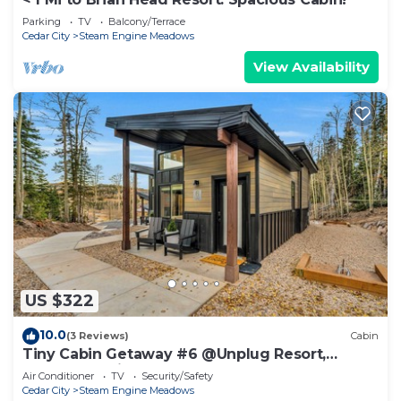
Parking
TV
Balcony/Terrace
Cedar City
Steam Engine Meadows
View Availability
US $322
10.0
(3 Reviews)
Cabin
Tiny Cabin Getaway #6 @Unplug Resort,
Sauna, Full Kitchen
Air Conditioner
TV
Security/Safety
Cedar City
Steam Engine Meadows