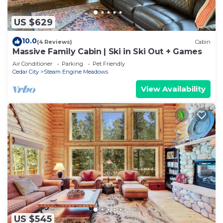
US $629
10.0
(4 Reviews)
Cabin
Massive Family Cabin | Ski in Ski Out + Games
Air Conditioner
Parking
Pet Friendly
Cedar City
Steam Engine Meadows
View Availability
US $545