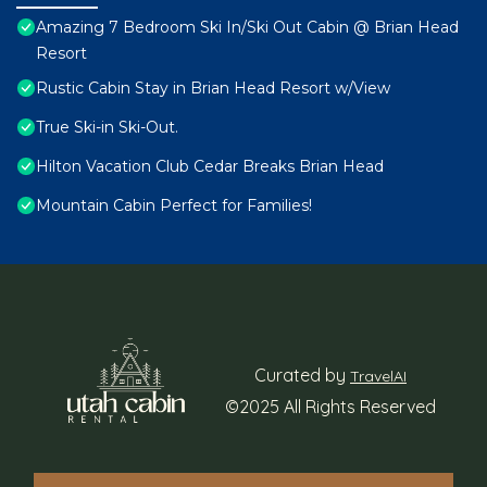
Amazing 7 Bedroom Ski In/Ski Out Cabin @ Brian Head
Resort
Rustic Cabin Stay in Brian Head Resort w/View
True Ski-in Ski-Out.
Hilton Vacation Club Cedar Breaks Brian Head
Mountain Cabin Perfect for Families!
Curated by
TravelAI
©2025 All Rights Reserved