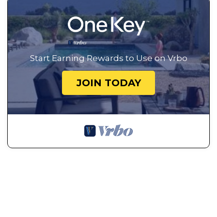
Start Earning Rewards to Use on Vrbo
JOIN TODAY