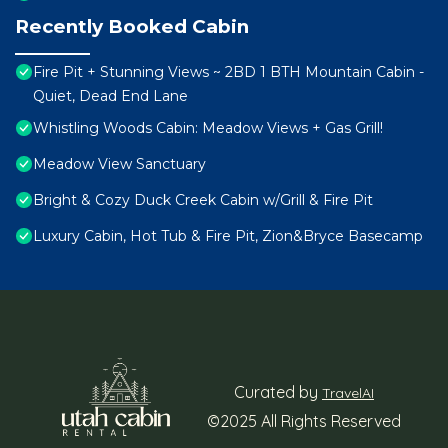
Recently Booked Cabin
Fire Pit + Stunning Views ~ 2BD 1 BTH Mountain Cabin -
Quiet, Dead End Lane
Whistling Woods Cabin: Meadow Views + Gas Grill!
Meadow View Sanctuary
Bright & Cozy Duck Creek Cabin w/Grill & Fire Pit
Luxury Cabin, Hot Tub & Fire Pit, Zion&Bryce Basecamp
Curated by
TravelAI
©2025 All Rights Reserved