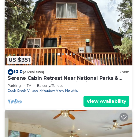
US $351
10.0
(2 Reviews)
Cabin
Serene Cabin Retreat Near National Parks &
Outdoor Recreational Destinations
Parking
TV
Balcony/Terrace
Duck Creek Village
Meadow View Heights
View Availability