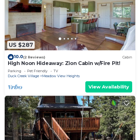
US $287
10.0
(2 Reviews)
Cabin
High Noon Hideaway: Zion Cabin w/Fire Pit!
Parking
Pet Friendly
TV
Duck Creek Village
Meadow View Heights
View Availability