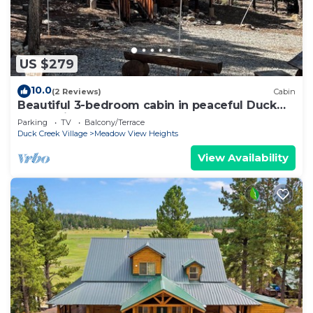
US $279
10.0
(2 Reviews)
Cabin
Beautiful 3-bedroom cabin in peaceful Duck
Creek Village
Parking
TV
Balcony/Terrace
Duck Creek Village
Meadow View Heights
View Availability