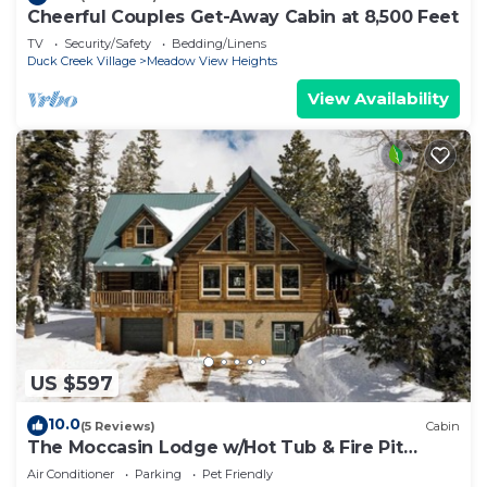
Cheerful Couples Get-Away Cabin at 8,500 Feet
TV
Security/Safety
Bedding/Linens
Duck Creek Village
Meadow View Heights
View Availability
US $597
10.0
(5 Reviews)
Cabin
The Moccasin Lodge w/Hot Tub & Fire Pit
Escape
Air Conditioner
Parking
Pet Friendly