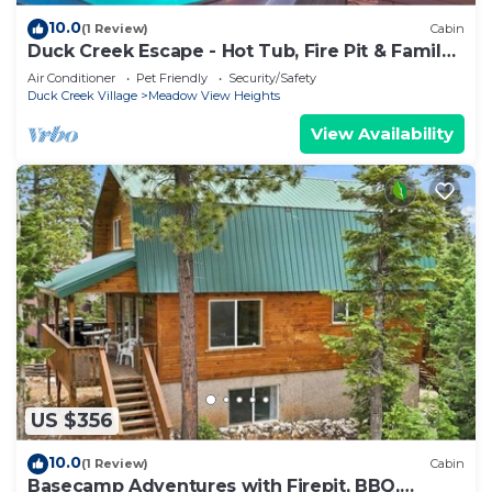
10.0
(1 Review)
Cabin
Duck Creek Escape - Hot Tub, Fire Pit & Family
Fun
Air Conditioner
Pet Friendly
Security/Safety
Duck Creek Village
Meadow View Heights
View Availability
US $356
10.0
(1 Review)
Cabin
Basecamp Adventures with Firepit, BBQ,