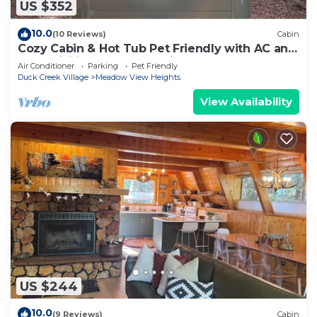
US $352
10.0
(10 Reviews)
Cabin
Cozy Cabin & Hot Tub Pet Friendly with AC and
Fast WiFi in Duck Creek Village
Air Conditioner
Parking
Pet Friendly
Duck Creek Village
Meadow View Heights
View Availability
US $244
10.0
(9 Reviews)
Cabin