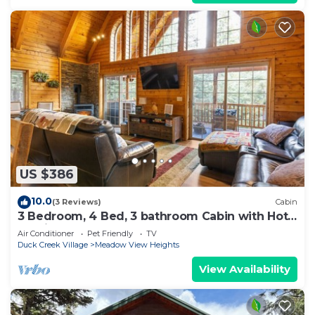
US $386
10.0
(3 Reviews)
Cabin
3 Bedroom, 4 Bed, 3 bathroom Cabin with Hot
Tub in Duck Creek
Air Conditioner
Pet Friendly
TV
Duck Creek Village
Meadow View Heights
View Availability