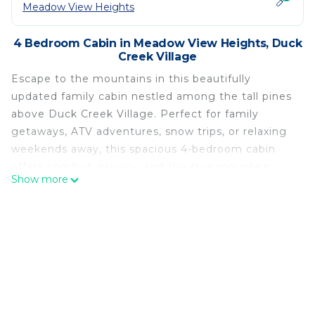
Meadow View Heights
4 Bedroom Cabin in Meadow View Heights, Duck
Creek Village
Escape to the mountains in this beautifully
updated family cabin nestled among the tall pines
above Duck Creek Village. Perfect for family
getaways, ATV adventures, snow trips, or relaxing
weekends away, this spacious 4-bedroom cabin
offers comfort, privacy, and the true mountain
Show more
experience.
Start your mornings on the large covered front
porch with coffee on the swing while enjoying the
peaceful forest setting. In the evenings, gather on
the back porch to watch wildlife, relax in the
rocking chairs, or enjoy meals together at the
outdoor picnic table.
Inside, the cabin features a large cozy living room