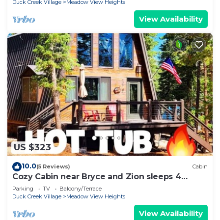
Duck Creek Village
Meadow View Heights
View Availability
US $323
10.0
(5 Reviews)
Cabin
Cozy Cabin near Bryce and Zion sleeps 4
adults max
Parking
TV
Balcony/Terrace
Duck Creek Village
Meadow View Heights
View Availability