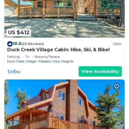
US $412
10.0
(22 Reviews)
Cabin
Duck Creek Village Cabin: Hike, Ski, & Bike!
Parking
TV
Balcony/Terrace
Duck Creek Village
Meadow View Heights
View Availability