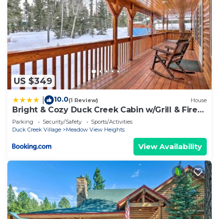
US $349
10.0
|
(1 Review)
House
Bright & Cozy Duck Creek Cabin w/Grill & Fire
Pit
Parking
Security/Safety
Sports/Activities
Duck Creek Village
Meadow View Heights
View Availability