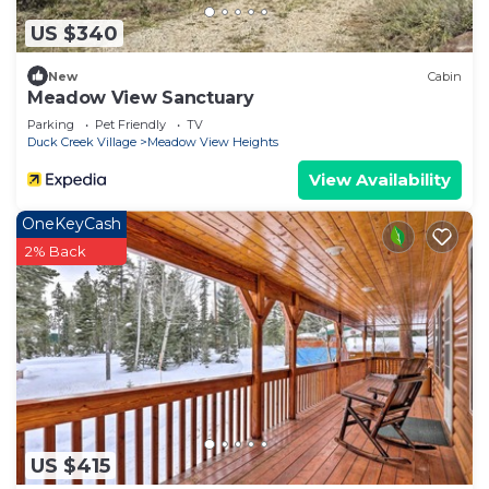
US $340
New
Cabin
Meadow View Sanctuary
Parking
Pet Friendly
TV
Duck Creek Village
Meadow View Heights
View Availability
OneKeyCash
2% Back
US $415