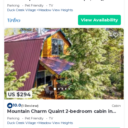
Sleeps up to 15
Parking
Pet Friendly
TV
Duck Creek Village
Meadow View Heights
View Availability
US $294
10.0
(1 Review)
Cabin
Mountain Charm Quaint 2-bedroom cabin in
Duck Creek Village
Parking
Pet Friendly
TV
Duck Creek Village
Meadow View Heights