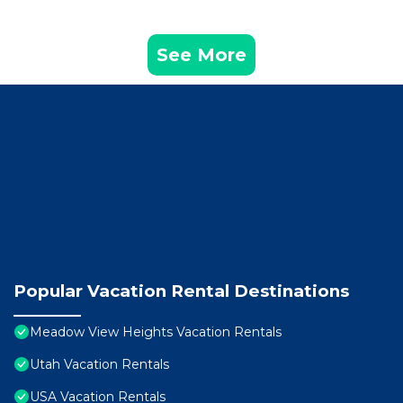
See More
Popular Vacation Rental Destinations
Meadow View Heights Vacation Rentals
Utah Vacation Rentals
USA Vacation Rentals