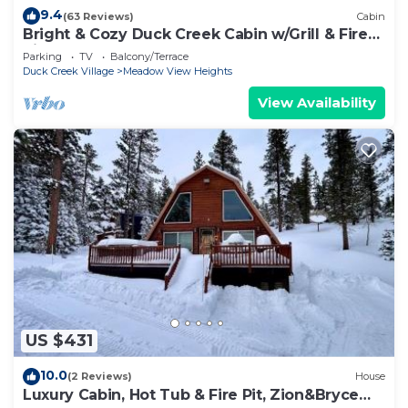
9.4
(63 Reviews)
Cabin
Bright & Cozy Duck Creek Cabin w/Grill & Fire
Pit
Parking
TV
Balcony/Terrace
Duck Creek Village
Meadow View Heights
View Availability
US $431
10.0
(2 Reviews)
House
Luxury Cabin, Hot Tub & Fire Pit, Zion&Bryce