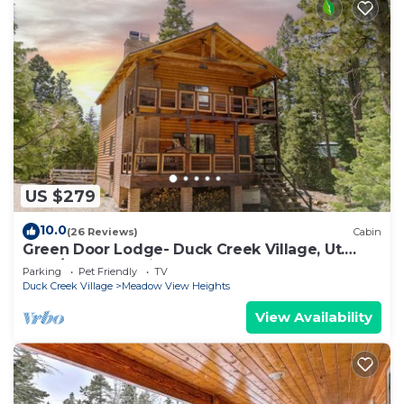
US $279
10.0
(26 Reviews)
Cabin
Green Door Lodge- Duck Creek Village, Ut.
-3bd/2ba - Pet Friendly!
Parking
Pet Friendly
TV
Duck Creek Village
Meadow View Heights
View Availability