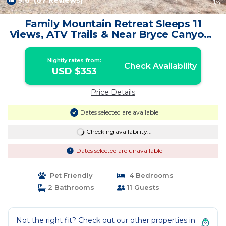
9.6
(67 Reviews)
1
/4
Family Mountain Retreat Sleeps 11
Views, ATV Trails & Near Bryce Canyon |
Cabin in Duck Creek Village
Nightly rates from:
Check Availability
USD $353
Price Details
Dates selected are available
Checking availability...
Dates selected are unavailable
Pet Friendly
4 Bedrooms
2 Bathrooms
11 Guests
Not the right fit? Check out our other properties in