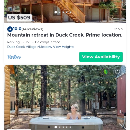
US $509
10.0
(14 Reviews)
Cabin
Mountain retreat in Duck Creek. Prime location.
Parking
TV
Balcony/Terrace
Duck Creek Village
Meadow View Heights
View Availability