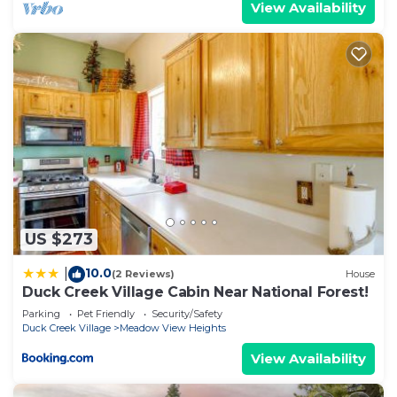
View Availability
US $273
10.0
|
(2 Reviews)
House
Duck Creek Village Cabin Near National Forest!
Parking
Pet Friendly
Security/Safety
Duck Creek Village
Meadow View Heights
View Availability