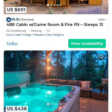
US $691
10.0
(1 Review)
Cabin
4BR Cabin w/Game Room & Fire Pit – Sleeps 13
Air Conditioner
Parking
TV
Duck Creek Village
Meadow View Heights
View Availability
US $438