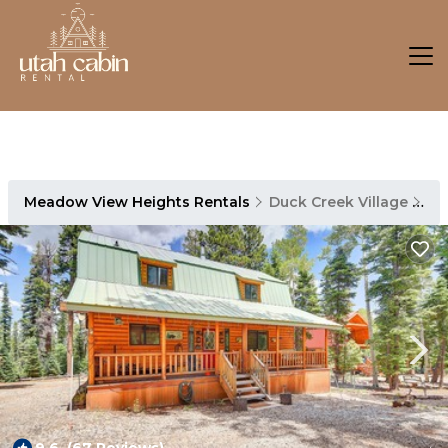
Meadow View Heights Rentals
Duck Creek Village
Me