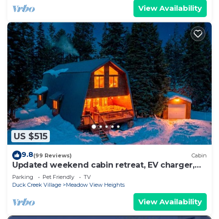
View Availability
US $515
9.8
(99 Reviews)
Cabin
Updated weekend cabin retreat, EV charger,
large deck and sofa, enclosed dog run
Parking
Pet Friendly
TV
Duck Creek Village
Meadow View Heights
View Availability