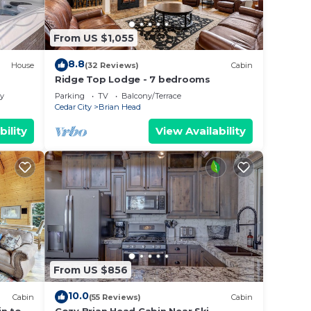
ms,
ing
From US $1,055
Cabin
8.8
House
(32 Reviews)
Cabin
ded
Ridge Top Lodge - 7 bedrooms
 of
ly
Parking
TV
Balcony/Terrace
If you
Cedar City
Brian Head
ck
bility
View Availability
From US $856
10.0
Cabin
(55 Reviews)
Cabin