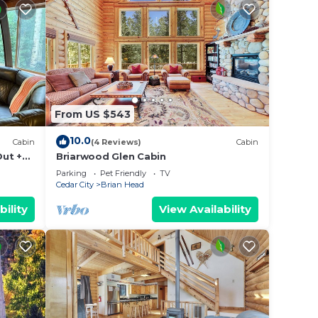
From US $543
10.0
Cabin
(4 Reviews)
Cabin
Out +
Briarwood Glen Cabin
Parking
Pet Friendly
TV
Cedar City
Brian Head
bility
View Availability