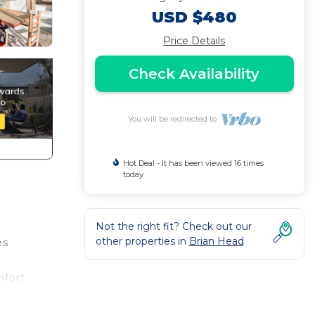
USD $480
Price Details
Check Availability
You will be redirected to
Hot Deal - It has been viewed 16 times
today
Not the right fit? Check out our
other properties in
Brian Head
es
mfort
ith a