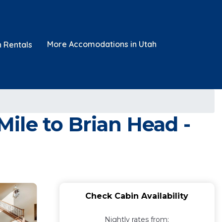
More Accomodations in Utah
n Rentals
ile to Brian Head -
Check Cabin Availability
Nightly rates from: