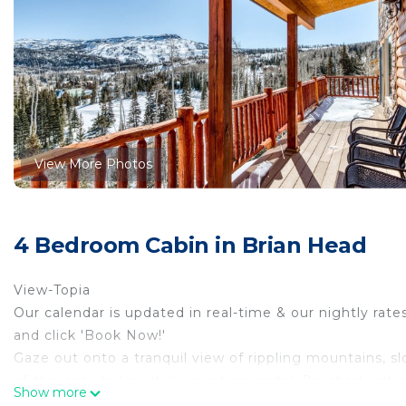
View More Photos
4 Bedroom Cabin in Brian Head
View-Topia
Our calendar is updated in real-time & our nightly rate
and click 'Book Now!'
Gaze out onto a tranquil view of rippling mountains, 
of this cozy lodge-style vacation rental. Perched just 
Show more
house combines the privacy and comforts of home wit