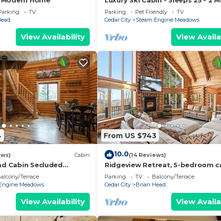
 Modern Home
Luxury Ski Cabin - Sleeps 25 - 2 M
Lifts
Parking
TV
Parking
Pet Friendly
TV
Head
Cedar City
Steam Engine Meadows
View Availability
View Availa
4
From US $743
10.0
ews)
Cabin
(14 Reviews)
oad Cabin Secluded
Ridgeview Retreat, 5-bedroom ca
away
Brian Head with jacuzzi, views an
alcony/Terrace
Parking
TV
Balcony/Terrace
stocked
Engine Meadows
Cedar City
Brian Head
View Availability
View Availa