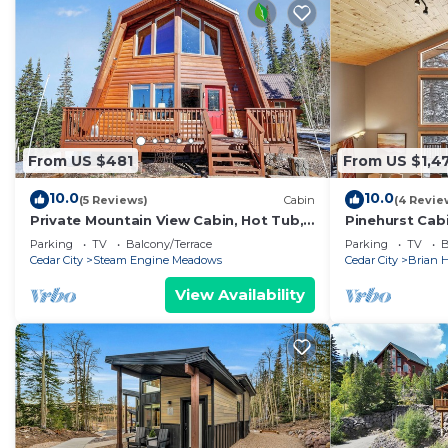
From US $481
From US $1,4
10.0
10.0
(5 Reviews)
Cabin
(4 Revie
Private Mountain View Cabin, Hot Tub,
Pinehurst Cab
2BR + Loft, Minutes to Slopes
Sleeps 16
Parking
TV
Balcony/Terrace
Parking
TV
B
Cedar City
Steam Engine Meadows
Cedar City
Brian 
View Availability