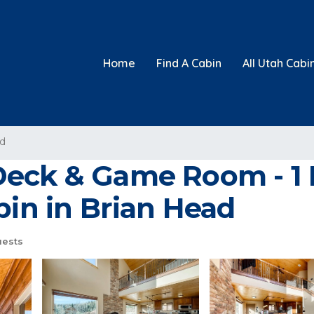
Home
Find A Cabin
All Utah Cabi
ad
eck & Game Room - 1 M
bin in Brian Head
uests