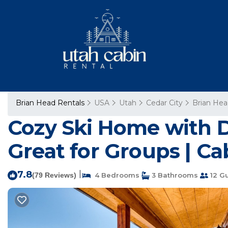
Brian Head Rentals
USA
Utah
Cedar City
Brian He
Cozy Ski Home with D
Great for Groups | Ca
7.8
|
(79 Reviews)
4 Bedrooms
3 Bathrooms
12 G