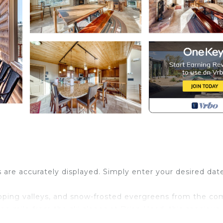
s are accurately displayed. Simply enter your desired dat
sloping valleys, and snow-frosted evergreens from the co
one mile from the ski slopes at Brian Head, this spacious
h all the excitement of a mountain getaway, complete w