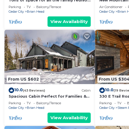
Tons of space for all the family reunion
New Mountain
this summer!
Parking
TV
Balcony/Terrace
Air Conditioner
Cedar City
Brian Head
Cedar City
Brian 
View Availability
From US $602
From US $30
10.0
10.0
(43 Reviews)
Cabin
(19 Revi
Spacious Cabin Perfect for Families &
330 E Trail R
Ski Getaways with Game Room
Mountain Get
Parking
TV
Balcony/Terrace
Parking
TV
B
Cedar City
Brian Head
Cedar City
Steam 
View Availability