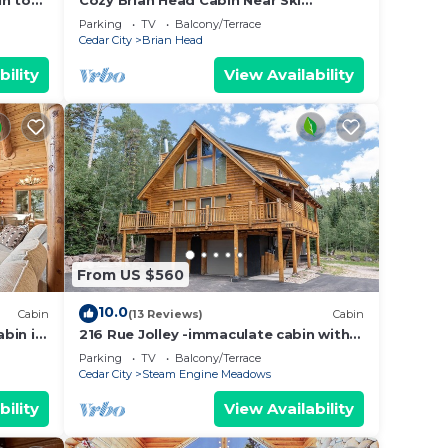
in to
Cozy Brian Head Cabin Near Ski
Resorts, Bike Trails, and National
Parking
TV
Balcony/Terrace
Forests
Cedar City
Brian Head
bility
View Availability
From US $560
10.0
Cabin
(13 Reviews)
Cabin
bin in
216 Rue Jolley -immaculate cabin with
d
the feeling of home. guaranteed
Parking
TV
Balcony/Terrace
memories.
Cedar City
Steam Engine Meadows
bility
View Availability