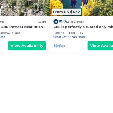
From US $452
10.0
ws)
Cabin
(2 Reviews)
n 4BR Retreat Near Brian
CBL is perfectly situated only mi
away from several national park
alcony/Terrace
Parking
Pool
TV
monuments
Head
Cedar City
Brian Head
View Availability
View Availa