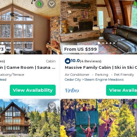
73
From US $599
10.0
ws)
Cabin
(4 Reviews)
in | Game Room | Sauna |
Massive Family Cabin | Ski in Ski 
Games
alcony/Terrace
Air Conditioner
Parking
Pet Friendly
Head
Cedar City
Steam Engine Meadows
View Availability
View Availa