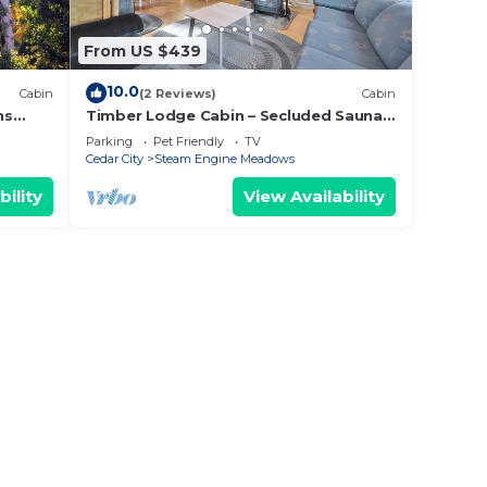
From US $439
10.0
Cabin
(2 Reviews)
Cabin
ns
Timber Lodge Cabin – Secluded Sauna
s &
Retreat 3 Mins to the Slopes
Parking
Pet Friendly
TV
Cedar City
Steam Engine Meadows
bility
View Availability