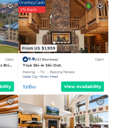
OneKeyCash
2% Back
a
ax if
From US $1,959
he
9.8
Cabin
(121 Reviews)
Cabin
amage
s Brian
True Ski-in Ski-Out.
Parking
TV
Balcony/Terrace
Cedar City
Brian Head
 be
bility
View Availability
y Ski
hild
e