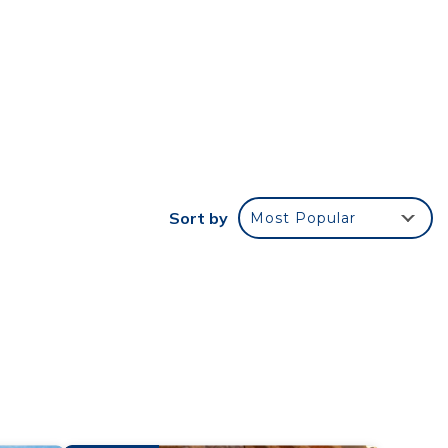
Cedar
of
d
f a
rary,
Sort by
Most Popular
 your
our