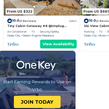
From US $322
From US $661
10.0
10.0
(3 Reviews)
Cabin
(2 Revie
Tiny Cabin Getaway #6 @Unplug
Ski View Cabi
Resort, Sauna, Full Kitchen
Head Resort
Air Conditioner
TV
Security/Safety
Parking
TV
B
Cedar City
Steam Engine Meadows
Cedar City
Brian 
View Availability
Start Earning Rewards to Use on
Vrbo
JOIN TODAY