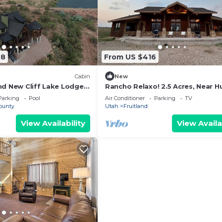
28
From US $416
Cabin
New
nd New Cliff Lake Lodge
Rancho Relaxo! 2.5 Acres, Near H
esort
& Fishing
Parking
Pool
Air Conditioner
Parking
TV
ounty
Utah
Fruitland
View Availability
View Availa