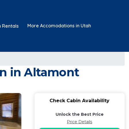
More Accomodations in Utah
n Rentals
in in Altamont
Check Cabin Availability
Unlock the Best Price
Price Details