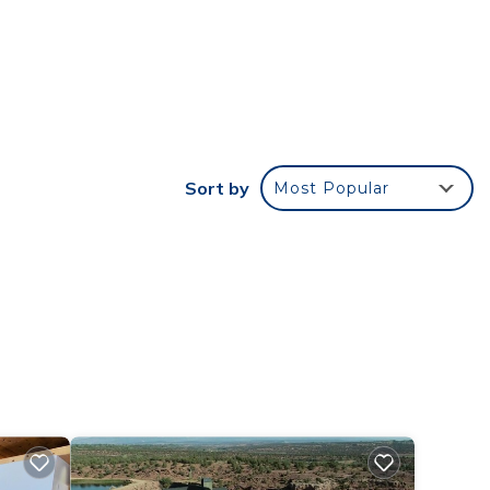
 is a
der
 in
ted
Sort by
Most Popular
ns