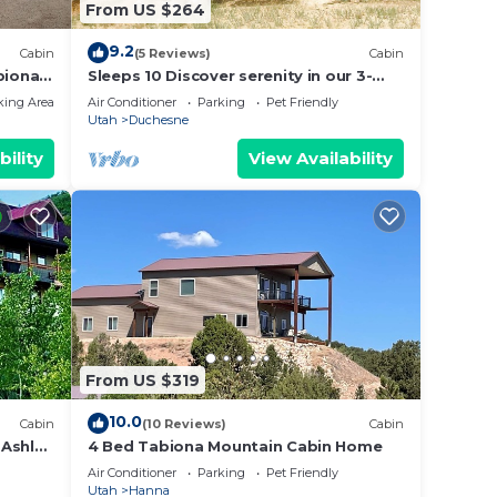
From US $264
9.2
Cabin
(5 Reviews)
Cabin
biona -
Sleeps 10 Discover serenity in our 3-
bedroom cabin near Duchesne
king Area
Air Conditioner
Parking
Pet Friendly
Utah
Duchesne
bility
View Availability
From US $319
10.0
Cabin
(10 Reviews)
Cabin
 Ashley
4 Bed Tabiona Mountain Cabin Home
 City
Air Conditioner
Parking
Pet Friendly
Utah
Hanna