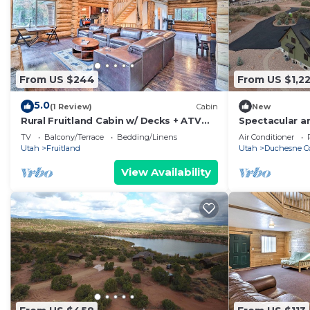
From US $244
From US $1,2
5.0
(1 Review)
Cabin
New
Rural Fruitland Cabin w/ Decks + ATV
Spectacular a
Trails!
@ Six Lakes R
TV
Balcony/Terrace
Bedding/Linens
Air Conditioner
Utah
Fruitland
Utah
Duchesne C
View Availability