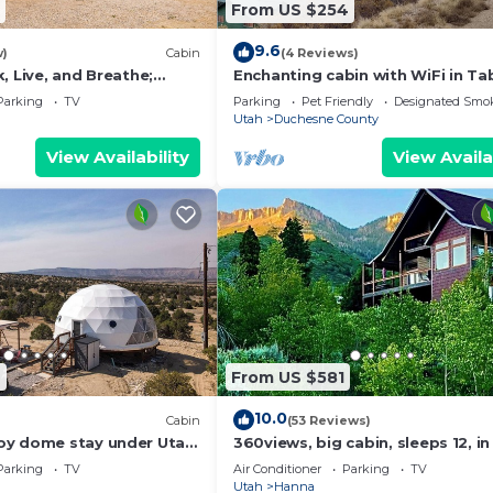
From US $254
9.6
w)
Cabin
(4 Reviews)
, Live, and Breathe;
Enchanting cabin with WiFi in Ta
ves at Your Pace
3 bedrooms
Parking
TV
Parking
Pet Friendly
Designated Smo
Utah
Duchesne County
View Availability
View Availa
9
From US $581
10.0
Cabin
(53 Reviews)
oy dome stay under Utah
360views, big cabin, sleeps 12, in
National Forest, 54mls from Park
Parking
TV
Air Conditioner
Parking
TV
Utah
Hanna