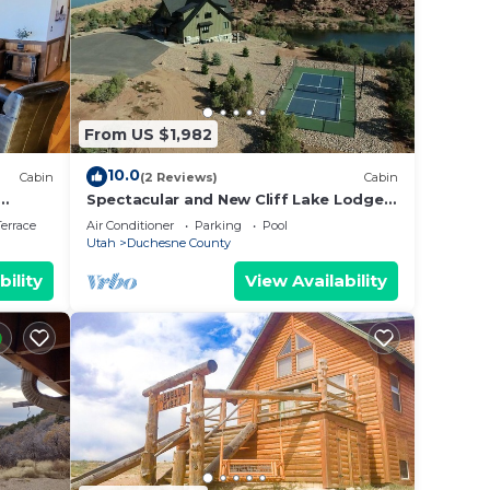
From US $1,982
10.0
Cabin
(2 Reviews)
Cabin
Spectacular and New Cliff Lake Lodge
h.
@ Six Lakes Resort
errace
Air Conditioner
Parking
Pool
Utah
Duchesne County
bility
View Availability