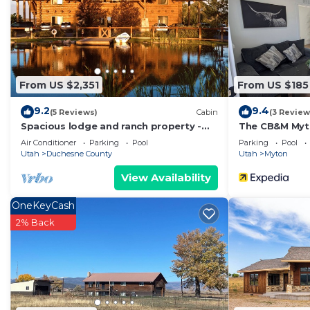
From US $2,351
From US $185
9.2
9.4
(5 Reviews)
Cabin
(3 Review
Spacious lodge and ranch property -
The CB&M Myt
great for large groups
Air Conditioner
Parking
Pool
Parking
Pool
Utah
Duchesne County
Utah
Myton
View Availability
OneKeyCash
2% Back