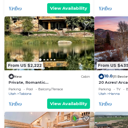
View Availability
From US $2,222
From US $43
10.0
New
Cabin
(11 Revi
Private, Romantic
20 Acres! Arc
Honeymoon/Anniversary Cabin Retreat
River! Sleeps 2
Parking
Pool
Balcony/Terrace
Parking
TV
B
with Pond and River Access
Utah
Tabiona
Utah
Hanna
View Availability