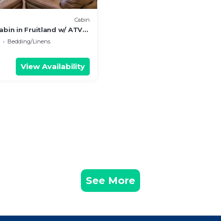
Cabin
abin in Fruitland w/ ATV
Bedding/Linens
View Availability
See More