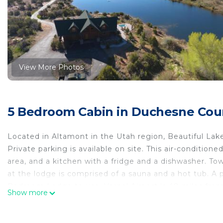
View More Photos
5 Bedroom Cabin in Duchesne Cou
Located in Altamont in the Utah region, Beautiful La
Private parking is available on site. This air-condition
area, and a kitchen with a fridge and a dishwasher. Tow
at the lodge is comprised of a sauna and a hot tub. A p
Bedroom Lodge to use. Vernal Airport is 48 miles from
Show more
Beautiful Lake-Side 5 Bedroom Lodge is located in Al
This 5 Bedrooms Cabin is suitable for tourists and trav