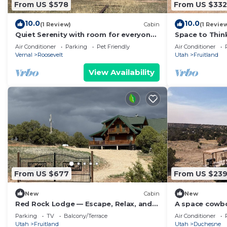
From US $578
From US $332
10.0
10.0
(1 Review)
Cabin
(1 Revie
Quiet Serenity with room for everyone
Space to Think
with tons of activities nearby!
Where Life Mo
Air Conditioner
Parking
Pet Friendly
Air Conditioner
Vernal
Roosevelt
Utah
Fruitland
View Availability
From US $677
From US $23
New
Cabin
New
Red Rock Lodge — Escape, Relax, and
A space cowb
Make Lasting Memories!
skies!
Parking
TV
Balcony/Terrace
Air Conditioner
Utah
Fruitland
Utah
Duchesne