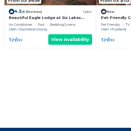
From US $458
From US $113
4.2
(6 Reviews)
Cabin
New
Beautiful Eagle Lodge at Six Lakes
Pet-Friendly C
Resort and Fishing Preserve
Trails
Air Conditioner
Pool
Bedding/Linens
Pet Friendly
TV
Utah
Duchesne County
Utah
Fruitland
View Availability