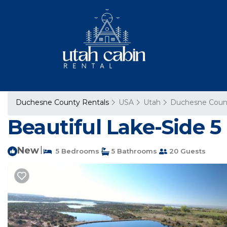
Duchesne County Rentals
USA
Utah
Duchesne Coun
Beautiful Lake-Side 
New
|
5 Bedrooms
5 Bathrooms
20 Guests