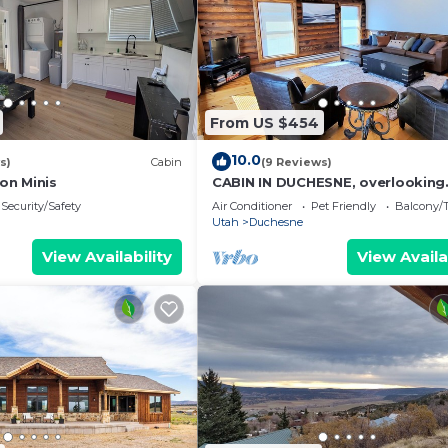
From US $454
10.0
s)
Cabin
(9 Reviews)
on Minis
CABIN IN DUCHESNE, overlooking
Starvation Reservoir, 2 Bed,1 Bat
Security/Safety
Air Conditioner
Pet Friendly
Balcony/T
Utah
Duchesne
View Availability
View Availa