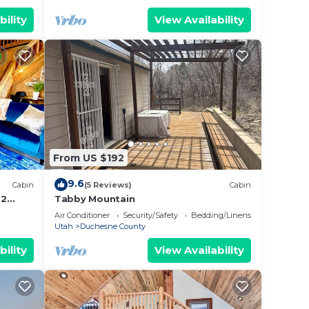
bility
View Availability
From US $192
9.6
Cabin
(5 Reviews)
Cabin
 2
Tabby Mountain
 washer
Air Conditioner
Security/Safety
Bedding/Linens
Utah
Duchesne County
bility
View Availability