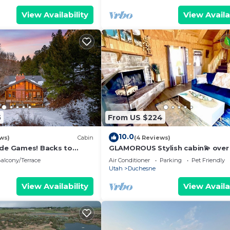
View Availability
View Availa
5
From US $224
10.0
ews)
Cabin
(4 Reviews)
ade Games! Backs to
GLAMOROUS Stylish cabin💫 over
2!
acres, beautiful views, sleeps 8,
alcony/Terrace
Air Conditioner
Parking
Pet Friendly
& dryer
Utah
Duchesne
View Availability
View Availa