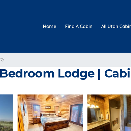
Home
Find A Cabin
All Utah Cabi
ty
5 Bedroom Lodge | Cab