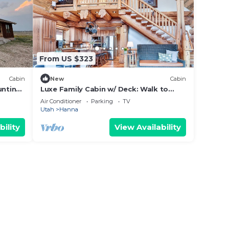
From US $323
Cabin
New
Cabin
unting
Luxe Family Cabin w/ Deck: Walk to
Duchesne River!
Air Conditioner
Parking
TV
Utah
Hanna
bility
View Availability