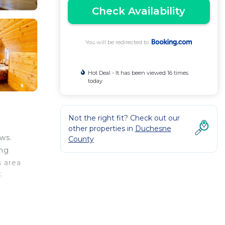
Check Availability
You will be redirected to
Hot Deal - It has been viewed 16 times
today
Not the right fit? Check out our
other properties in
Duchesne
ws.
County
ing
s area
5