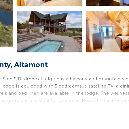
nty, Altamont
ke-Side 5 Bedroom Lodge has a balcony and mountain vie
ed lodge is equipped with 5 bedrooms, a satellite TV, a din
els and bed linen are available in the lodge. The wellnes
layground is available for guests at Beautiful Lake-Side 
 the property.
tamont.
elers. It has several amenities that would guarantee your