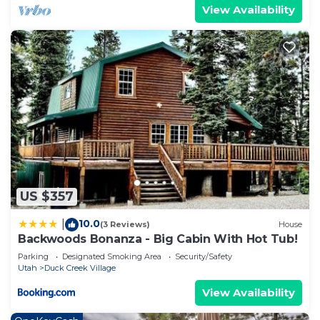
View Availability
US $357
10.0
|
(3 Reviews)
House
Backwoods Bonanza - Big Cabin With Hot Tub!
Parking
Designated Smoking Area
Security/Safety
Utah
Duck Creek Village
View Availability