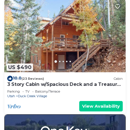
US $490
10.0
(23 Reviews)
Cabin
3 Story Cabin w/Spacious Deck and a Treasure
Hunt
Parking
TV
Balcony/Terrace
Utah
Duck Creek Village
View Availability