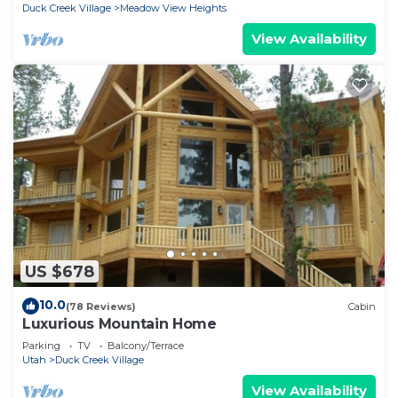
Duck Creek Village
Meadow View Heights
View Availability
US $678
10.0
(78 Reviews)
Cabin
Luxurious Mountain Home
Parking
TV
Balcony/Terrace
Utah
Duck Creek Village
View Availability