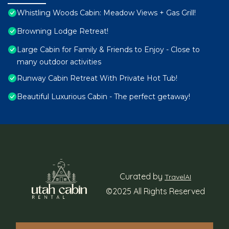
Whistling Woods Cabin: Meadow Views + Gas Grill!
Browning Lodge Retreat!
Large Cabin for Family & Friends to Enjoy - Close to
many outdoor activities
Runway Cabin Retreat With Private Hot Tub!
Beautiful Luxurious Cabin - The perfect getaway!
Curated by
TravelAI
©2025 All Rights Reserved