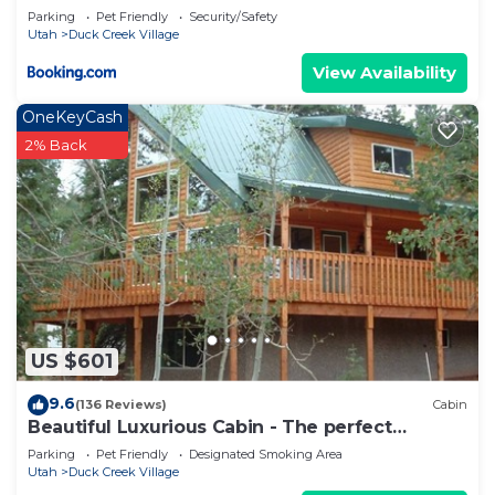
Parking
Pet Friendly
Security/Safety
Utah
Duck Creek Village
View Availability
OneKeyCash
2% Back
US $601
9.6
(136 Reviews)
Cabin
Beautiful Luxurious Cabin - The perfect
getaway!
Parking
Pet Friendly
Designated Smoking Area
Utah
Duck Creek Village