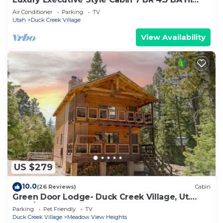
Speed Wi-Fi
Air Conditioner
Parking
TV
Utah
Duck Creek Village
View Availability
US $279
10.0
(26 Reviews)
Cabin
Green Door Lodge- Duck Creek Village, Ut.
-3bd/2ba - Pet Friendly!
Parking
Pet Friendly
TV
Duck Creek Village
Meadow View Heights