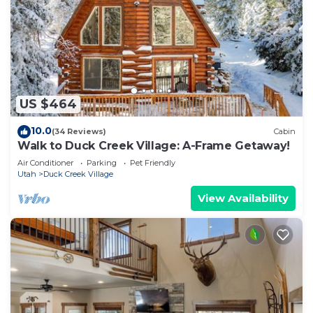
US $464
10.0
(34 Reviews)
Cabin
Walk to Duck Creek Village: A-Frame Getaway!
Air Conditioner
Parking
Pet Friendly
Utah
Duck Creek Village
View Availability