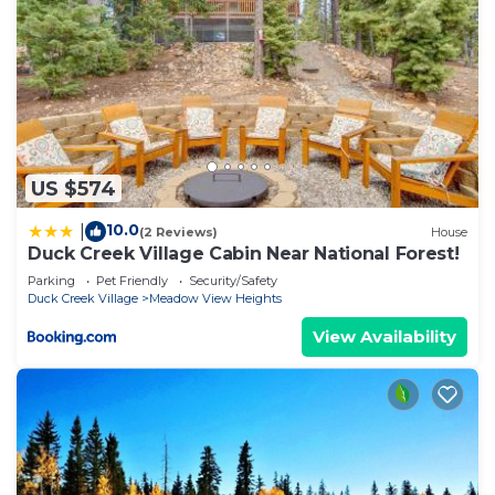
US $574
10.0
|
(2 Reviews)
House
Duck Creek Village Cabin Near National Forest!
Parking
Pet Friendly
Security/Safety
Duck Creek Village
Meadow View Heights
View Availability