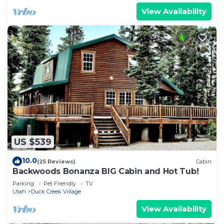
View Availability
US $539
10.0
(25 Reviews)
Cabin
Backwoods Bonanza BIG Cabin and Hot Tub!
Parking
Pet Friendly
TV
Utah
Duck Creek Village
View Availability