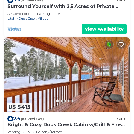
(41 Reviews)
Cabin
Surround Yourself with 2.5 Acres of Private
Mountain Escape - 1 Bed/1.5 Bath
Air Conditioner
Parking
TV
Utah
Duck Creek Village
View Availability
US $415
9.4
(63 Reviews)
Cabin
Bright & Cozy Duck Creek Cabin w/Grill & Fire
Pit
Parking
TV
Balcony/Terrace