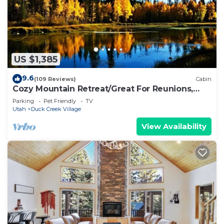
US $1,385
9.6
(109 Reviews)
Cabin
Cozy Mountain Retreat/Great For Reunions,
Family Retreats, Room For Tents!
Parking
Pet Friendly
TV
Utah
Duck Creek Village
View Availability