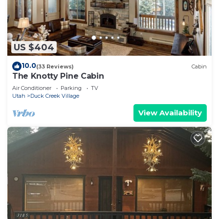
US $404
10.0
(33 Reviews)
Cabin
The Knotty Pine Cabin
Air Conditioner
Parking
TV
Utah
Duck Creek Village
View Availability