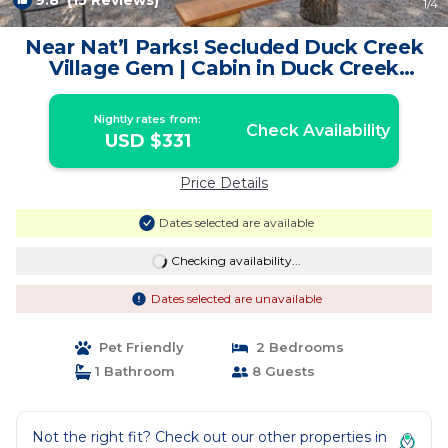
9.8
(15 Reviews)
1
/4
Near Nat’l Parks! Secluded Duck Creek
Village Gem | Cabin in Duck Creek
Village
Nightly rates from:
Check Availability
USD $331
Price Details
Dates selected are available
Checking availability...
Dates selected are unavailable
Pet Friendly
2 Bedrooms
1 Bathroom
8 Guests
Not the right fit? Check out our other properties in