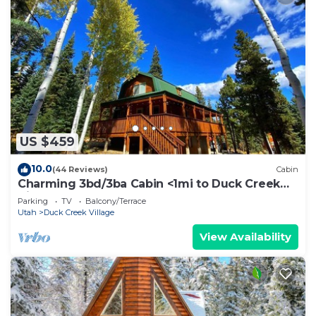
US $459
10.0
(44 Reviews)
Cabin
Charming 3bd/3ba Cabin <1mi to Duck Creek
Village!
Parking
TV
Balcony/Terrace
Utah
Duck Creek Village
View Availability