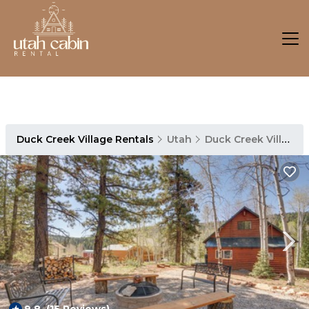
Duck Creek Village Rentals
Utah
Duck Creek Village