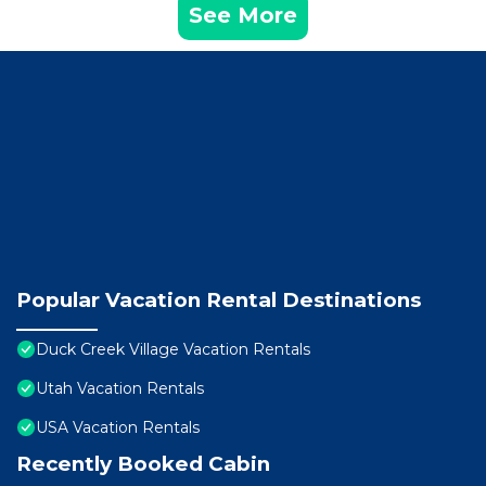
See More
Popular Vacation Rental Destinations
Duck Creek Village Vacation Rentals
Utah Vacation Rentals
USA Vacation Rentals
Recently Booked Cabin