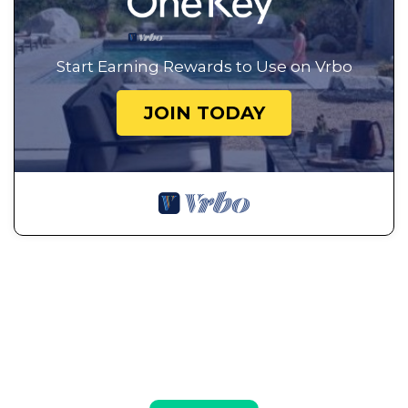
Start Earning Rewards to Use on Vrbo
JOIN TODAY