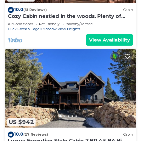
10.0
(31 Reviews)
Cabin
Cozy Cabin nestled in the woods. Plenty of
SNOW MOBILE and ATV PARKING!
Air Conditioner
Pet Friendly
Balcony/Terrace
Duck Creek Village
Meadow View Heights
View Availability
US $942
10.0
(27 Reviews)
Cabin
Luxury Executive Style Cabin 7 BR 4.5 BA Hi