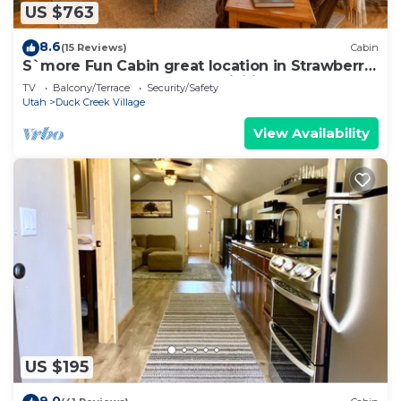
US $763
8.6
(15 Reviews)
Cabin
S`more Fun Cabin great location in Strawberry
& perfect homebase for activities
TV
Balcony/Terrace
Security/Safety
Utah
Duck Creek Village
View Availability
US $195
9.0