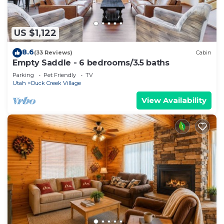
US $1,122
8.6
(33 Reviews)
Cabin
Empty Saddle - 6 bedrooms/3.5 baths
Parking
Pet Friendly
TV
Utah
Duck Creek Village
View Availability