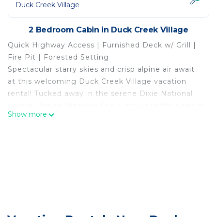
Duck Creek Village
2 Bedroom Cabin in Duck Creek Village
Quick Highway Access | Furnished Deck w/ Grill |
Fire Pit | Forested Setting
Spectacular starry skies and crisp alpine air await
at this welcoming Duck Creek Village vacation
rental! Tucked away in the serene Dixie National
Forest, ‘Aspen Meadow Cabin’ provides the perfect
Show more
escape from the daily grind. Explore Bryce Canyon
and Zion National Park by day, then return home
to make s’mores with the kids or settle in for a
movie night. Your serene Utah adventure starts
right here!
-- THE PROPERTY --
OUTDOOR LIVING
- Deck w/ lounge chairs
- Fire pit (wood provided)