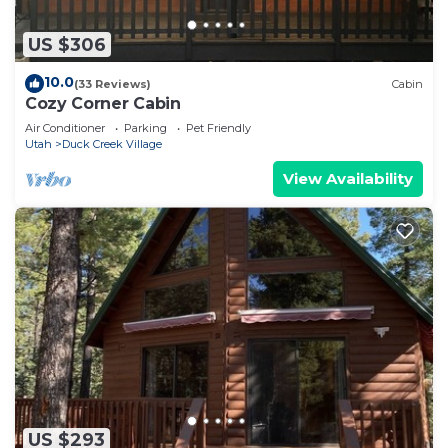
US $306
10.0
(33 Reviews)
Cabin
Cozy Corner Cabin
Air Conditioner
Parking
Pet Friendly
Utah
Duck Creek Village
View Availability
US $293