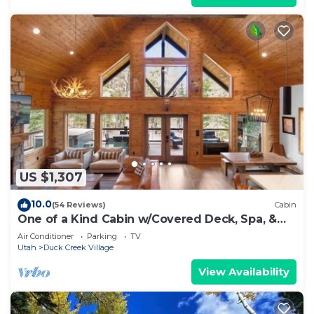
US $1,307
10.0
(54 Reviews)
Cabin
One of a Kind Cabin w/Covered Deck, Spa, &
Games!
Air Conditioner
Parking
TV
Utah
Duck Creek Village
View Availability