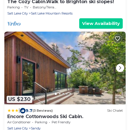
The Cozy Cabin.Walk to Brighton ski slopes!
Parking
TV
Balcony/Terrace
Salt Lake City
Salt Lake Mountain Resorts
View Availability
US $230
|
9.7
(3 Reviews)
Ski Chalet
Encore Cottonwoods Ski Cabin.
Air Conditioner
Parking
Pet Friendly
Salt Lake City
Sandy