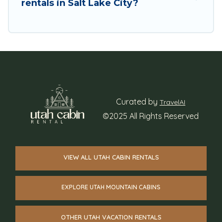
rentals in Salt Lake City?
Curated by
TravelAI
©2025 All Rights Reserved
VIEW ALL UTAH CABIN RENTALS
EXPLORE UTAH MOUNTAIN CABINS
OTHER UTAH VACATION RENTALS