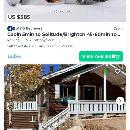
US $385
9.4
(10 Reviews)
Cabin
Cabin 5min to Solitude/Brighton 45-60min to
Alta/Snowbird/ParkCity/DeerValley
Parking
TV
Balcony/Terrace
Salt Lake City
Salt Lake Mountain Resorts
View Availability