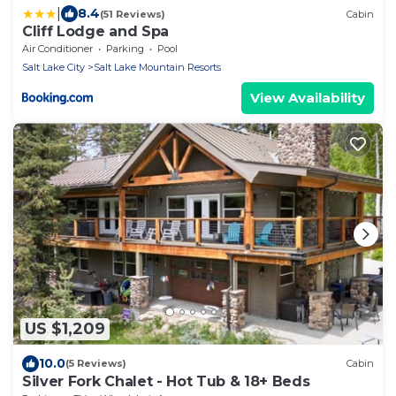
|
8.4
(51 Reviews)
Cabin
Cliff Lodge and Spa
Air Conditioner
Parking
Pool
Salt Lake City
Salt Lake Mountain Resorts
View Availability
US $1,209
10.0
(5 Reviews)
Cabin
Silver Fork Chalet - Hot Tub & 18+ Beds