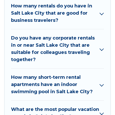
If you're looking at moving to a new city, or need
How many rentals do you have in
executive accommodation and furnished suites
Salt Lake City that are good for
for a month-month project, Utah Cabin Rental
business travelers?
can help you connect directly with homeowners
or managers to assist you with renting the best
Do you have any corporate rentals
furnished accommodation or special rooms.
in or near Salt Lake City that are
Last minute travel or need to book a place
suitable for colleagues traveling
during a quarantine? You can find a place to stay
together?
in Salt Lake City by using Utah Cabin Rental's
last-minute deals, enter your trip date, and use
How many short-term rental
our filter option to select by price,
apartments have an indoor
accommodation types, amenities, or rating. Utah
swimming pool in Salt Lake City?
Cabin Rental makes your booking hassle-free
What are the most popular vacation