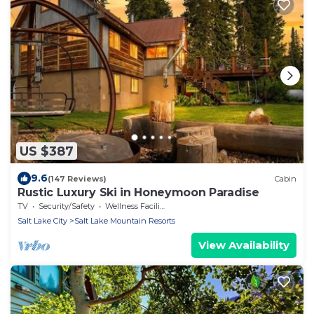
US $387
9.6
(147 Reviews)
Cabin
Rustic Luxury Ski in Honeymoon Paradise
TV
Security/Safety
Wellness Facilities
Salt Lake City
Salt Lake Mountain Resorts
View Availability