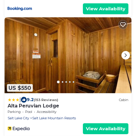
View Availability
US $550
|
9.2
(153 Reviews)
Cabin
Alta Peruvian Lodge
Parking
Pool
Accessibility
Salt Lake City
Salt Lake Mountain Resorts
View Availability