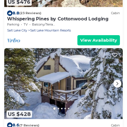
US $476
8.8
(23 Reviews)
Cabin
Whispering Pines by Cottonwood Lodging
Parking
TV
Balcony/Terrace
Salt Lake City
Salt Lake Mountain Resorts
View Availability
US $428
8.6
(7 Reviews)
Cabin