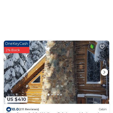
OneKeyCash
2% Back
US $410
10.0
(211 Reviews)
Cabin