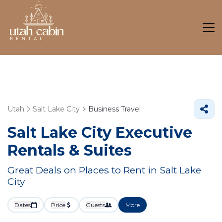
Utah
Salt Lake City
Business Travel
Salt Lake City Executive
Rentals & Suites
Great Deals on Places to Rent in Salt Lake
City
Dates
Price
Guests
More