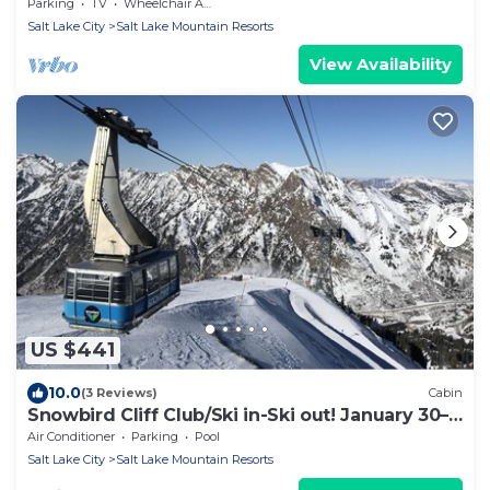
Parking
TV
Wheelchair Accessible
Salt Lake City
Salt Lake Mountain Resorts
View Availability
US $441
10.0
(3 Reviews)
Cabin
Snowbird Cliff Club/Ski in-Ski out! January 30–
February 06, 2027; sleeps up to 4
Air Conditioner
Parking
Pool
Salt Lake City
Salt Lake Mountain Resorts