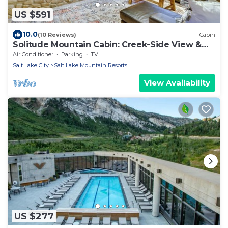
US $591
10.0
(10 Reviews)
Cabin
Solitude Mountain Cabin: Creek-Side View &
Hot Tub
Air Conditioner
Parking
TV
Salt Lake City
Salt Lake Mountain Resorts
View Availability
US $277