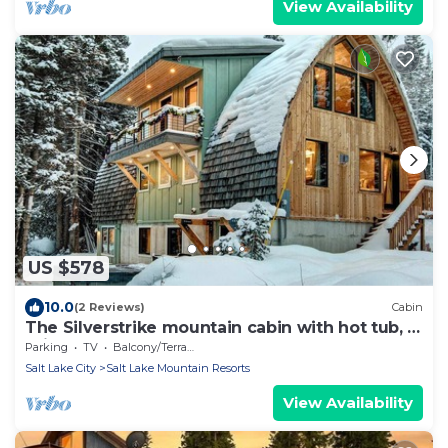
View Availability
US $578
10.0
(2 Reviews)
Cabin
The Silverstrike mountain cabin with hot tub, in
Brighton
Parking
TV
Balcony/Terrace
Salt Lake City
Salt Lake Mountain Resorts
View Availability