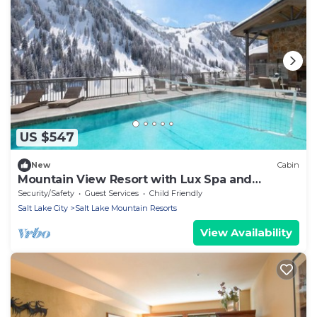
US $547
New
Cabin
Mountain View Resort with Lux Spa and
Outdoor Pool Warmth
Security/Safety
Guest Services
Child Friendly
Salt Lake City
Salt Lake Mountain Resorts
View Availability