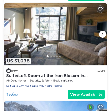
US $1,078
New
Cabin
Suite/Loft Room at the Iron Blosom in
Snowbird- walk to lifts
Air Conditioner
Security/Safety
Bedding/Linens
Salt Lake City
Salt Lake Mountain Resorts
View Availability