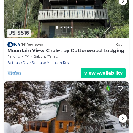
US $516
9.4
(16 Reviews)
Cabin
Mountain View Chalet by Cottonwood Lodging
Parking
TV
Balcony/Terrace
Salt Lake City
Salt Lake Mountain Resorts
View Availability