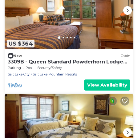
US $364
New
Cabin
3309B - Queen Standard Powderhorn Lodge
by RedAwning
Parking
Pool
Security/Safety
Salt Lake City
Salt Lake Mountain Resorts
View Availability