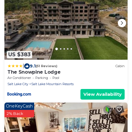
US $383
|
9.1
(51 Reviews)
Cabin
The Snowpine Lodge
Air Conditioner
Parking
Pool
Salt Lake City
Salt Lake Mountain Resorts
View Availability
OneKeyCash
2% Back