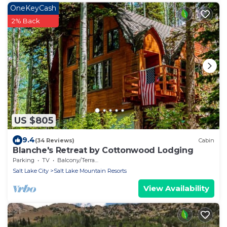
OneKeyCash
2% Back
US $805
9.4
(34 Reviews)
Cabin
Blanche's Retreat by Cottonwood Lodging
Parking
TV
Balcony/Terrace
Salt Lake City
Salt Lake Mountain Resorts
View Availability