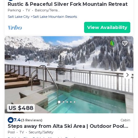
Rustic & Peaceful Silver Fork Mountain Retreat
Parking
TV
Balcony/Terrace
Salt Lake City
Salt Lake Mountain Resorts
View Availability
US $488
7.4
(3 Reviews)
Cabin
Steps away from Alta Ski Area | Outdoor Pool
w/Stunning Mountain View
Pool
TV
Security/Safety