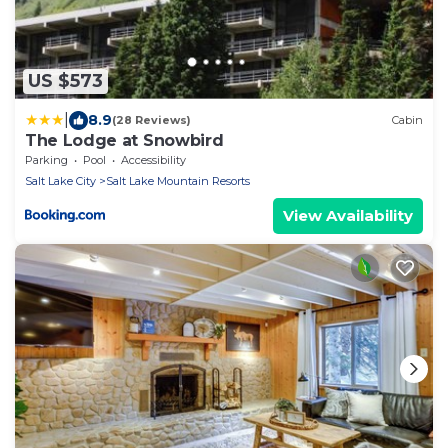
US $573
|
8.9
(28 Reviews)
Cabin
The Lodge at Snowbird
Parking
Pool
Accessibility
Salt Lake City
Salt Lake Mountain Resorts
View Availability