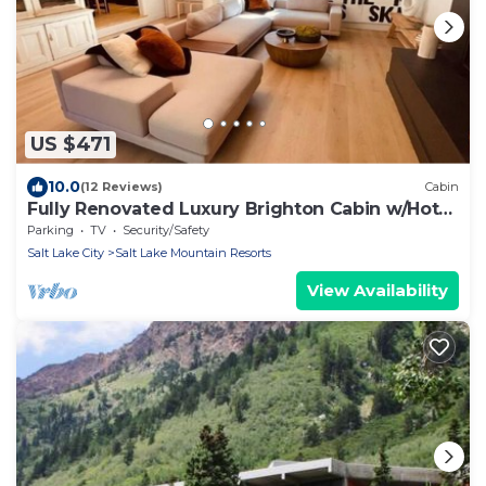
US $471
10.0
(12 Reviews)
Cabin
Fully Renovated Luxury Brighton Cabin w/Hot
Tub
Parking
TV
Security/Safety
Salt Lake City
Salt Lake Mountain Resorts
View Availability