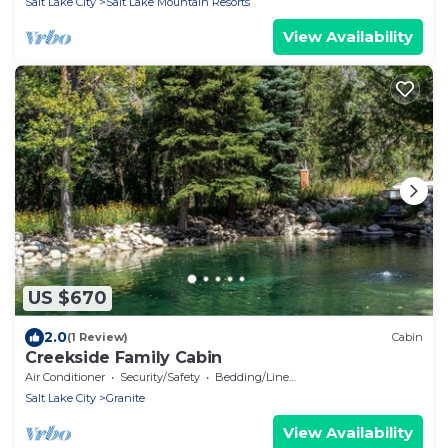
Salt Lake City
Salt Lake Mountain Resorts
View Availability
US $670
2.0
(1 Review)
Cabin
Creekside Family Cabin
Air Conditioner
Security/Safety
Bedding/Linens
Salt Lake City
Granite
View Availability