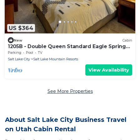
US $364
New
Cabin
1205B - Double Queen Standard Eagle Springs
West by RedAwning
Parking
Pool
TV
Salt Lake City
Salt Lake Mountain Resorts
View Availability
See More Properties
About Salt Lake City Business Travel
on Utah Cabin Rental