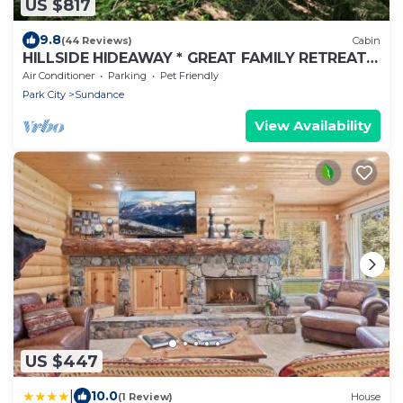
US $817
9.8
(44 Reviews)
Cabin
HILLSIDE HIDEAWAY * GREAT FAMILY RETREAT*
HOT TUB, SAUNA, KIDS LOFT
Air Conditioner
Parking
Pet Friendly
Park City
Sundance
View Availability
US $447
|
10.0
(1 Review)
House