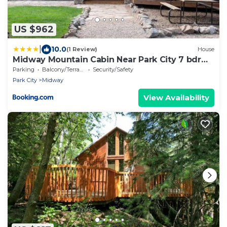
US $962
|
10.0
(1 Review)
House
Midway Mountain Cabin Near Park City 7 bdrm
4ba
Parking
Balcony/Terrace
Security/Safety
Park City
Midway
View Availability