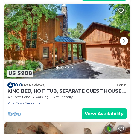
US $908
10.0
(47 Reviews)
Cabin
KING BED, HOT TUB, SEPARATE GUEST HOUSE,
BACK LAWN, WOOD FIREPLACE
Air Conditioner
Parking
Pet Friendly
Park City
Sundance
View Availability