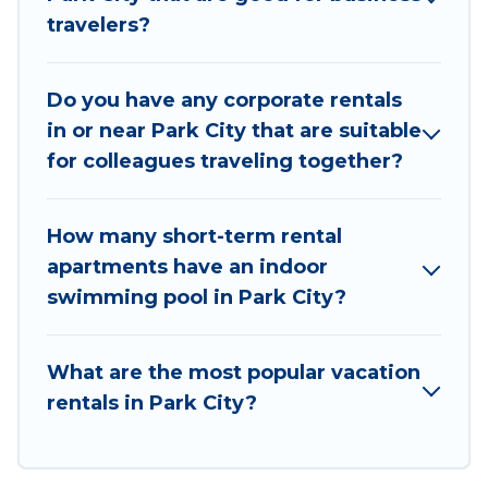
travelers?
executive accommodation and furnished suites
for a month-month project, Utah Cabin Rental
can help you connect directly with homeowners
Do you have any corporate rentals
or managers to assist you with renting the best
in or near Park City that are suitable
furnished accommodation or special rooms.
for colleagues traveling together?
Last minute travel or need to book a place
during a quarantine? You can find a place to stay
How many short-term rental
in Park City by using Utah Cabin Rental's last-
apartments have an indoor
minute deals, enter your trip date, and use our
swimming pool in Park City?
filter option to select by price, accommodation
types, amenities, or rating. Utah Cabin Rental
makes your booking hassle-free
What are the most popular vacation
rentals in Park City?