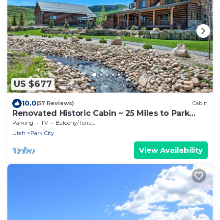
US $677
10.0
(57 Reviews)
Cabin
Renovated Historic Cabin ~ 25 Miles to Park
City!
Parking
TV
Balcony/Terrace
Utah
Park City
View Availability