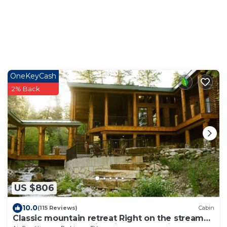
OneKeyCash
2% Back
US $806
10.0
(115 Reviews)
Cabin
Classic mountain retreat Right on the stream