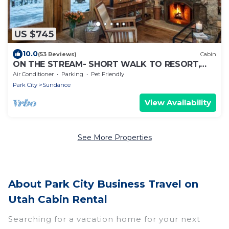
US $745
10.0
(53 Reviews)
Cabin
ON THE STREAM- SHORT WALK TO RESORT,
HOT TUB, WOOD FIREPLACE. COZY HIDEAWAY
Air Conditioner
Parking
Pet Friendly
Park City
Sundance
View Availability
See More Properties
About Park City Business Travel on
Utah Cabin Rental
Searching for a vacation home for your next