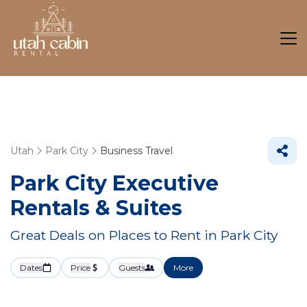
Utah
Park City
Business Travel
Park City Executive
Rentals & Suites
Great Deals on Places to Rent in Park City
Dates
Price
Guests
More