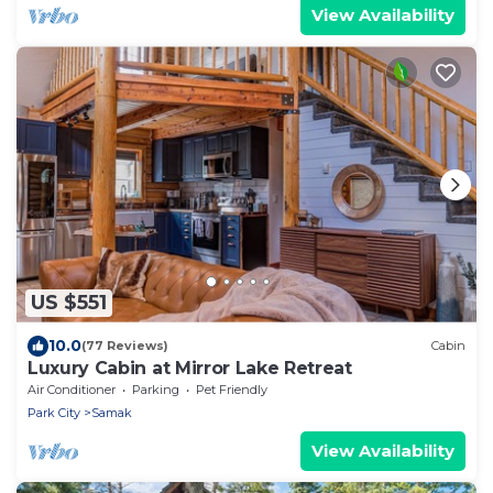
View Availability
US $551
10.0
(77 Reviews)
Cabin
Luxury Cabin at Mirror Lake Retreat
Air Conditioner
Parking
Pet Friendly
Park City
Samak
View Availability