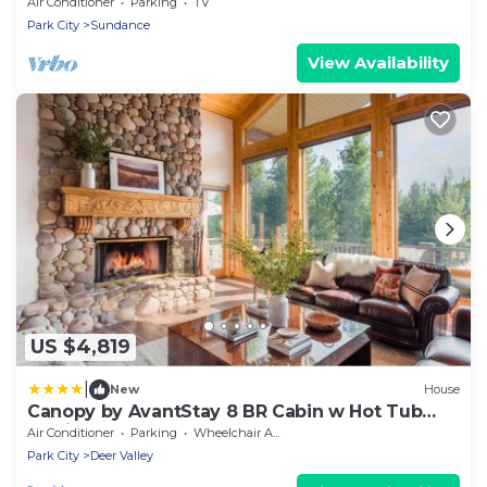
Hot tub Wood-burning fireplace Set in
Air Conditioner
Parking
TV
Sundance Canyon
Park City
Sundance
View Availability
US $4,819
|
New
House
Canopy by AvantStay 8 BR Cabin w Hot Tub
Movie Theatre Sauna
Air Conditioner
Parking
Wheelchair Accessible
Park City
Deer Valley