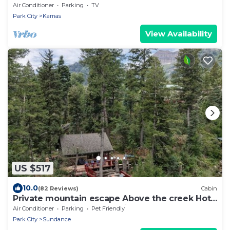
Air Conditioner
Parking
TV
Park City
Kamas
View Availability
US $517
10.0
(82 Reviews)
Cabin
Private mountain escape Above the creek Hot
tub Quiet setting Tucked into Sundance
Air Conditioner
Parking
Pet Friendly
Canyon
Park City
Sundance