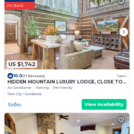
2% Back
US $1,742
10.0
(17 Reviews)
Cabin
HIDDEN MOUNTAIN LUXURY LODGE, CLOSE TO
SKI RUNS, HOT TUB, THEATER, SALOON
Air Conditioner
Parking
Pet Friendly
Park City
Sundance
View Availability