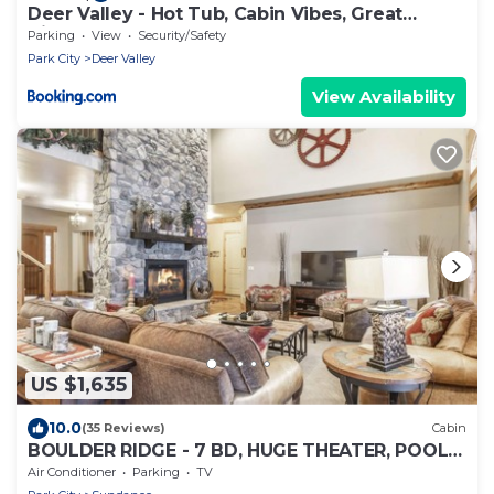
Deer Valley - Hot Tub, Cabin Vibes, Great
Views!
Parking
View
Security/Safety
Park City
Deer Valley
View Availability
US $1,635
10.0
(35 Reviews)
Cabin
BOULDER RIDGE - 7 BD, HUGE THEATER, POOL
TABLE, HOT TUB, SAUNA
Air Conditioner
Parking
TV