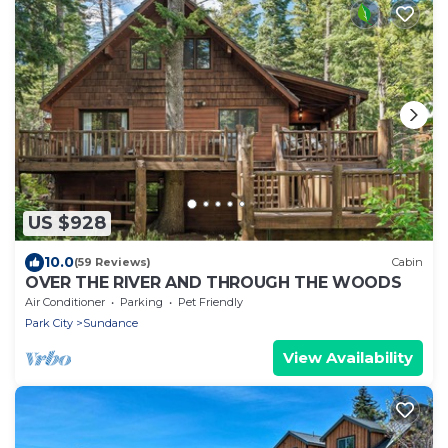
US $928
10.0
(59 Reviews)
Cabin
OVER THE RIVER AND THROUGH THE WOODS
Air Conditioner
Parking
Pet Friendly
Park City
Sundance
View Availability