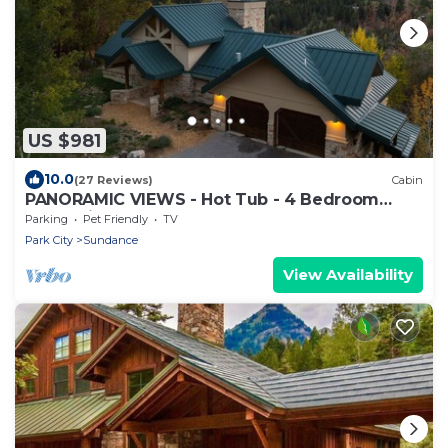
US $981
10.0
(27 Reviews)
Cabin
PANORAMIC VIEWS - Hot Tub - 4 Bedroom
Mountain Home
Parking
Pet Friendly
TV
Park City
Sundance
View Availability