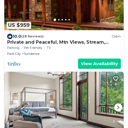
US $959
10.0
(28 Reviews)
Cabin
Private and Peaceful, Mtn Views, Stream,
Family Friendly, Separate Guest Room
Parking
Pet Friendly
TV
Park City
Sundance
View Availability