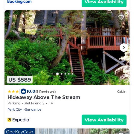
View Availability
US $589
|
10.0
(5 Reviews)
Cabin
Hideaway Above The Stream
Parking
Pet Friendly
TV
Park City
Sundance
View Availability
OneKeyCash