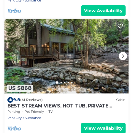
Park City
Sundance
View Availability
US $868
9.8
(41 Reviews)
Cabin
BEST STREAM VIEWS, HOT TUB, PRIVATE
SETTING, BIG PINE CANYON
Parking
Pet Friendly
TV
Park City
Sundance
View Availability