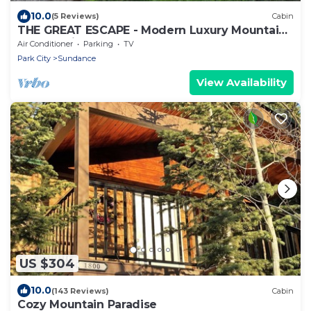
10.0
(5 Reviews)
Cabin
THE GREAT ESCAPE - Modern Luxury Mountain
Estate, Private, Hot Tub
Air Conditioner
Parking
TV
Park City
Sundance
View Availability
US $304
10.0
(143 Reviews)
Cabin
Cozy Mountain Paradise