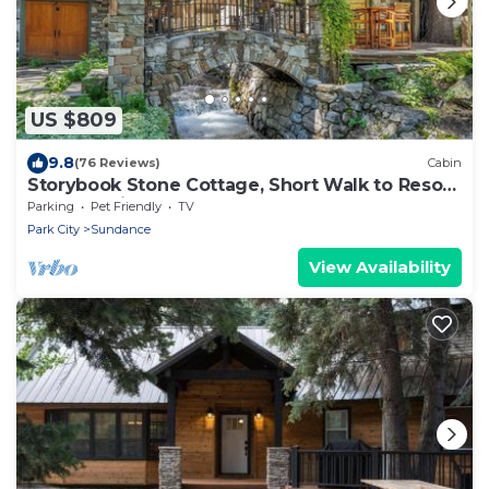
US $809
9.8
(76 Reviews)
Cabin
Storybook Stone Cottage, Short Walk to Resort,
Hot Tub, Fireplace
Parking
Pet Friendly
TV
Park City
Sundance
View Availability