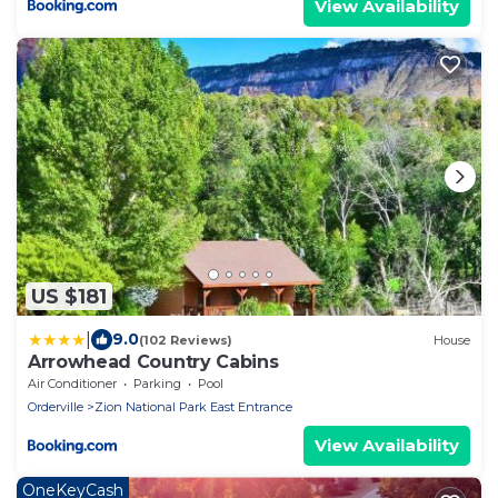
View Availability
US $181
|
9.0
(102 Reviews)
House
Arrowhead Country Cabins
Air Conditioner
Parking
Pool
Orderville
Zion National Park East Entrance
View Availability
OneKeyCash