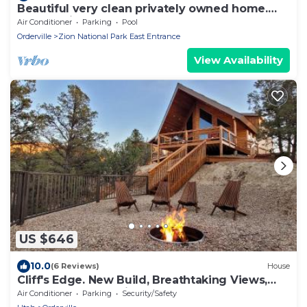
Beautiful very clean privately owned home.
Next to Zion Ponderosa Resort.
Air Conditioner
Parking
Pool
Orderville
Zion National Park East Entrance
View Availability
US $646
10.0
(6 Reviews)
House
Cliff's Edge. New Build, Breathtaking Views,
Luxury Stay Near Zion
Air Conditioner
Parking
Security/Safety