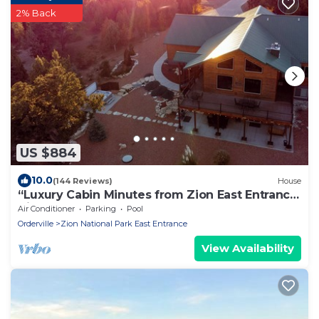
2% Back
US $884
10.0
(144 Reviews)
House
“Luxury Cabin Minutes from Zion East Entrance
Views & Hot Tub”
Air Conditioner
Parking
Pool
Orderville
Zion National Park East Entrance
View Availability