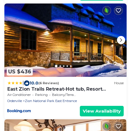
US $436
|
10.0
(6 Reviews)
House
East Zion Trails Retreat-Hot tub, Resort
Amenities, Exceptional
Air Conditioner
Parking
Balcony/Terrace
Orderville
Zion National Park East Entrance
View Availability