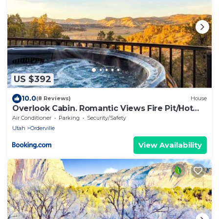
US $392
10.0
(8 Reviews)
House
Overlook Cabin. Romantic Views Fire Pit/Hot
Tub & Zion Adventure
Air Conditioner
Parking
Security/Safety
Utah
Orderville
View Availability