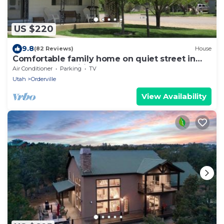
US $220
9.8
(82 Reviews)
House
Comfortable family home on quiet street in
center of magnificent parks!
Air Conditioner
Parking
TV
Utah
Orderville
View Availability