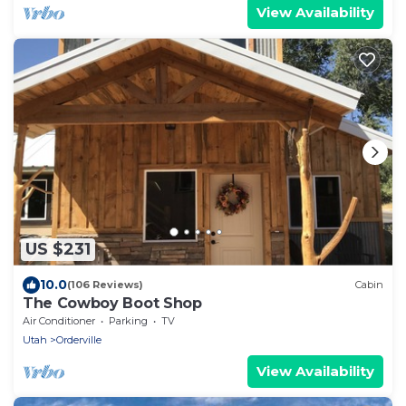
View Availability
US $231
10.0
(106 Reviews)
Cabin
The Cowboy Boot Shop
Air Conditioner
Parking
TV
Utah
Orderville
View Availability