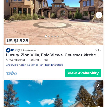
US $1,928
10.0
(91 Reviews)
Villa
Luxury Zion Villa, Epic Views, Gourmet kitchen,
Hot tub, Great Family Retreat
Air Conditioner
Parking
Pool
Orderville
Zion National Park East Entrance
View Availability