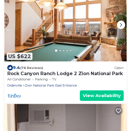
US $622
9.4
(76 Reviews)
Cabin
Rock Canyon Ranch Lodge 2 Zion National Park
Air Conditioner
Parking
TV
Orderville
Zion National Park East Entrance
View Availability