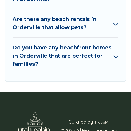
Are there any beach rentals in
Orderville that allow pets?
Do you have any beachfront homes
in Orderville that are perfect for
families?
Curated by
TravelAI
©2025 All Rights Reserved