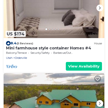
US $174
8.4
(5 Reviews)
House
Mini farmhouse style container Homes #4
Balcony/Terrace
Security/Safety
Barbecue/Outdoor Cooking
Utah
Orderville
View Availability