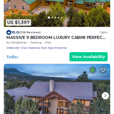
US $1,397
10.0
(236 Reviews)
Cabin
MASSIVE 9 BEDROOM LUXURY CABIN! PERFECT
FOR REUNIONS AND RETREATS!
Air Conditioner
Parking
Pool
Orderville
Zion National Park East Entrance
View Availability