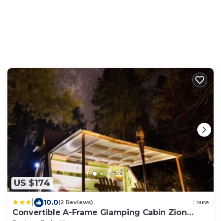
US $174
|
10.0
(2 Reviews)
House
Convertible A-Frame Glamping Cabin Zion