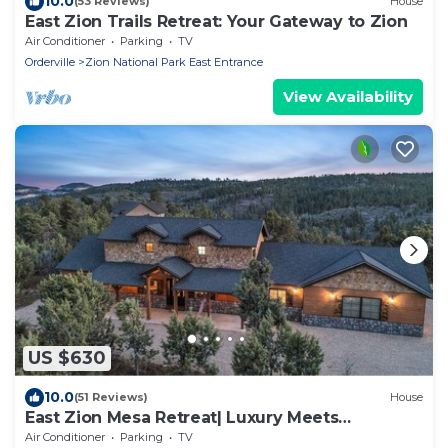
10.0
(53 Reviews)
House
East Zion Trails Retreat: Your Gateway to Zion
Air Conditioner
Parking
TV
Orderville
Zion National Park East Entrance
View Availability
US $630
10.0
(51 Reviews)
House
East Zion Mesa Retreat| Luxury Meets
Adventure
Air Conditioner
Parking
TV