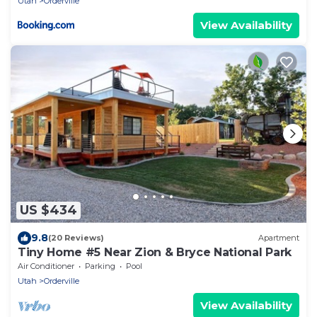
Utah
Orderville
View Availability
US $434
9.8
(20 Reviews)
Apartment
Tiny Home #5 Near Zion & Bryce National Park
Air Conditioner
Parking
Pool
Utah
Orderville
View Availability