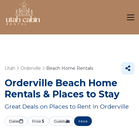
Utah
Orderville
Beach Home Rentals
Orderville Beach Home
Rentals &
Places to Stay
Great Deals on Places to Rent in Orderville
Dates
Price
Guests
More