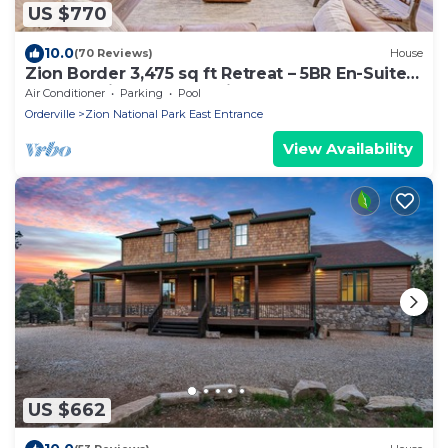
US $770
10.0
(70 Reviews)
House
Zion Border 3,475 sq ft Retreat – 5BR En-Suite
Baths, Trails & Canyon Views
Air Conditioner
Parking
Pool
Orderville
Zion National Park East Entrance
View Availability
US $662