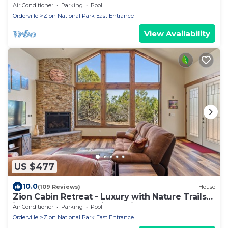
Ensuite Bathrooms. 7th night FREE!
Air Conditioner
Parking
Pool
Orderville
Zion National Park East Entrance
View Availability
US $477
10.0
(109 Reviews)
House
Zion Cabin Retreat - Luxury with Nature Trails
in Uncrowded East Zion. 3 kings
Air Conditioner
Parking
Pool
Orderville
Zion National Park East Entrance