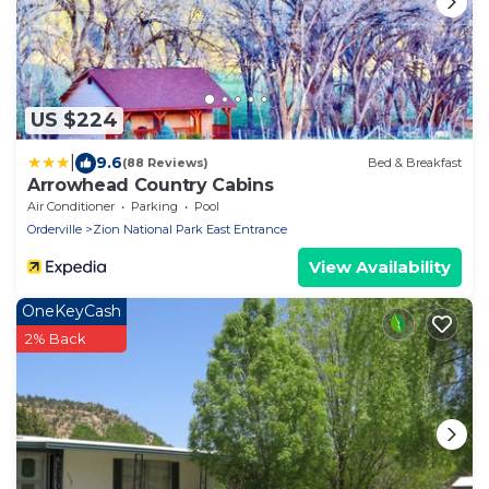
US $224
|
9.6
(88 Reviews)
Bed & Breakfast
Arrowhead Country Cabins
Air Conditioner
Parking
Pool
Orderville
Zion National Park East Entrance
View Availability
OneKeyCash
2% Back