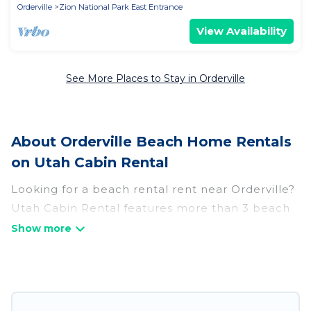
Orderville
Zion National Park East Entrance
View Availability
See More Places to Stay in Orderville
About Orderville Beach Home Rentals
on Utah Cabin Rental
Looking for a beach rental rent near Orderville?
Utah Cabin Rental features more than 3 beach
rentals that are perfect for your next beach
holiday. Discover luxury beach rentals that are
within walking distance away from Orderville.
Several of these vacation rentals in Orderville
are kid-friendly & family-friendly, and are near