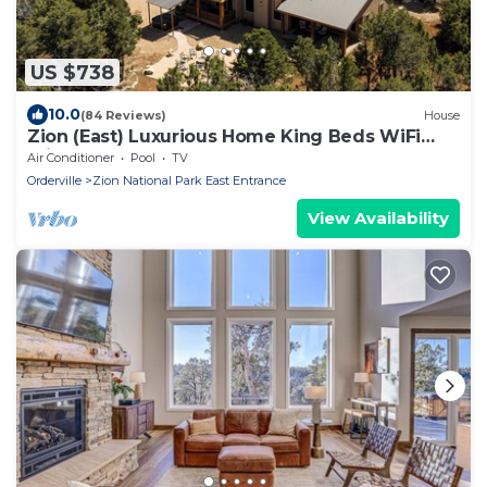
US $738
10.0
(84 Reviews)
House
Zion (East) Luxurious Home King Beds WiFi
Privacy Hot Tub
Air Conditioner
Pool
TV
Orderville
Zion National Park East Entrance
View Availability