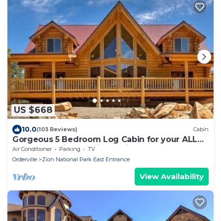
US $668
10.0
(103 Reviews)
Cabin
Gorgeous 5 Bedroom Log Cabin for your ALL
YEAR relaxation by Zion National Park
Air Conditioner
Parking
TV
Orderville
Zion National Park East Entrance
View Availability