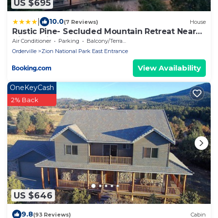
US $695
|
10.0
(7 Reviews)
House
Rustic Pine- Secluded Mountain Retreat Near
Zion National Park
Air Conditioner
Parking
Balcony/Terrace
Orderville
Zion National Park East Entrance
View Availability
OneKeyCash
2% Back
US $646
9.8
(93 Reviews)
Cabin