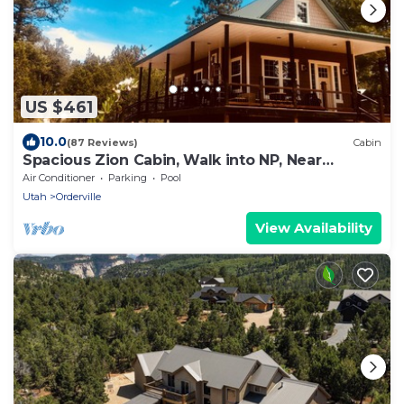
US $461
10.0
(87 Reviews)
Cabin
Spacious Zion Cabin, Walk into NP, Near
Ponderosa Ranch, Sleeps 9
Air Conditioner
Parking
Pool
Utah
Orderville
View Availability