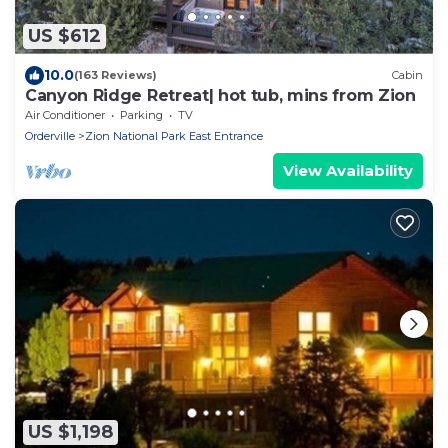
US $612
10.0
(163 Reviews)
Cabin
Canyon Ridge Retreat| hot tub, mins from Zion
Air Conditioner
Parking
TV
Orderville
Zion National Park East Entrance
View Availability
US $1,198