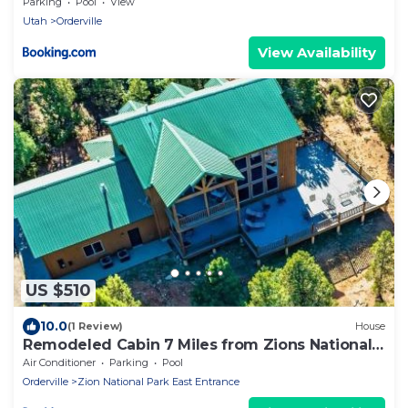
National Park
Parking
Pool
View
Utah
Orderville
View Availability
US $510
10.0
(1 Review)
House
Remodeled Cabin 7 Miles from Zions National
Park
Air Conditioner
Parking
Pool
Orderville
Zion National Park East Entrance