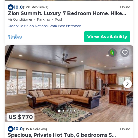
10.0
(128 Reviews)
House
Zion Summit. Luxury 7 Bedroom Home. Hike
into Zion National Park
Air Conditioner
Parking
Pool
Orderville
Zion National Park East Entrance
View Availability
US $770
10.0
(115 Reviews)
House
Spacious, Private Hot Tub, 6 bedrooms 5