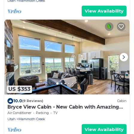
Utah
Mammoth Creek
View Availability
US $353
10.0
(9 Reviews)
Cabin
Bryce View Cabin - New Cabin with Amazing
Views!
Air Conditioner
Parking
TV
Utah
Mammoth Creek
View Availability