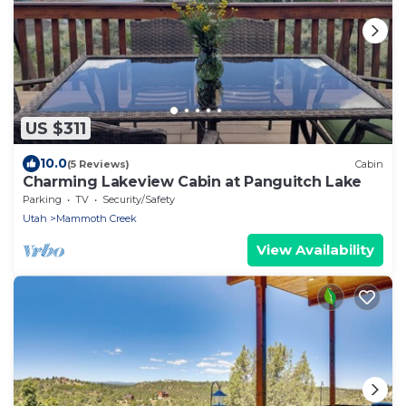
US $311
10.0
(5 Reviews)
Cabin
Charming Lakeview Cabin at Panguitch Lake
Parking
TV
Security/Safety
Utah
Mammoth Creek
View Availability