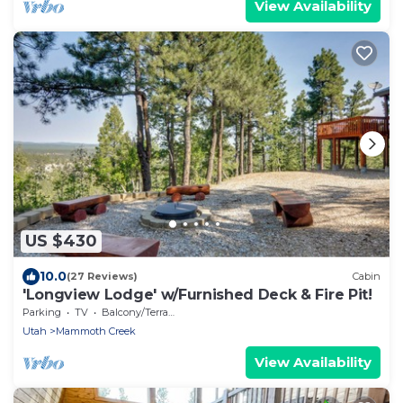
View Availability
US $430
10.0
(27 Reviews)
Cabin
'Longview Lodge' w/Furnished Deck & Fire Pit!
Parking
TV
Balcony/Terrace
Utah
Mammoth Creek
View Availability