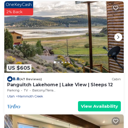
OneKeyCash
2% Back
US $605
8.8
(47 Reviews)
Cabin
Panguitch Lakehome | Lake View | Sleeps 12
Parking
TV
Balcony/Terrace
Utah
Mammoth Creek
View Availability