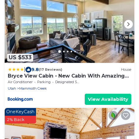
US $533
|
9.8
(17 Reviews)
House
Bryce View Cabin - New Cabin With Amazing
Views!
Air Conditioner
Parking
Designated Smoking Area
Utah
Mammoth Creek
View Availability
OneKeyCash
2% Back