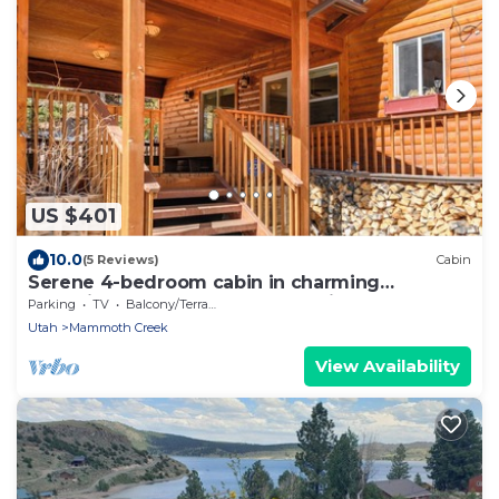
US $401
10.0
(5 Reviews)
Cabin
Serene 4-bedroom cabin in charming
Panguitch Lake perfect for relaxing getaway
Parking
TV
Balcony/Terrace
Utah
Mammoth Creek
View Availability