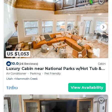
US $1,053
10.0
(26 Reviews)
Cabin
Luxury Cabin near National Parks w/Hot Tub &
Lake
Air Conditioner
Parking
Pet Friendly
Utah
Mammoth Creek
View Availability