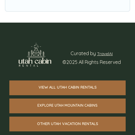
Curated by
TravelAI
©2025 All Rights Reserved
VIEW ALL UTAH CABIN RENTALS
EXPLORE UTAH MOUNTAIN CABINS
OTHER UTAH VACATION RENTALS