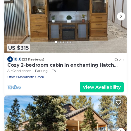
US $315
10.0
(23 Reviews)
Cabin
Cozy 2-bedroom cabin In enchanting Hatch
near the river! Between Bryce and Zion
Air Conditioner
Parking
TV
Utah
Mammoth Creek
View Availability