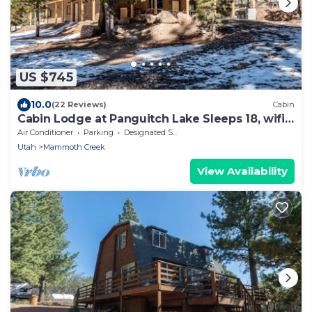
US $745
10.0
(22 Reviews)
Cabin
Cabin Lodge at Panguitch Lake Sleeps 18, wifi,
good roads, year round access
Air Conditioner
Parking
Designated Smoking Area
Utah
Mammoth Creek
View Availability