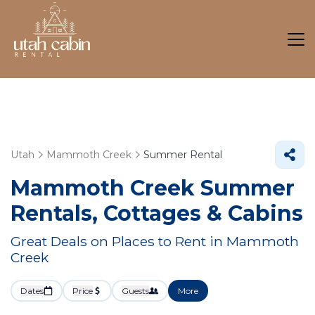
Utah
Mammoth Creek
Summer Rental
Mammoth Creek Summer
Rentals, Cottages & Cabins
Great Deals on Places to Rent in Mammoth
Creek
Dates
Price
Guests
More