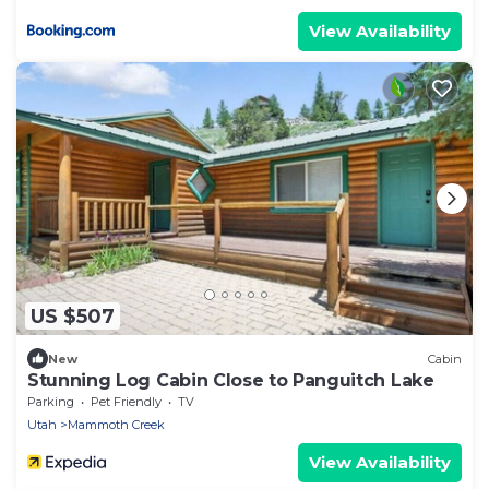
View Availability
US $507
New
Cabin
Stunning Log Cabin Close to Panguitch Lake
Parking
Pet Friendly
TV
Utah
Mammoth Creek
View Availability