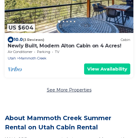
US $604
10.0
(3 Reviews)
Cabin
Newly Built, Modern Alton Cabin on 4 Acres!
Air Conditioner
Parking
TV
Utah
Mammoth Creek
View Availability
See More Properties
About Mammoth Creek Summer
Rental on Utah Cabin Rental