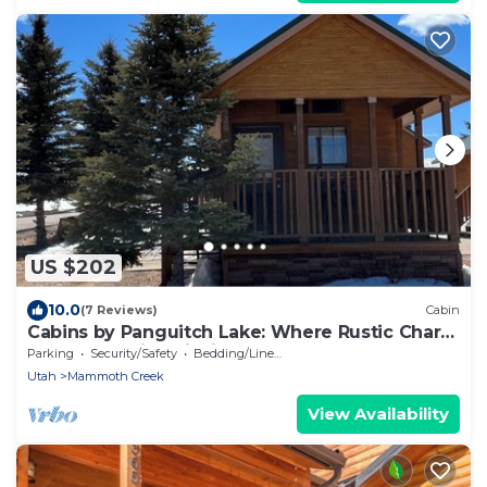
US $202
10.0
(7 Reviews)
Cabin
Cabins by Panguitch Lake: Where Rustic Charm
Meets Amazing Fishing!
Parking
Security/Safety
Bedding/Linens
Utah
Mammoth Creek
View Availability