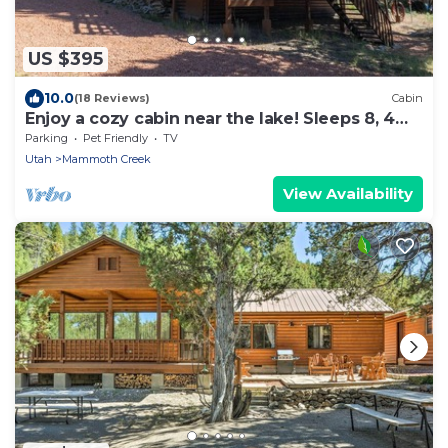
US $395
10.0
(18 Reviews)
Cabin
Enjoy a cozy cabin near the lake! Sleeps 8, 4
Beds.
Parking
Pet Friendly
TV
Utah
Mammoth Creek
View Availability