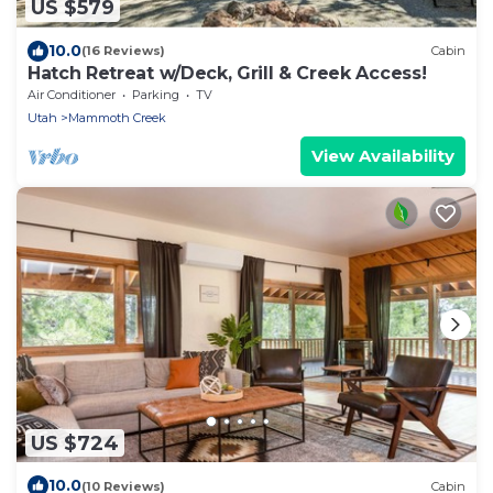
US $579
10.0
(16 Reviews)
Cabin
Hatch Retreat w/Deck, Grill & Creek Access!
Air Conditioner
Parking
TV
Utah
Mammoth Creek
View Availability
US $724
10.0
(10 Reviews)
Cabin