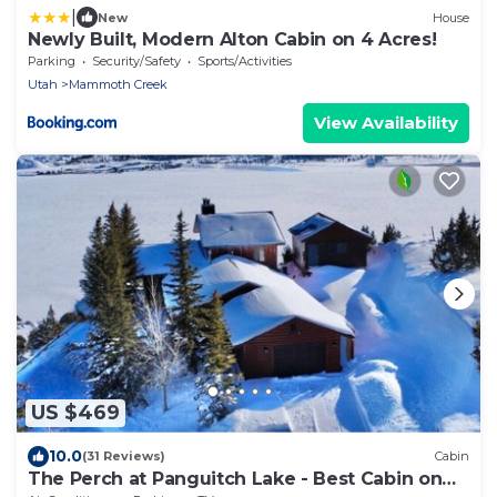
|
New
House
Newly Built, Modern Alton Cabin on 4 Acres!
Parking
Security/Safety
Sports/Activities
Utah
Mammoth Creek
View Availability
US $469
10.0
(31 Reviews)
Cabin
The Perch at Panguitch Lake - Best Cabin on