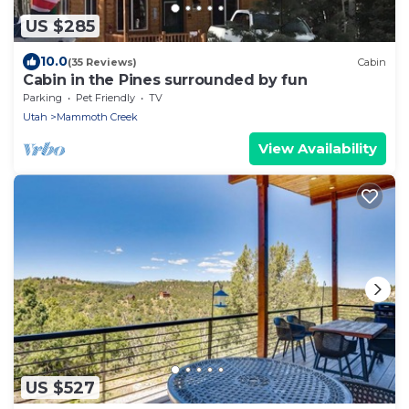
US $285
10.0
(35 Reviews)
Cabin
Cabin in the Pines surrounded by fun
Parking
Pet Friendly
TV
Utah
Mammoth Creek
View Availability
US $527