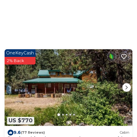
OneKeyCash
2% Back
US $770
9.6
(77 Reviews)
Cabin