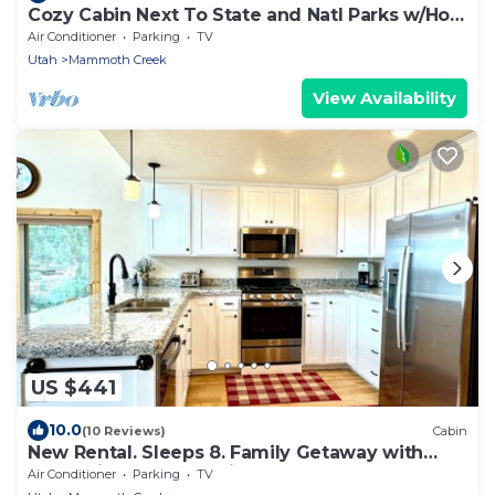
Cozy Cabin Next To State and Natl Parks w/Hot
Tub!
Air Conditioner
Parking
TV
Utah
Mammoth Creek
View Availability
US $441
10.0
(10 Reviews)
Cabin
New Rental. Sleeps 8. Family Getaway with
Great Views of Panguitch Lake & Sunset
Air Conditioner
Parking
TV