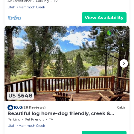
the Lake!
Air Conditioner
Parking
TV
Utah
Mammoth Creek
View Availability
US $648
10.0
(28 Reviews)
Cabin
Beautiful log home-dog friendly, creek &
mountain views,close to national parks
Parking
Pet Friendly
TV
Utah
Mammoth Creek