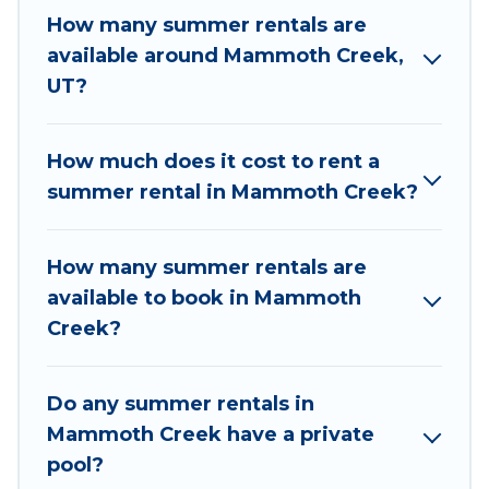
needing a unique style condo, luxury resort,
How many summer rentals are
villas, bungalow, cozy cabin, RV, or
cottage in
available around Mammoth Creek,
Mammoth Creek
, Utah Cabin Rental has got you
UT?
covered for your next summer holiday.
How much does it cost to rent a
summer rental in Mammoth Creek?
How many summer rentals are
available to book in Mammoth
Creek?
Do any summer rentals in
Mammoth Creek have a private
pool?