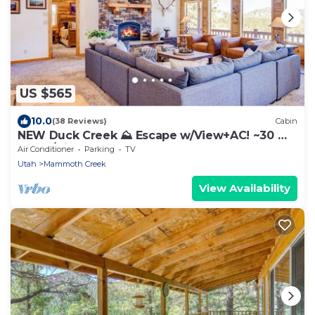
US $565
10.0
(38 Reviews)
Cabin
NEW Duck Creek ⛰ Escape w/View+AC! ~30 mi.
Bryce/Zion
Air Conditioner
Parking
TV
Utah
Mammoth Creek
View Availability