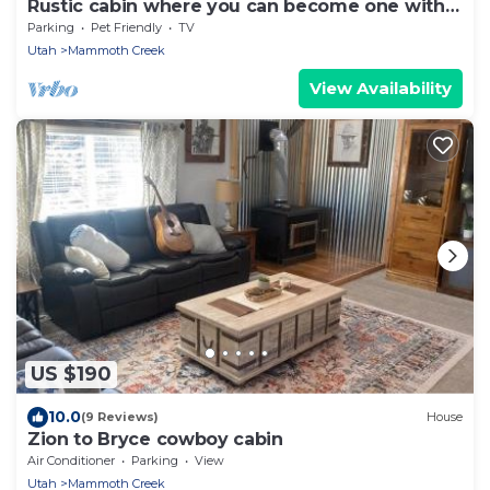
Rustic cabin where you can become one with
nature!
Parking
Pet Friendly
TV
Utah
Mammoth Creek
View Availability
US $190
10.0
(9 Reviews)
House
Zion to Bryce cowboy cabin
Air Conditioner
Parking
View
Utah
Mammoth Creek