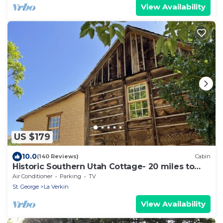
View Availability
US $179
10.0
(140 Reviews)
Cabin
Historic Southern Utah Cottage- 20 miles to
Zion National Park
Air Conditioner
Parking
TV
St. George
La Verkin
View Availability