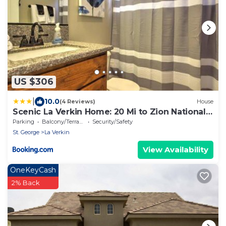
US $306
|
10.0
(4 Reviews)
House
Scenic La Verkin Home: 20 Mi to Zion National
Park
Parking
Balcony/Terrace
Security/Safety
St. George
La Verkin
View Availability
OneKeyCash
2% Back