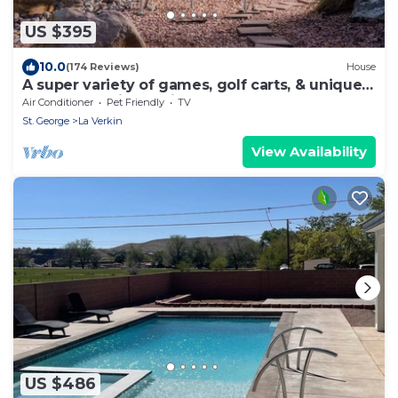
US $395
10.0
(174 Reviews)
House
A super variety of games, golf carts, & unique
decor near Zion National Park!
Air Conditioner
Pet Friendly
TV
St. George
La Verkin
View Availability
US $486