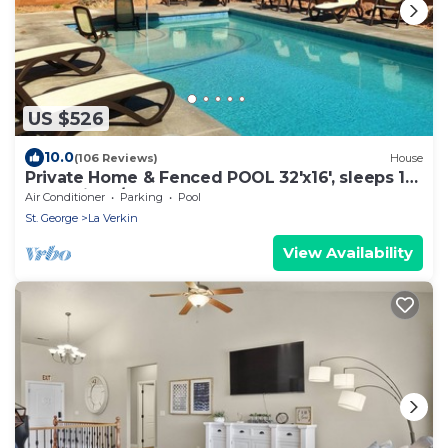
US $526
10.0
(106 Reviews)
House
Private Home & Fenced POOL 32'x16', sleeps 15,
Jacuzzi, TV/Game rm, Play-Set
Air Conditioner
Parking
Pool
St. George
La Verkin
View Availability