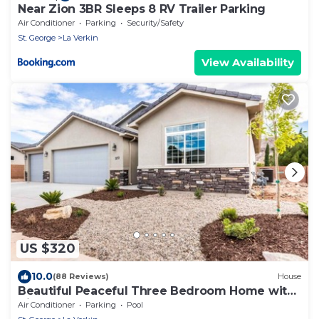
Near Zion 3BR Sleeps 8 RV Trailer Parking
Air Conditioner
Parking
Security/Safety
St. George
La Verkin
View Availability
US $320
10.0
(88 Reviews)
House
Beautiful Peaceful Three Bedroom Home with
Views
Air Conditioner
Parking
Pool