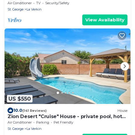
20 minutes to Zions Natl Park
Air Conditioner
TV
Security/Safety
St. George
La Verkin
View Availability
US $550
10.0
(141 Reviews)
House
Zion Desert "Cruise" House - private pool, hot
tub & game room
Air Conditioner
Parking
Pet Friendly
St. George
La Verkin