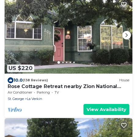
US $220
10.0
(138 Reviews)
House
Rose Cottage Retreat nearby Zion National
Park
Air Conditioner
Parking
TV
St. George
La Verkin
View Availability