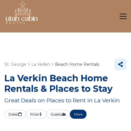
St. George
La Verkin
Beach Home Rentals
La Verkin Beach Home
Rentals &
Places to Stay
Great Deals on Places to Rent in La Verkin
Dates
Price
Guests
More