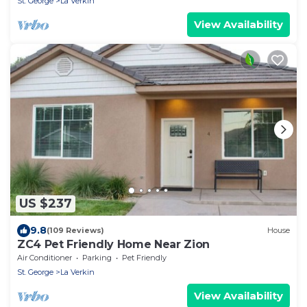
St. George
La Verkin
View Availability
US $237
9.8
(109 Reviews)
House
ZC4 Pet Friendly Home Near Zion
Air Conditioner
Parking
Pet Friendly
St. George
La Verkin
View Availability