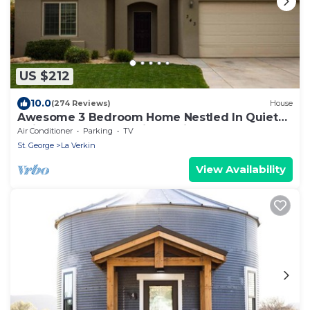
US $212
10.0
(274 Reviews)
House
Awesome 3 Bedroom Home Nestled In Quiet
Neighborhood Near Zion National Park
Air Conditioner
Parking
TV
St. George
La Verkin
View Availability