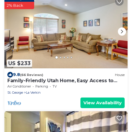
2% Back
US $233
9.8
(66 Reviews)
House
Family-Friendly Utah Home, Easy Access to
Zion!
Air Conditioner
Parking
TV
St. George
La Verkin
View Availability