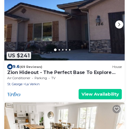
US $241
9.6
(69 Reviews)
House
Zion Hideout - The Perfect Base To Explore
Zion Canyon And Surrounding Areas
Air Conditioner
Parking
TV
St. George
La Verkin
View Availability