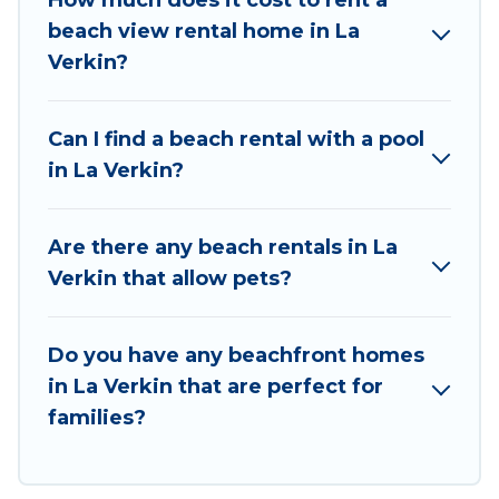
How much does it cost to rent a
Utah Cabin Rental beachfront rentals give you
beach view rental home in La
the best travel experience that makes it easy to
Verkin?
find and book the best place to stay at the best
destinations.
Can I find a beach rental with a pool
in La Verkin?
Are there any beach rentals in La
Verkin that allow pets?
Do you have any beachfront homes
in La Verkin that are perfect for
families?