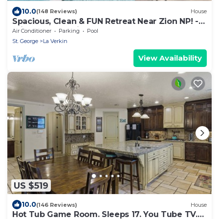
10.0
(148 Reviews)
House
Spacious, Clean & FUN Retreat Near Zion NP! -
Private Pool & Pickleball Court!
Air Conditioner
Parking
Pool
St. George
La Verkin
View Availability
US $519
10.0
(146 Reviews)
House
Hot Tub Game Room. Sleeps 17. You Tube TV.