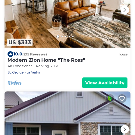
US $333
10.0
(215 Reviews)
House
Modern Zion Home "The Ross"
Air Conditioner
Parking
TV
St. George
La Verkin
View Availability