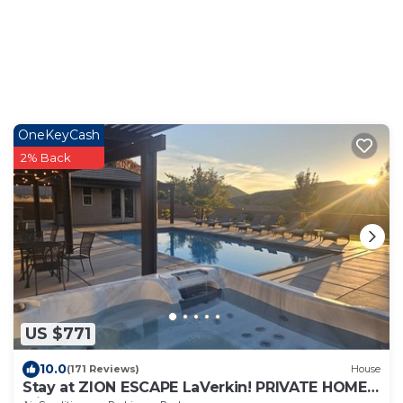
OneKeyCash
2% Back
US $771
10.0
(171 Reviews)
House
Stay at ZION ESCAPE LaVerkin! PRIVATE HOME