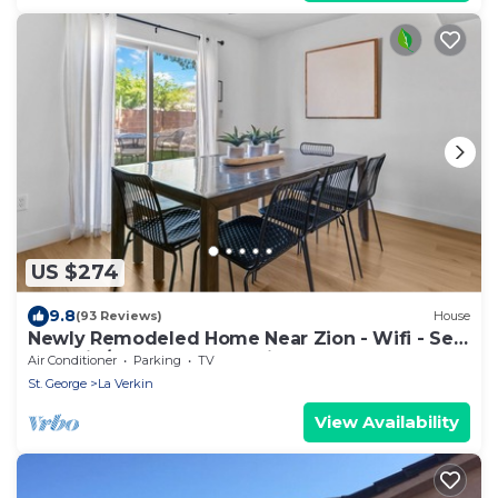
US $274
9.8
(93 Reviews)
House
Newly Remodeled Home Near Zion - Wifi - Self
Checkin/Out - Outdoor Grill
Air Conditioner
Parking
TV
St. George
La Verkin
View Availability