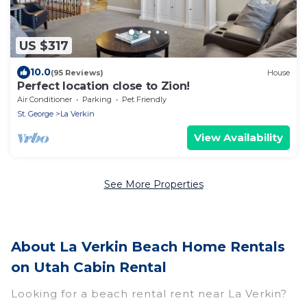
US $317
10.0
(95 Reviews)
House
Perfect location close to Zion!
Air Conditioner
Parking
Pet Friendly
St. George
La Verkin
View Availability
See More Properties
About La Verkin Beach Home Rentals
on Utah Cabin Rental
Looking for a beach rental rent near La Verkin?