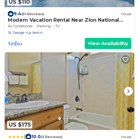
US $110
9.4
(51 Reviews)
House
Modern Vacation Rental Near Zion National
Park!
Air Conditioner
Parking
TV
St. George
La Verkin
View Availability
US $175
|
10.0
(3 Reviews)
House