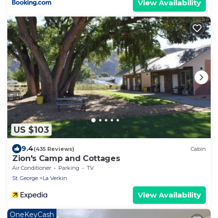
View Availability
US $103
9.4
(435 Reviews)
Cabin
Zion's Camp and Cottages
Air Conditioner
Parking
TV
St. George
La Verkin
View Availability
OneKeyCash