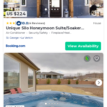
US $224
|
10.0
(4 Reviews)
House
Unique Silo Honeymoon Suite/Soaker
Tub/Sleeps 4
Air Conditioner
Security/Safety
Fireplace/Heating
St. George
La Verkin
View Availability