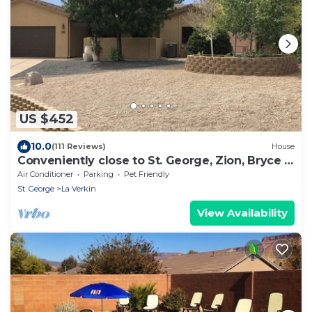
US $452
10.0
(111 Reviews)
House
Conveniently close to St. George, Zion, Bryce &
the Grand Canyon.
Air Conditioner
Parking
Pet Friendly
St. George
La Verkin
View Availability