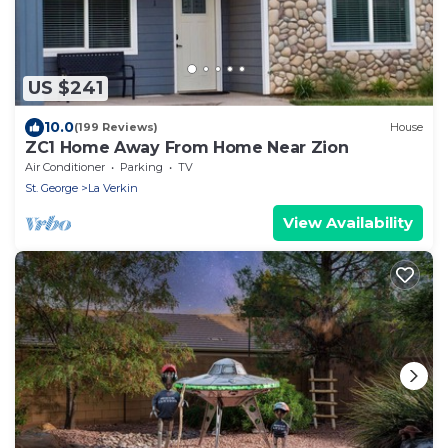
US $241
10.0
(199 Reviews)
House
ZC1 Home Away From Home Near Zion
Air Conditioner
Parking
TV
St. George
La Verkin
View Availability